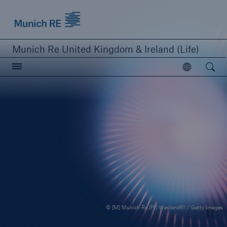
Munich Re logo
Munich Re United Kingdom & Ireland (Life)
Open searc
Open
close navigation or press Escape key
open sear
Home
Business Lines
Publications
© [M] Munich Re [P1] Westend61 / Getty Images
Careers