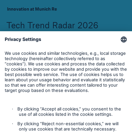
Innovation at Munich Re
Tech Trend Radar 2026
Download Whitepaper