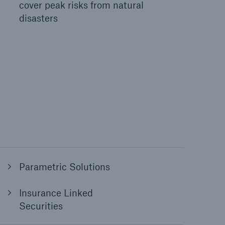
cover peak risks from natural
disasters
Parametric Solutions
Insurance Linked
Securities