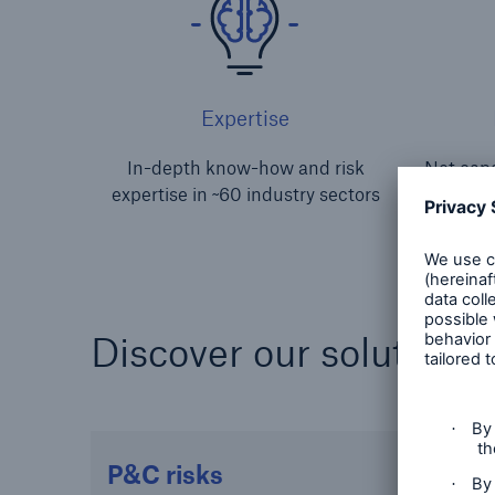
Expertise
In-depth know-how and risk
Net capa
expertise in ~60 industry sectors
s
Discover our solutions 
P&C risks