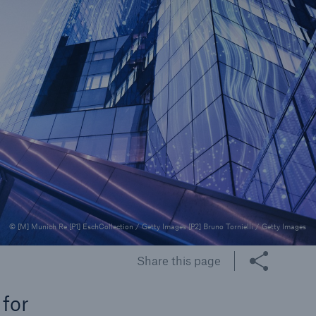
rance Gap: the share of
sured losses from
ral disasters since 1980
71.8%
© [M] Munich Re [P1] EschCollection / Getty Images [P2] Bruno Tornielli / Getty Images
mic
Share this page
 for