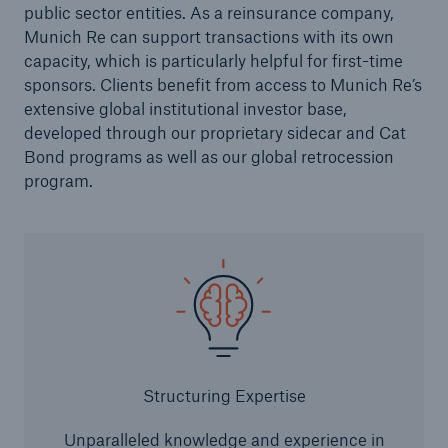
public sector entities. As a reinsurance company,
Munich Re can support transactions with its own
capacity, which is particularly helpful for first-time
sponsors. Clients benefit from access to Munich Re’s
extensive global institutional investor base,
developed through our proprietary sidecar and Cat
Bond programs as well as our global retrocession
program.
Risks
Cyber threats are certainly one of the biggest
security risks of the 21st century
close navigation or press Escape key
open sear
Structuring Expertise
Home
Unparalleled knowledge and experience in