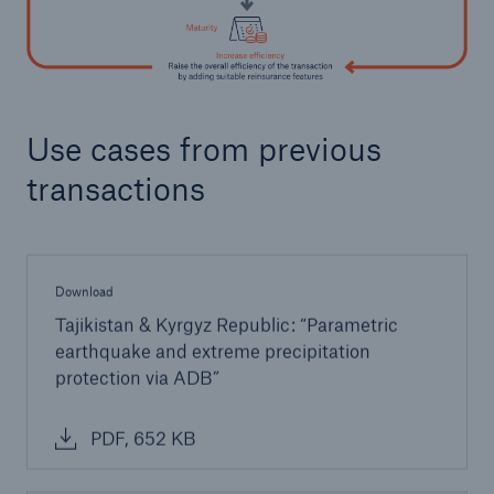
Use cases from previous
transactions
Download
Tajikistan & Kyrgyz Republic: “Parametric
earthquake and extreme precipitation
protection via ADB”
PDF, 652 KB