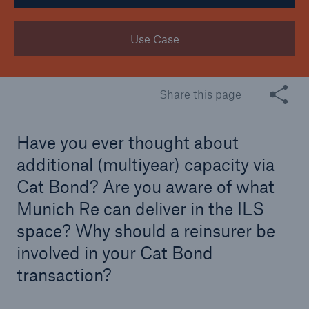
Tech Trend Radar 2026
Use Case
Our expert perspective for insurance
Share this page
Have you ever thought about
Facts
additional (multiyear) capacity via
Insurance Gap: the share of uninsured losses
Cat Bond? Are you aware of what
from natural disasters since 1980
Munich Re can deliver in the ILS
space? Why should a reinsurer be
involved in your Cat Bond
71.8%
transaction?