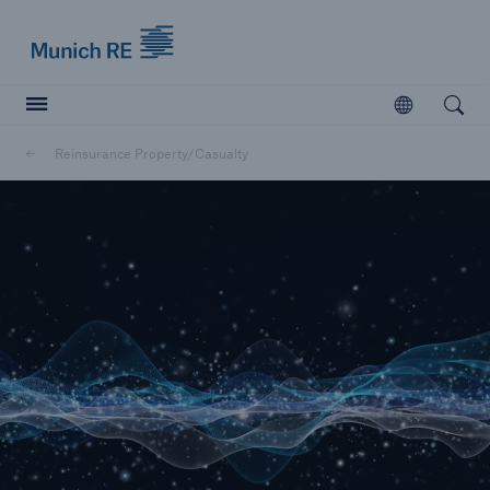
Munich Re logo
Open
Open searc
Reinsurance Property/Casualty
Insurers
Insurers
Visit solutions for insurers