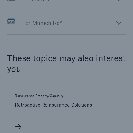
For Munich Re*
These topics may also interest
you
Reinsurance Property/Casualty
Retroactive Reinsurance Solutions