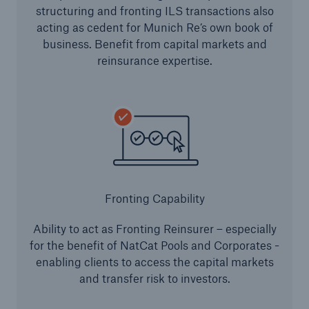
structuring and fronting ILS transactions also
Solutions
acting as cedent for Munich Re’s own book of
business. Benefit from capital markets and
Reinsurance Property/Casualty
reinsurance expertise.
Go to page
Agriculture
Agricultural reinsurance solutions
Fronting Capability
Consulting
Ability to act as Fronting Reinsurer – especially
Insurance Consulting
for the benefit of NatCat Pools and Corporates -
enabling clients to access the capital markets
Business Building
and transfer risk to investors.