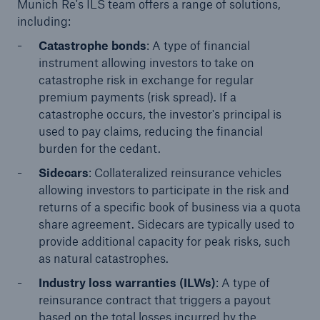
Munich Re's ILS team offers a range of solutions,
including:
Catastrophe bonds
: A type of financial
instrument allowing investors to take on
catastrophe risk in exchange for regular
premium payments (risk spread). If a
catastrophe occurs, the investor's principal is
used to pay claims, reducing the financial
burden for the cedant.
Sidecars
: Collateralized reinsurance vehicles
Facts
allowing investors to participate in the risk and
CLARA reduces the waiting time until the
returns of a specific book of business via a quota
benefit decision in the disability insurance
share agreement. Sidecars are typically used to
provide additional capacity for peak risks, such
as natural catastrophes.
Industry loss warranties (ILWs)
: A type of
- 50 %
reinsurance contract that triggers a payout
based on the total losses incurred by the