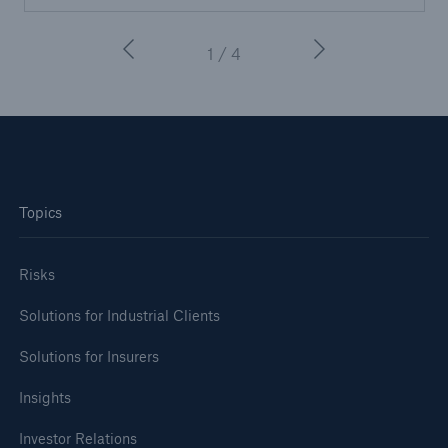
1 / 4
Topics
Risks
Solutions for Industrial Clients
Solutions for Insurers
Insights
Investor Relations