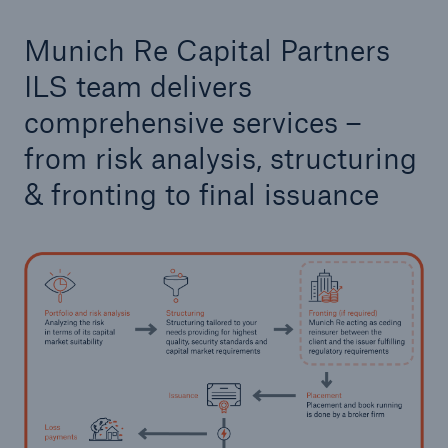
Munich Re Capital Partners
ILS team delivers
comprehensive services –
from risk analysis, structuring
& fronting to final issuance