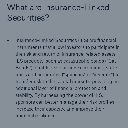
What are Insurance-Linked
Securities?
Insurance-Linked Securities (ILS) are financial
instruments that allow investors to participate in
the risk and return of insurance-related assets.
ILS products, such as catastrophe bonds (“Cat
Bonds”), enable re/insurance companies, state
pools and corporates (“sponsors” or “cedants”) to
transfer risk to the capital markets, providing an
additional layer of financial protection and
Solutions
stability. By harnessing the power of ILS,
Property coverage from a high-capacity
sponsors can better manage their risk profiles,
reinsurance partner
increase their capacity, and improve their
financial resilience.