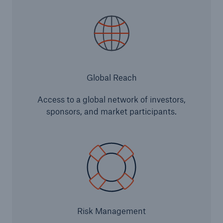
Infrastructure
Infrastructure Risk Profiler
Natural Catastrophes
Global Reach
NatCatSERVICE - The natural catastrophe loss
database
Access to a global network of investors,
sponsors, and market participants.
Property Insurance Coverage
Insurance-Linked Securities: Solutions for a
Resilient Future
Specialty
Risk Management
Specialty Reinsurance