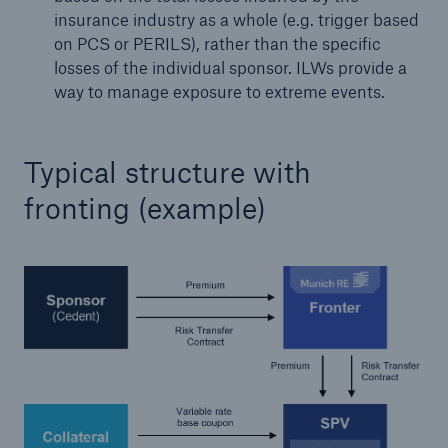
insurance industry as a whole (e.g. trigger based
or more!
on PCS or PERILS), rather than the specific
losses of the individual sponsor. ILWs provide a
way to manage exposure to extreme events.
Facts
Estimated global economic costs of cyber
Typical structure with
crime
fronting (example)
600 bn
US Dollar in 2018