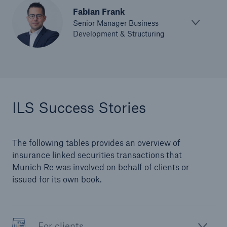
Fabian Frank
Senior Manager Business
Development & Structuring
ILS Success Stories
The following tables provides an overview of
insurance linked securities transactions that
Munich Re was involved on behalf of clients or
issued for its own book.
For clients