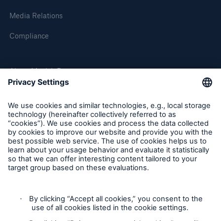
Media Relations
Compliance
About Munich Re
Munich Re Worldwide
Follow us