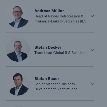
Andreas Müller
Head of Global Retrocession &
Insurance-Linked-Securities (ILS)
Stefan Decker
Team Lead Global ILS Solutions
Stefan Bauer
Senior Manager Business
Development & Structuring