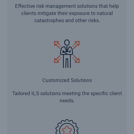
Effective risk management solutions that help
clients mitigate their exposure to natural
Structured Reinsurance
catastrophes and other risks.
Prospective Solutions
Retroactive Solutions
Cyber
Cyber Solutions from Munich Re
Customized Solutions
cert2go
Tailored ILS solutions meeting the specific client
needs.
REALYTIX ZERO
flowin