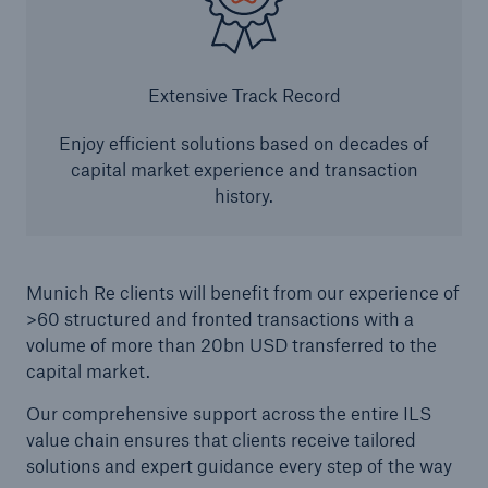
Extensive Track Record
Enjoy efficient solutions based on decades of
capital market experience and transaction
history.
Munich Re clients will benefit from our experience of
>60 structured and fronted transactions with a
volume of more than 20bn USD transferred to the
capital market.
Our comprehensive support across the entire ILS
value chain ensures that clients receive tailored
solutions and expert guidance every step of the way