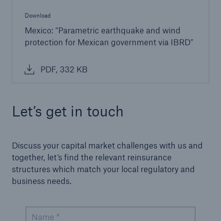
Download
Mexico: “Parametric earthquake and wind
protection for Mexican government via IBRD”
PDF, 332 KB
Let’s get in touch
Discuss your capital market challenges with us and
together, let’s find the relevant reinsurance
structures which match your local regulatory and
business needs.
Name *