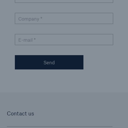
Company *
E-mail *
Send
Contact us