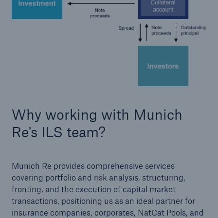
Why working with Munich
Solutions
Re's ILS team?
CLARA – Claims Risk Assessment
Munich Re provides comprehensive services
covering portfolio and risk analysis, structuring,
fronting, and the execution of capital market
transactions, positioning us as an ideal partner for
insurance companies, corporates, NatCat Pools, and