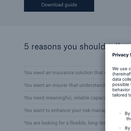
Download guide
5 reasons you should talk t
You need an insurance solution that covers your 
You want an insurer that understands the comple
You need meaningful, reliable capacity and bro
You want to enhance your risk management’s val
You are looking for a flexible, long-term busines