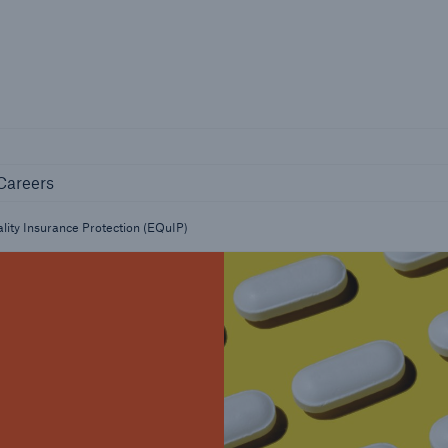
Not if, but 
any
Careers
Industry Clients
Careers
Find tailored solutions for your industry
lity Insurance Protection (EQuIP)
Facts