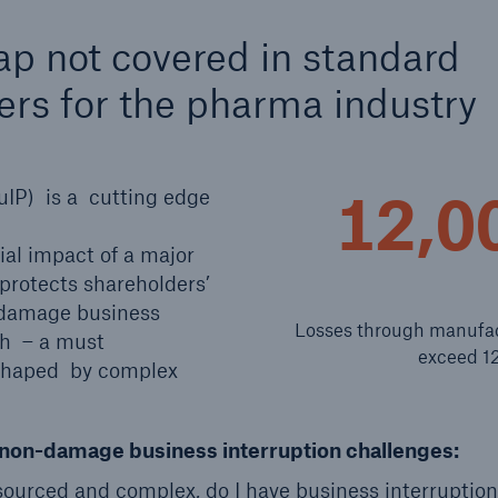
600 b
ap not covered in standard
A reduces the waiting
ers for the pharma industry
US Dollar in 2018
until the benefit
ion in the disability
rance
12,0
uIP) is a cutting edge
ial impact of a major
 50 %
 protects shareholders’
-damage business
Losses through manufact
ch – a must
ore!
exceed 12
shaped by complex
Solutions
CLARA – Claims Risk
Assessment
of non-damage business interruption challenges:
urced and complex, do I have business interruption