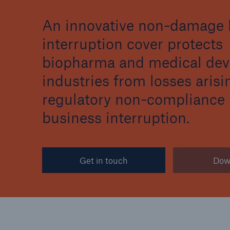
An innovative non-damage 
interruption cover protects
biopharma and medical dev
Reinsurance Property/Casualty
industries from losses aris
Marine Trend Radar 202
regulatory non-compliance
business interruption.
Get in touch
Dow