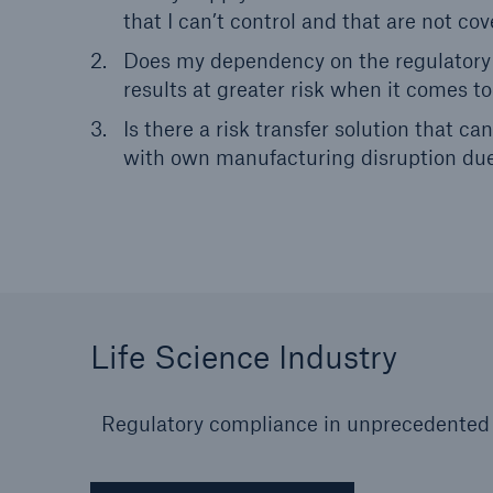
that I can’t control and that are not c
Does my dependency on the regulatory 
results at greater risk when it comes to
Is there a risk transfer solution that 
with own manufacturing disruption d
Life Science Industry
Regulatory compliance in unprecedented t