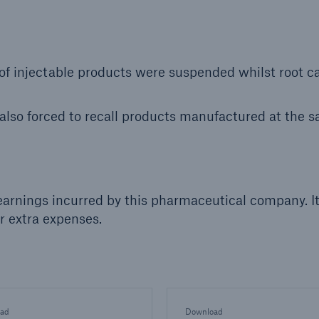
 of injectable products were suspended whilst root c
so forced to recall products manufactured at the 
earnings incurred by this pharmaceutical company. I
r extra expenses.
ad
Download