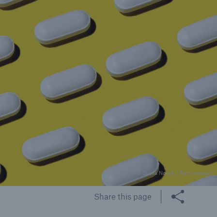
rance Gap: the share of
sured losses from
ral disasters since 1980
71.8%
mic
© Shana Novak / Getty images
Share this page