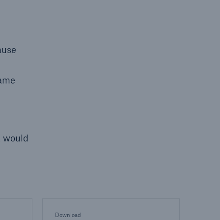
ause
same
t would
Download