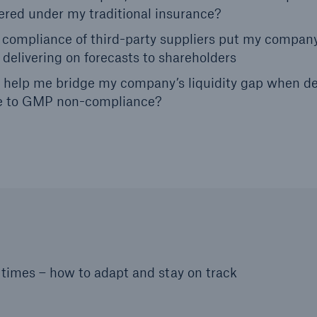
overed under my traditional insurance?
compliance of third-party suppliers put my company
 delivering on forecasts to shareholders
can help me bridge my company’s liquidity gap when d
ue to GMP non-compliance?
imes – how to adapt and stay on track