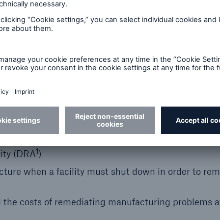
harma, Specialty Biotech, Medical Devices and CDMO
egulatory non-compliance based events
50m
sites against losses arising from production shutdo
1
rity (DRA
)
ture when a facility must shut down in order to re
 the costs of remediating manufacturing problems a