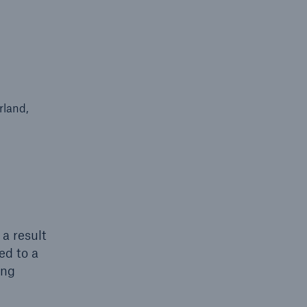
rland,
 a result
ed to a
ing