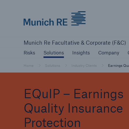
Munich Re logo
Risks
Solutions
Insights
Comp
Munich Re Facultative & Corporate (F&C)
Insurers
Risks
Solutions
Insights
Company
Tackle your risks with our solutions
Home
Solutions
Industry Clients
Earnings Qua
Insurers
EQuIP – Earnings
Visit solutions for insurers
Quality Insurance
Protection