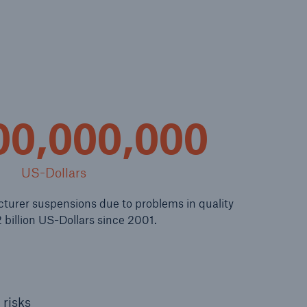
n
Risks
Cyber threats are certainly
one of the biggest security
risks of the 21st century
00,000,000
US-Dollars
urer suspensions due to problems in quality
 billion US-Dollars since 2001.
 risks