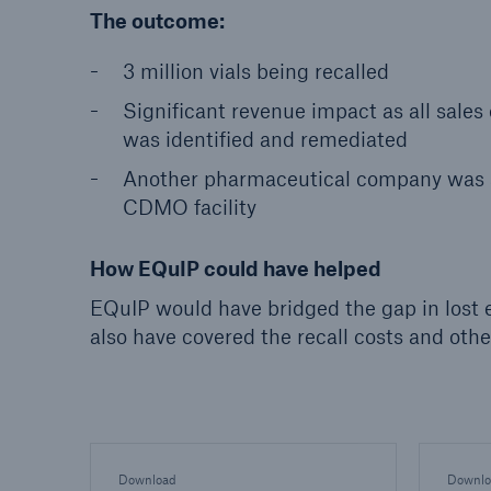
The outcome:
3 million vials being recalled
Significant revenue impact as all sales
was identified and remediated
Another pharmaceutical company was al
CDMO facility
How EQuIP could have helped
EQuIP would have bridged the gap in lost 
also have covered the recall costs and othe
Download
Downlo