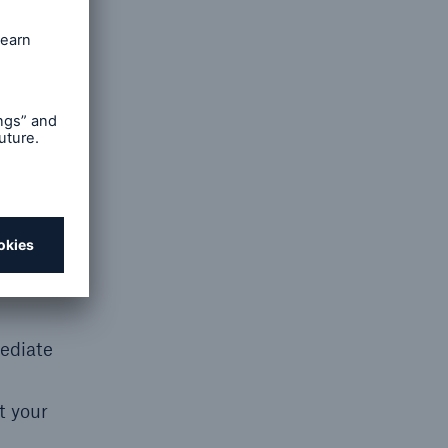
wn due
mediate
t your