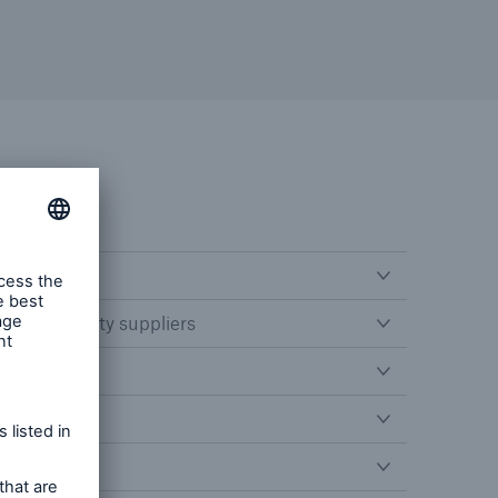
n third party suppliers