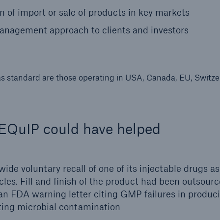
on of import or sale of products in key markets
nagement approach to clients and investors
as standard are those operating in USA, Canada, EU, Switze
w EQuIP could have helped
ide voluntary recall of one of its injectable drugs as
cles. Fill and finish of the product had been outsourc
an FDA warning letter citing GMP failures in produc
nting microbial contamination