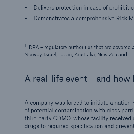
Delivers protection in case of prohibiti
Demonstrates a comprehensive Risk Ma
1
DRA – regulatory authorities that are covered 
Norway, Israel, Japan, Australia, New Zealand
A real-life event – and ho
A company was forced to initiate a nation-w
of potential contamination with glass parti
third party CDMO, whose facility received 
drugs to required specification and preve