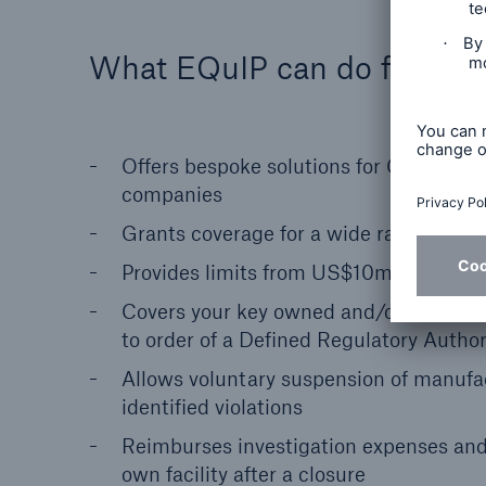
What EQuIP can do for you
Offers bespoke solutions for Global P
companies
Grants coverage for a wide range of r
Provides limits from US$10m to US$1
Covers your key owned and/or supplier 
to order of a Defined Regulatory Autho
Allows voluntary suspension of manufac
identified violations
Reimburses investigation expenses and
own facility after a closure