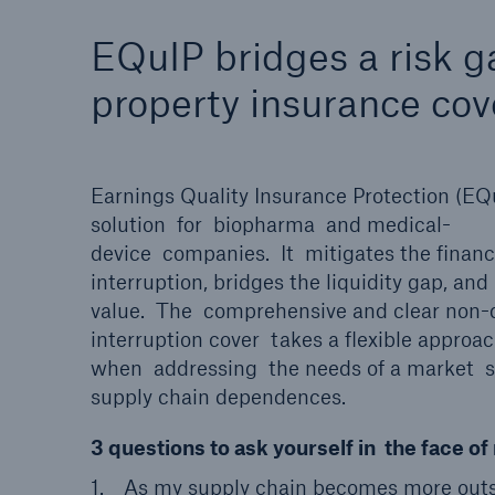
Solutions
EQuIP bridges a risk g
Property coverage from a
Facts
high-capacity reinsurance
CLAR
property insurance cov
partner
time 
decis
insu
Earnings Quality Insurance Protection (EQ
solution for biopharma and medical-
device companies. It mitigates the financ
-
interruption, bridges the liquidity gap, and
value. The comprehensive and clear non
interruption cover takes a flexible approa
or m
when addressing the needs of a market 
supply chain dependences.
3 questions to ask yourself in the face 
As my supply chain becomes more outso