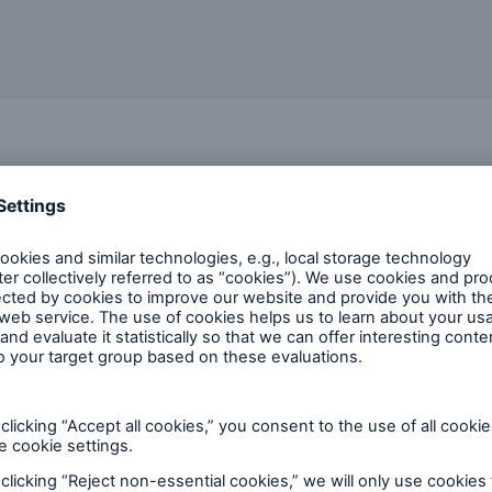
o us
most critical exposures
x nature of your supply chains and your key dependencies o
ad coverage
ue within your group
s partner