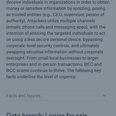
deceive individuals in organizations in order to obtain
money or sensitive information by spoofing, posing
as trusted entities (e.g., CEO, supervisor, person of
authority). Attackers utilize multiple channels
(emails, phone calls and messaging apps), with the
intention of enticing the targeted individuals to act
on using a less secure personal device, bypassing
corporate-level security controls, and ultimately
swapping sensitive information without corporate
oversight. From small local businesses to larger
enterprises and in-person transactions, BEC and
BCC scams continue to thrive. The following key
facts underline the level of urgency:
Facts and figures
Data breach: Logins for sale