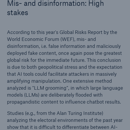
Mis- and disinformation: High
stakes
According to this year's Global Risks Report by the
World Economic Forum (WEF), mis- and
disinformation, i.e. false information and maliciously
deployed fake content, once again pose the greatest
global risk for the immediate future. This conclusion
is due to both geopolitical stress and the expectation
that AI tools could facilitate attackers in massively
amplifying manipulation. One extensive method
analyzed is “LLM grooming”, in which large language
models (LLMs) are deliberately flooded with
propagandistic content to influence chatbot results.
Studies (e.g., from the Alan Turing Institute)
analyzing the electoral environments of the past year
show that it is difficult to differentiate between AI-