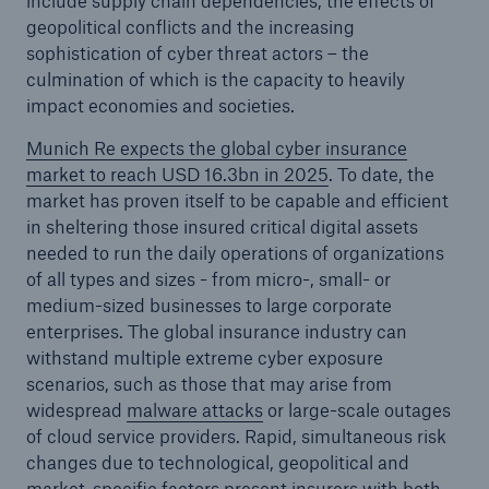
include supply chain dependencies, the effects of
geopolitical conflicts and the increasing
sophistication of cyber threat actors – the
culmination of which is the capacity to heavily
impact economies and societies.
Munich Re expects the global cyber insurance
market to reach USD 16.3bn in 2025
. To date, the
market has proven itself to be capable and efficient
in sheltering those insured critical digital assets
needed to run the daily operations of organizations
of all types and sizes - from micro-, small- or
medium-sized businesses to large corporate
enterprises. The global insurance industry can
Solutions
withstand multiple extreme cyber exposure
Property coverage from a high-capacity
scenarios, such as those that may arise from
reinsurance partner
widespread
malware attacks
or large-scale outages
of cloud service providers. Rapid, simultaneous risk
changes due to technological, geopolitical and
market-specific factors present insurers with both