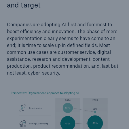
and target
Companies are adopting AI first and foremost to
boost efficiency and innovation. The phase of mere
experimentation clearly seems to have come to an
end; it is time to scale up in defined fields. Most
common use cases are customer service, digital
assistance, research and development, content
production, product recommendation, and, last but
not least, cyber-security.