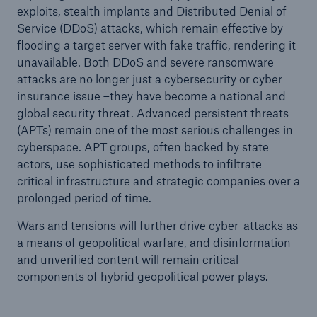
exploits, stealth implants and Distributed Denial of
Service (DDoS) attacks, which remain effective by
flooding a target server with fake traffic, rendering it
unavailable. Both DDoS and severe ransomware
attacks are no longer just a cybersecurity or cyber
insurance issue –they have become a national and
global security threat. Advanced persistent threats
(APTs) remain one of the most serious challenges in
cyberspace. APT groups, often backed by state
actors, use sophisticated methods to infiltrate
critical infrastructure and strategic companies over a
prolonged period of time.
Wars and tensions will further drive cyber-attacks as
a means of geopolitical warfare, and disinformation
and unverified content will remain critical
components of hybrid geopolitical power plays.