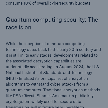
consume 10% of overall cybersecurity budgets.
Quantum computing security: The
race is on
While the inception of quantum computing
technology dates back to the early 20th century and
it is still in its early stages, developments related to
the associated decryption capabilities are
undoubtedly accelerating. In August 2024, the U.S.
National Institute of Standards and Technology
(NIST) finalized its principal set of encryption
algorithms to withstand cyber-attacks from a
quantum computer. Traditional encryption methods
like RSA (Rivest–Shamir–Adleman), a public key
cryptosystem widely used for secure data
transmission, will in future be vulnerable to