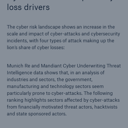
loss drivers
or more!
The cyber risk landscape shows an increase in the
scale and impact of cyber-attacks and cybersecurity
Facts
incidents, with four types of attack making up the
Estimated global economic costs of cyber
lion’s share of cyber losses:
crime
Munich Re and Mandiant Cyber Underwriting Threat
Intelligence data shows that, in an analysis of
industries and sectors, the government,
600 bn
manufacturing and technology sectors seem
particularly prone to cyber-attacks. The following
ranking highlights sectors affected by cyber-attacks
US Dollar in 2018
from financially motivated threat actors, hacktivists
and state sponsored actors.