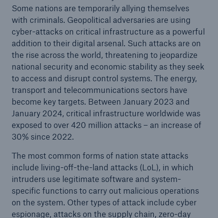
Some nations are temporarily allying themselves
with criminals. Geopolitical adversaries are using
cyber-attacks on critical infrastructure as a powerful
addition to their digital arsenal. Such attacks are on
the rise across the world, threatening to jeopardize
national security and economic stability as they seek
to access and disrupt control systems. The energy,
transport and telecommunications sectors have
become key targets. Between January 2023 and
January 2024, critical infrastructure worldwide was
exposed to over 420 million attacks – an increase of
30% since 2022.
The most common forms of nation state attacks
include living-off-the-land attacks (LoL), in which
intruders use legitimate software and system-
specific functions to carry out malicious operations
on the system. Other types of attack include cyber
espionage, attacks on the supply chain, zero-day