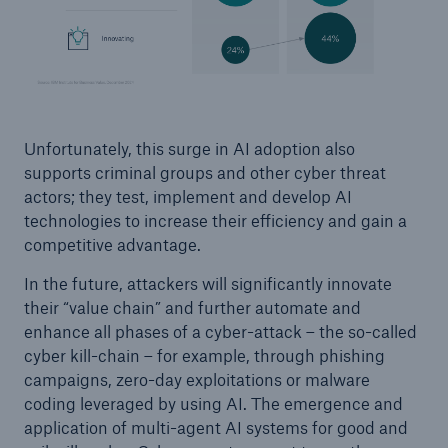
Unfortunately, this surge in AI adoption also
supports criminal groups and other cyber threat
actors; they test, implement and develop AI
technologies to increase their efficiency and gain a
competitive advantage.
In the future, attackers will significantly innovate
their “value chain” and further automate and
enhance all phases of a cyber-attack – the so-called
cyber kill-chain – for example, through phishing
campaigns, zero-day exploitations or malware
coding leveraged by using AI. The emergence and
application of multi-agent AI systems for good and