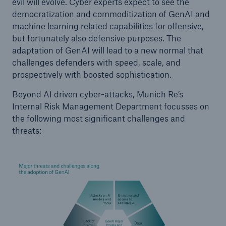
evil will evolve. Cyber experts expect to see the
democratization and commoditization of GenAI and
machine learning related capabilities for offensive,
but fortunately also defensive purposes. The
adaptation of GenAI will lead to a new normal that
challenges defenders with speed, scale, and
prospectively with boosted sophistication.
Beyond AI driven cyber-attacks, Munich Re’s
Internal Risk Management Department focusses on
the following most significant challenges and
threats: