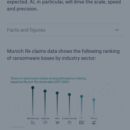
expected. AI, in particular, will drive the scale, speed
Risks
and precision.
Solutions
Facts and figures
Insights
Company
Munich Re claims data shows the following ranking
of ransomware losses by industry sector:
Careers