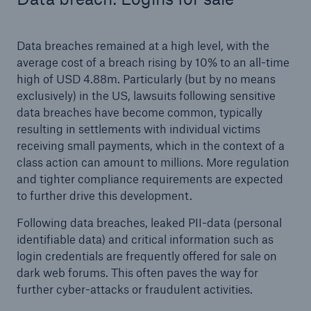
Data breaches remained at a high level, with the
average cost of a breach rising by 10% to an all-time
high of USD 4.88m. Particularly (but by no means
exclusively) in the US, lawsuits following sensitive
data breaches have become common, typically
resulting in settlements with individual victims
receiving small payments, which in the context of a
class action can amount to millions. More regulation
and tighter compliance requirements are expected
to further drive this development.
Following data breaches, leaked PII-data (personal
identifiable data) and critical information such as
login credentials are frequently offered for sale on
dark web forums. This often paves the way for
further cyber-attacks or fraudulent activities.