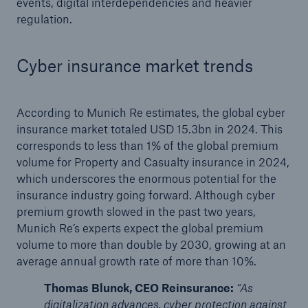
events, digital interdependencies and heavier
regulation.
Cyber insurance market trends
According to Munich Re estimates, the global cyber
insurance market totaled USD 15.3bn in 2024. This
corresponds to less than 1% of the global premium
volume for Property and Casualty insurance in 2024,
which underscores the enormous potential for the
insurance industry going forward. Although cyber
premium growth slowed in the past two years,
Munich Re’s experts expect the global premium
volume to more than double by 2030, growing at an
average annual growth rate of more than 10%.
Thomas Blunck, CEO Reinsurance:
“As
digitalization advances, cyber protection against