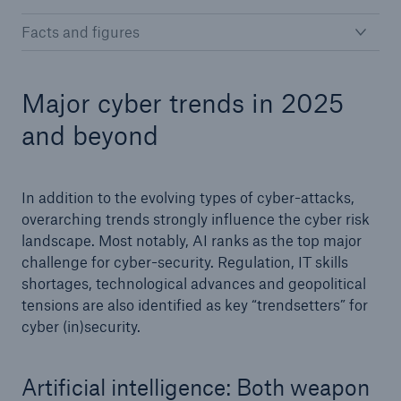
Facts and figures
Major cyber trends in 2025
and beyond
In addition to the evolving types of cyber-attacks,
overarching trends strongly influence the cyber risk
landscape. Most notably, AI ranks as the top major
challenge for cyber-security. Regulation, IT skills
shortages, technological advances and geopolitical
tensions are also identified as key “trendsetters” for
cyber (in)security.
Artificial intelligence: Both weapon