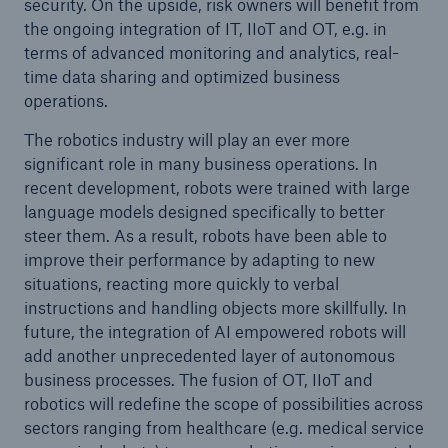
security. On the upside, risk owners will benefit from
the ongoing integration of IT, IIoT and OT, e.g. in
terms of advanced monitoring and analytics, real-
time data sharing and optimized business
operations.
The robotics industry will play an ever more
significant role in many business operations. In
recent development, robots were trained with large
language models designed specifically to better
steer them. As a result, robots have been able to
improve their performance by adapting to new
situations, reacting more quickly to verbal
instructions and handling objects more skillfully. In
future, the integration of AI empowered robots will
add another unprecedented layer of autonomous
business processes. The fusion of OT, IIoT and
robotics will redefine the scope of possibilities across
sectors ranging from healthcare (e.g. medical service