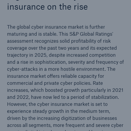
insurance on the rise
The global cyber insurance market is further
maturing and is stable. This S&P Global Ratings'
assessment recognizes solid profitability of risk
coverage over the past two years and its expected
trajectory in 2025, despite increased competition
and a rise in sophistication, severity and frequency of
cyber-attacks in a more hostile environment. The
insurance market offers reliable capacity for
commercial and private cyber policies. Rate
increases, which boosted growth particularly in 2021
and 2022, have now led to a period of stabilization.
However, the cyber insurance market is set to
experience steady growth in the medium term,
driven by the increasing digitization of businesses
across all segments, more frequent and severe cyber