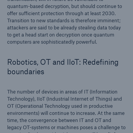
quantum-based decryption, but should continue to
offer sufficient protection through at least 2030.
Transition to new standards is therefore imminent;
attackers are said to be already stealing data today
to get a head start on decryption once quantum
computers are sophisticatedly powerful.
Robotics, OT and IIoT: Redefining
boundaries
The number of devices in areas of IT (Information
Technology), IIoT (Industrial Internet of Things) and
OT (Operational Technology used in productive
environments) will continue to increase. At the same
time, the convergence between IT and OT and
legacy OT-systems or machines poses a challenge to