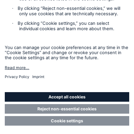
Asia/Oceania for 8%. Overall, experts at Munich Re
expect cyber insurance to remain one of the most
rapidly growing sub-sectors of the global insurance
market. Large corporations continue to account for
the majority of premiums, while small and medium-
sized enterprises (SMEs) largely bear their cyber
risks independently or simply lack sufficient
awareness of the exposure to prompt them to buy
adequate cyber insurance.
The capability of the cyber insurance industry, driven
especially by knowledge and commitment of the
reinsurance segment, to provide sophisticated risk
modelling and stable capacity will remain one of the
key pillars for the overall development of the market.
Good judgement and discipline are mandatory for all
players in the face of the enormous loss potential.
Studies show that the modeled accumulation
potential for the global industry (with a return period