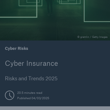
Reinsurance Property/Casualty
Marine Trend Radar 2025
© gremlin / Getty Images
Cyber Risks
Cyber Insurance
Risks and Trends 2025
20.5 minutes read
Published 04/03/2025