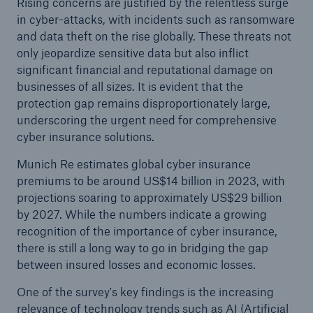
Rising concerns are justified by the relentless surge
in cyber-attacks, with incidents such as ransomware
and data theft on the rise globally. These threats not
only jeopardize sensitive data but also inflict
significant financial and reputational damage on
businesses of all sizes. It is evident that the
protection gap remains disproportionately large,
underscoring the urgent need for comprehensive
cyber insurance solutions.
Solutions
Munich Re estimates global cyber insurance
CLARA – Claims Risk Assessment
premiums to be around US$14 billion in 2023, with
projections soaring to approximately US$29 billion
by 2027. While the numbers indicate a growing
recognition of the importance of cyber insurance,
there is still a long way to go in bridging the gap
between insured losses and economic losses.
One of the survey's key findings is the increasing
relevance of technology trends such as AI (Artificial