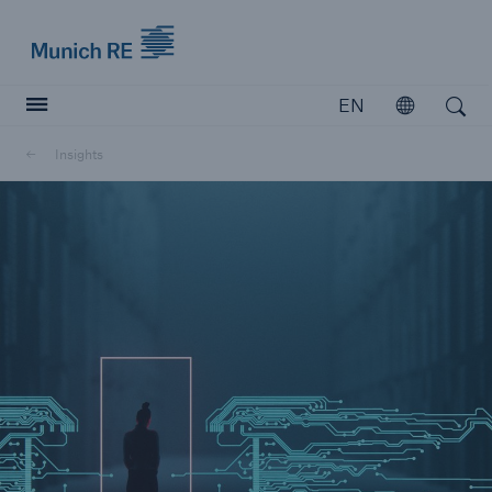
Munich Re logo
EN
Open
Open search
Insights
Insurers
Insurers
Visit solutions for insurers