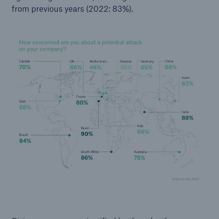
from previous years (2022: 83%).
or more!
Facts
Estimated global economic costs of cyber
crime
600 bn
US Dollar in 2018