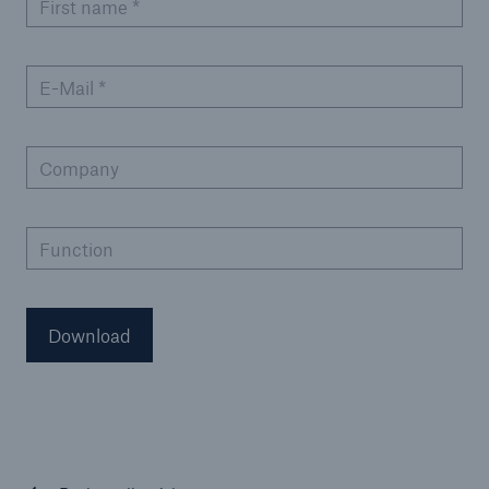
First name
*
E-Mail
*
Company
Function
Download