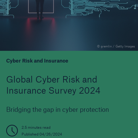
Reinsurance Property/Casualty
Marine Trend Radar 2025
© gremlin / Getty Images
Cyber Risk and Insurance
Global Cyber Risk and
Insurance Survey 2024
Bridging the gap in cyber protection
2.5 minutes read
Published 04/26/2024