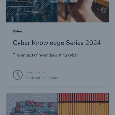
Cyber
Cyber Knowledge Series 2024
The impact of re-underwriting cyber
3 minutes read
Published 04/19/2024