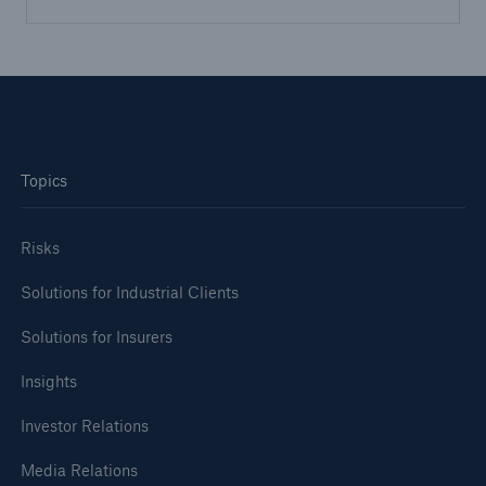
Topics
Risks
Solutions for Industrial Clients
Solutions for Insurers
Insights
Investor Relations
Media Relations