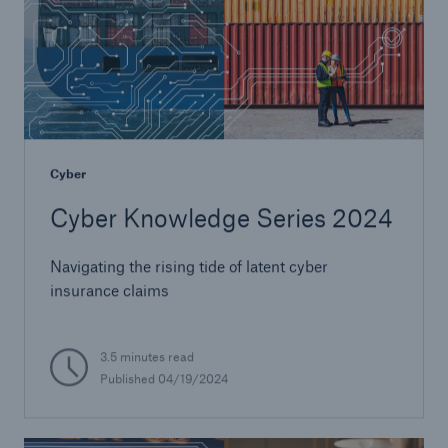
Cyber
Cyber Knowledge Series 2024
Navigating the rising tide of latent cyber
insurance claims
3.5 minutes read
Published 04/19/2024