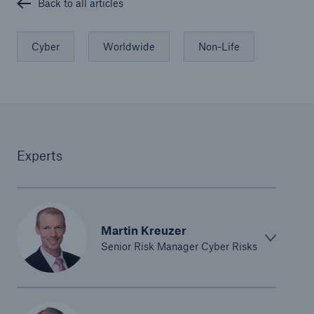
Back to all articles
Cyber
Worldwide
Non-Life
Experts
Martin Kreuzer
Senior Risk Manager Cyber Risks