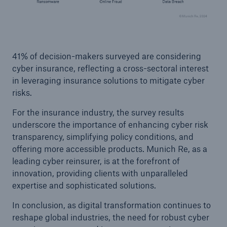
Risks
Solutions
41% of decision-makers surveyed are considering
Insights
cyber insurance, reflecting a cross-sectoral interest
Company
in leveraging insurance solutions to mitigate cyber
risks.
Careers
For the insurance industry, the survey results
underscore the importance of enhancing cyber risk
transparency, simplifying policy conditions, and
offering more accessible products. Munich Re, as a
leading cyber reinsurer, is at the forefront of
innovation, providing clients with unparalleled
expertise and sophisticated solutions.
In conclusion, as digital transformation continues to
reshape global industries, the need for robust cyber