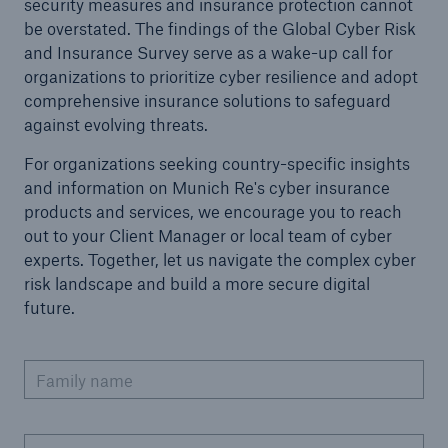
security measures and insurance protection cannot
be overstated. The findings of the Global Cyber Risk
and Insurance Survey serve as a wake-up call for
organizations to prioritize cyber resilience and adopt
comprehensive insurance solutions to safeguard
against evolving threats.
For organizations seeking country-specific insights
and information on Munich Re's cyber insurance
products and services, we encourage you to reach
out to your Client Manager or local team of cyber
experts. Together, let us navigate the complex cyber
risk landscape and build a more secure digital
future.
Family name