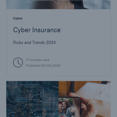
Cyber
Cyber Insurance
Risks and Trends 2024
17 minutes read
Published 04/04/2024