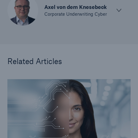
Axel von dem Knesebeck
Corporate Underwriting Cyber
Related Articles