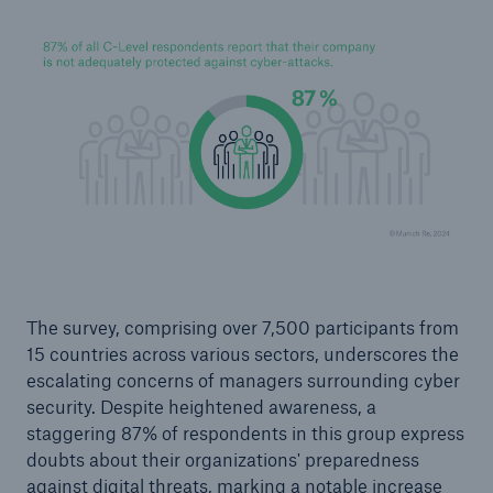
Facts
CLARA reduces the waiting time until the
The survey, comprising over 7,500 participants from
benefit decision in the disability insurance
15 countries across various sectors, underscores the
escalating concerns of managers surrounding cyber
security. Despite heightened awareness, a
staggering 87% of respondents in this group express
- 50 %
doubts about their organizations' preparedness
against digital threats, marking a notable increase