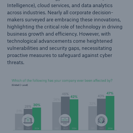
Intelligence), cloud services, and data analytics
across industries. Nearly all corporate decision-
makers surveyed are embracing these innovations,
highlighting the critical role of technology in driving
business growth and efficiency. However, with
technological advancements come heightened
vulnerabilities and security gaps, necessitating
Risks
proactive measures to safeguard against cyber
threats.
Cyber threats are certainly one of the biggest
security risks of the 21st century
close navigation or press Escape key
open searc
Home