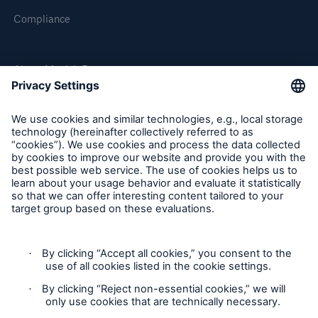
Compliance
About Munich Re
Munich Re Worldwide
Follow us
Contact