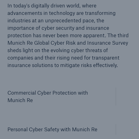
In today's digitally driven world, where
advancements in technology are transforming
industries at an unprecedented pace, the
importance of cyber security and insurance
protection has never been more apparent. The third
Munich Re Global Cyber Risk and Insurance Survey
sheds light on the evolving cyber threats of
companies and their rising need for transparent
insurance solutions to mitigate risks effectively.
Commercial Cyber Protection with
Munich Re
Solutions
Property coverage from a high-capacity
reinsurance partner
Personal Cyber Safety with Munich Re