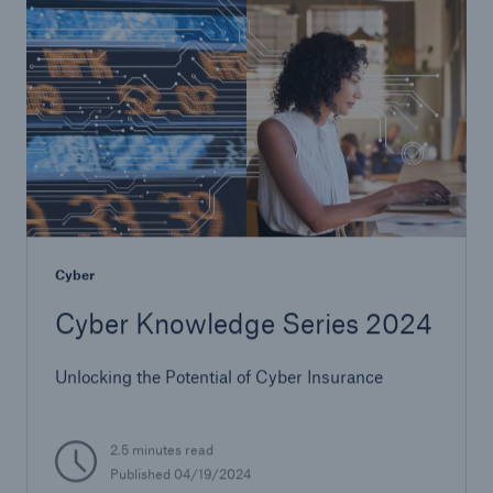
Cyber
Cyber Knowledge Series 2024
Unlocking the Potential of Cyber Insurance
2.5 minutes read
Published 04/19/2024