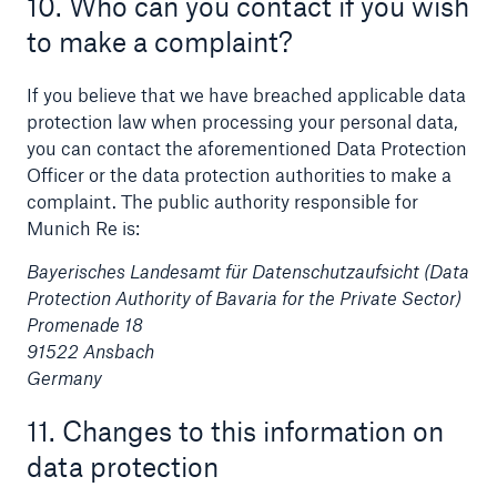
10. Who can you contact if you wish
to make a complaint?
If you believe that we have breached applicable data
protection law when processing your personal data,
you can contact the aforementioned Data Protection
Officer or the data protection authorities to make a
complaint. The public authority responsible for
Munich Re is:
Bayerisches Landesamt für Datenschutzaufsicht (Data
Protection Authority of Bavaria for the Private Sector)
Promenade 18
91522 Ansbach
Germany
11. Changes to this information on
data protection