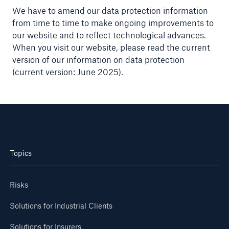
We have to amend our data protection information
from time to time to make ongoing improvements to
our website and to reflect technological advances.
When you visit our website, please read the current
version of our information on data protection
(current version: June 2025).
Topics
Risks
Solutions for Industrial Clients
Solutions for Insurers