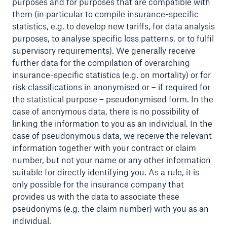
purposes and for purposes that are compatible with
them (in particular to compile insurance-specific
statistics, e.g. to develop new tariffs, for data analysis
purposes, to analyse specific loss patterns, or to fulfil
supervisory requirements). We generally receive
further data for the compilation of overarching
insurance-specific statistics (e.g. on mortality) or for
risk classifications in anonymised or – if required for
the statistical purpose – pseudonymised form. In the
case of anonymous data, there is no possibility of
Solutions
linking the information to you as an individual. In the
CLARA – Claims Risk Assessment
case of pseudonymous data, we receive the relevant
information together with your contract or claim
number, but not your name or any other information
suitable for directly identifying you. As a rule, it is
only possible for the insurance company that
provides us with the data to associate these
pseudonyms (e.g. the claim number) with you as an
individual.