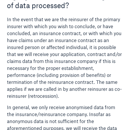
of data processed?
In the event that we are the reinsurer of the primary
insurer with which you wish to conclude, or have
concluded, an insurance contract, or with which you
have claims under an insurance contract as an
insured person or affected individual, it is possible
that we will receive your application, contract and/or
claims data from this insurance company if this is
necessary for the proper establishment,
performance (including provision of benefits) or
termination of the reinsurance contract. The same
applies if we are called in by another reinsurer as co-
Solutions
reinsurer (retrocession).
Property coverage from a high-capacity
In general, we only receive anonymised data from
reinsurance partner
the insurance/reinsurance company. Insofar as
anonymous data is not sufficient for the
aforementioned purposes, we will receive the data