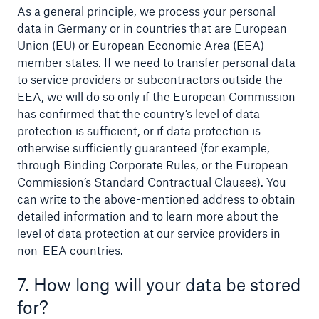
As a general principle, we process your personal
data in Germany or in countries that are European
Union (EU) or European Economic Area (EEA)
member states. If we need to transfer personal data
to service providers or subcontractors outside the
EEA, we will do so only if the European Commission
has confirmed that the country’s level of data
protection is sufficient, or if data protection is
otherwise sufficiently guaranteed (for example,
through Binding Corporate Rules, or the European
Commission’s Standard Contractual Clauses). You
can write to the above-mentioned address to obtain
detailed information and to learn more about the
level of data protection at our service providers in
non-EEA countries.
7. How long will your data be stored
for?