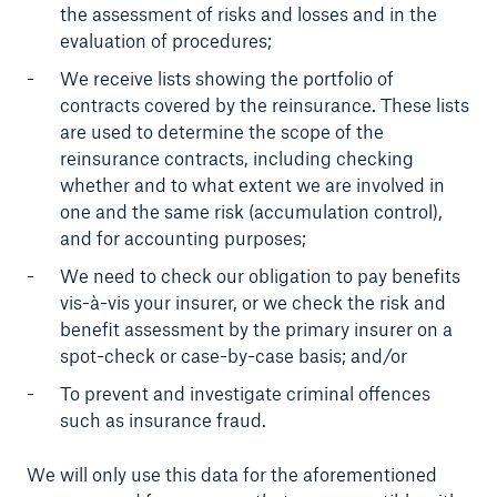
the assessment of risks and losses and in the
or more!
evaluation of procedures;
We receive lists showing the portfolio of
contracts covered by the reinsurance. These lists
are used to determine the scope of the
Facts
reinsurance contracts, including checking
Estimated global economic costs of cyber
whether and to what extent we are involved in
crime
one and the same risk (accumulation control),
and for accounting purposes;
We need to check our obligation to pay benefits
vis-à-vis your insurer, or we check the risk and
600 bn
benefit assessment by the primary insurer on a
spot-check or case-by-case basis; and/or
To prevent and investigate criminal offences
US Dollar in 2018
such as insurance fraud.
We will only use this data for the aforementioned