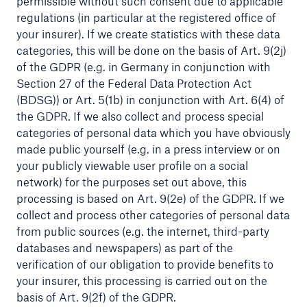
permissible without such consent due to applicable
regulations (in particular at the registered office of
Risks
your insurer). If we create statistics with these data
Solutions
categories, this will be done on the basis of Art. 9(2j)
of the GDPR (e.g. in Germany in conjunction with
Insights
Section 27 of the Federal Data Protection Act
(BDSG)) or Art. 5(1b) in conjunction with Art. 6(4) of
Company
the GDPR. If we also collect and process special
categories of personal data which you have obviously
Careers
made public yourself (e.g. in a press interview or on
your publicly viewable user profile on a social
network) for the purposes set out above, this
processing is based on Art. 9(2e) of the GDPR. If we
collect and process other categories of personal data
from public sources (e.g. the internet, third-party
databases and newspapers) as part of the
verification of our obligation to provide benefits to
your insurer, this processing is carried out on the
basis of Art. 9(2f) of the GDPR.