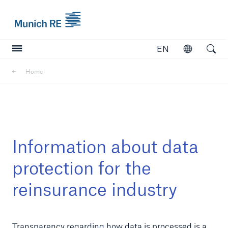
Munich Re logo
EN
Open
Open searc
Home
Insurers
Insurers
Visit solutions for insurers
Information about data
protection for the
reinsurance industry
Transparency regarding how data is processed is a