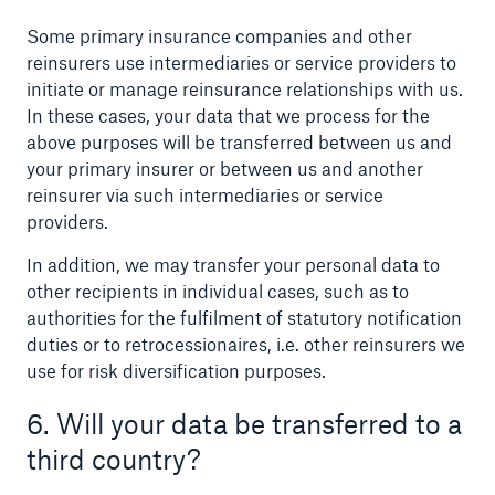
Some primary insurance companies and other
reinsurers use intermediaries or service providers to
initiate or manage reinsurance relationships with us.
In these cases, your data that we process for the
above purposes will be transferred between us and
your primary insurer or between us and another
reinsurer via such intermediaries or service
providers.
In addition, we may transfer your personal data to
other recipients in individual cases, such as to
authorities for the fulfilment of statutory notification
duties or to retrocessionaires, i.e. other reinsurers we
use for risk diversification purposes.
6. Will your data be transferred to a
third country?