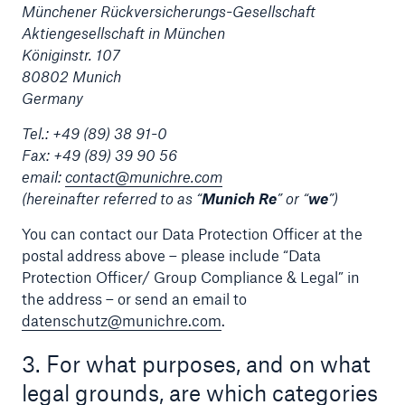
Münchener Rückversicherungs-Gesellschaft
Aktiengesellschaft in München
Tech Trend Radar 2026
Königinstr. 107
Our expert perspective for insurance
80802 Munich
Germany
Tel.: +49 (89) 38 91-0
Fax: +49 (89) 39 90 56
email:
contact@munichre.com
(hereinafter referred to as “
Munich Re
” or “
we
”)
Facts
Insurance Gap: the share of uninsured losses
You can contact our Data Protection Officer at the
from natural disasters since 1980
postal address above – please include “Data
Protection Officer/ Group Compliance & Legal” in
the address – or send an email to
datenschutz@munichre.com
.
71.8%
3. For what purposes, and on what
legal grounds, are which categories