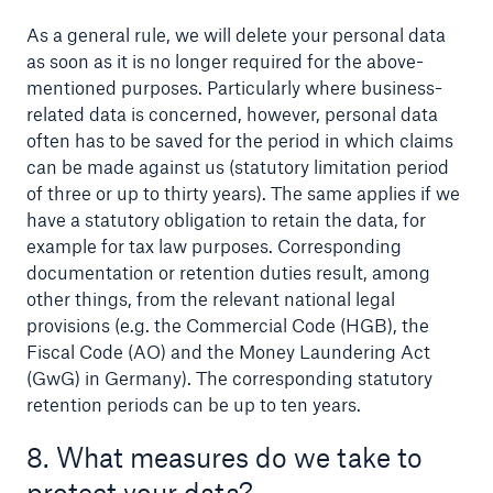
As a general rule, we will delete your personal data
as soon as it is no longer required for the above-
mentioned purposes. Particularly where business-
related data is concerned, however, personal data
often has to be saved for the period in which claims
can be made against us (statutory limitation period
of three or up to thirty years). The same applies if we
have a statutory obligation to retain the data, for
example for tax law purposes. Corresponding
documentation or retention duties result, among
other things, from the relevant national legal
provisions (e.g. the Commercial Code (HGB), the
Fiscal Code (AO) and the Money Laundering Act
(GwG) in Germany). The corresponding statutory
retention periods can be up to ten years.
8. What measures do we take to
protect your data?