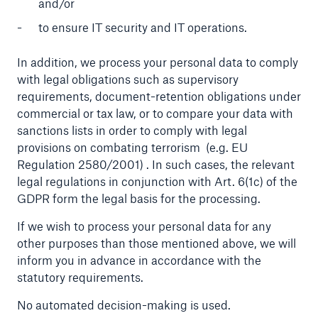
and/or
to ensure IT security and IT operations.
In addition, we process your personal data to comply
with legal obligations such as supervisory
requirements, document-retention obligations under
commercial or tax law, or to compare your data with
sanctions lists in order to comply with legal
provisions on combating terrorism
(e.g. EU
Regulation 2580/2001)
. In such cases, the relevant
legal regulations in conjunction with Art. 6(1c) of the
GDPR form the legal basis for the processing.
If we wish to process your personal data for any
other purposes than those mentioned above, we will
inform you in advance in accordance with the
statutory requirements.
No automated decision-making is used.