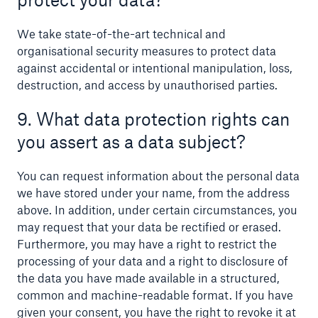
We take state-of-the-art technical and
organisational security measures to protect data
against accidental or intentional manipulation, loss,
destruction, and access by unauthorised parties.
9. What data protection rights can
you assert as a data subject?
You can request information about the personal data
we have stored under your name, from the address
above. In addition, under certain circumstances, you
may request that your data be rectified or erased.
Furthermore, you may have a right to restrict the
processing of your data and a right to disclosure of
the data you have made available in a structured,
common and machine-readable format. If you have
given your consent, you have the right to revoke it at