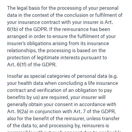
The legal basis for the processing of your personal
data in the context of the conclusion or fulfilment of
your insurance contract with your insurer is Art.
6(1b) of the GDPR. If the reinsurance has been
arranged in order to ensure the fulfilment of your
insurer’s obligations arising from its insurance
relationships, the processing is based on the
Risks
protection of legitimate interests pursuant to
Cyber threats are certainly one of the biggest
Art. 6(1f) of the GDPR.
security risks of the 21st century
Insofar as special categories of personal data (e.g.
your health data when concluding a life insurance
contract and verification of an obligation to pay
benefits by us) are required, your insurer will
generally obtain your consent in accordance with
close navigation or press Escape key
open sear
Art. 9(2a) in conjunction with Art. 7 of the GDPR,
also for the benefit of the reinsurer, unless transfer
Home
of the data to, and processing by, reinsurers is