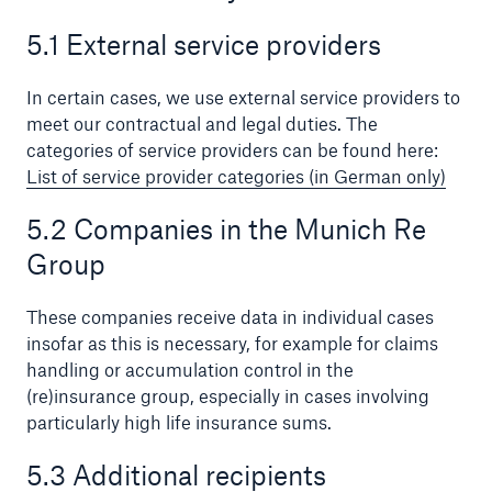
5.1 External service providers
In certain cases, we use external service providers to
meet our contractual and legal duties. The
categories of service providers can be found here:
List of service provider categories (in German only)
5.2 Companies in the Munich Re
Group
These companies receive data in individual cases
insofar as this is necessary, for example for claims
handling or accumulation control in the
(re)insurance group, especially in cases involving
particularly high life insurance sums.
5.3 Additional recipients