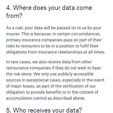
4. Where does your data come
from?
As a rule, your data will be passed on to us by your
insurer. This is because, in certain circumstances,
primary insurance companies pass on part of their
risks to reinsurers to be in a position to fulfil their
obligations from insurance relationships at all times.
In rare cases, we also receive data from other
reinsurance companies if they do not wish to bear
the risk alone. We only use publicly accessible
sources in exceptional cases, especially in the event
of major losses, as part of the verification of our
obligation to provide benefits or in the context of
accumulation control as described above.
5. Who receives your data?