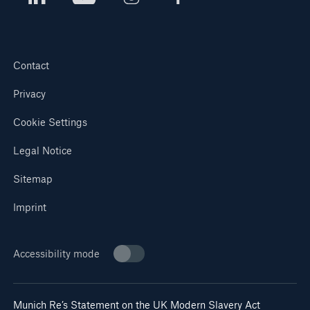
Contact
Privacy
Cookie Settings
Legal Notice
Sitemap
Imprint
Accessibility mode
Munich Re’s Statement on the UK Modern Slavery Act