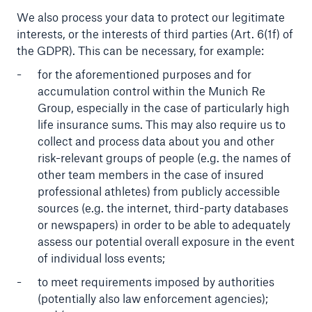
We also process your data to protect our legitimate
interests, or the interests of third parties (Art. 6(1f) of
the GDPR). This can be necessary, for example:
for the aforementioned purposes and for
accumulation control within the Munich Re
Group, especially in the case of particularly high
life insurance sums. This may also require us to
collect and process data about you and other
risk-relevant groups of people (e.g. the names of
other team members in the case of insured
professional athletes) from publicly accessible
sources (e.g. the internet, third-party databases
or newspapers) in order to be able to adequately
assess our potential overall exposure in the event
of individual loss events;
to meet requirements imposed by authorities
(potentially also law enforcement agencies);