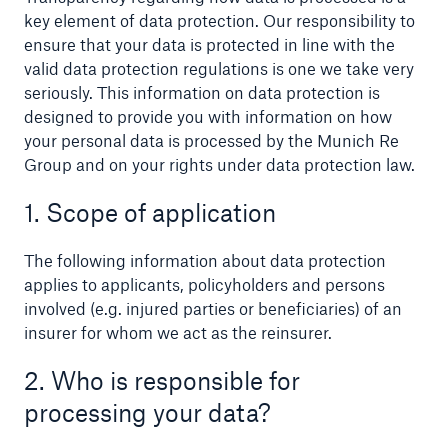
key element of data protection. Our responsibility to
ensure that your data is protected in line with the
valid data protection regulations is one we take very
seriously. This information on data protection is
Reinsurance Property/Casualty
designed to provide you with information on how
Marine Trend Radar 2025
your personal data is processed by the Munich Re
Group and on your rights under data protection law.
1. Scope of application
The following information about data protection
applies to applicants, policyholders and persons
involved (e.g. injured parties or beneficiaries) of an
insurer for whom we act as the reinsurer.
2. Who is responsible for
processing your data?