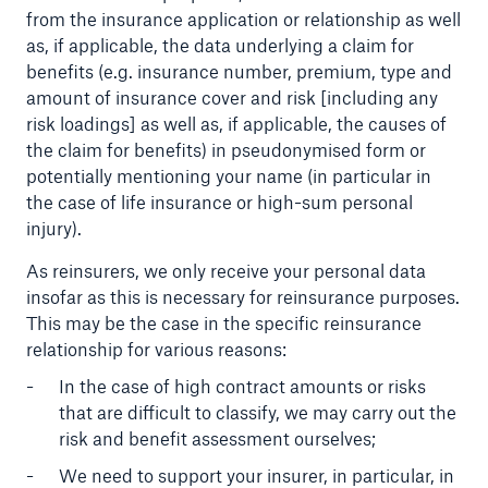
from the insurance application or relationship as well
as, if applicable, the data underlying a claim for
benefits (e.g. insurance number, premium, type and
amount of insurance cover and risk [including any
risk loadings] as well as, if applicable, the causes of
the claim for benefits) in pseudonymised form or
potentially mentioning your name (in particular in
the case of life insurance or high-sum personal
injury).
As reinsurers, we only receive your personal data
Facts
insofar as this is necessary for reinsurance purposes.
CLARA reduces the waiting time until the
This may be the case in the specific reinsurance
benefit decision in the disability insurance
relationship for various reasons:
In the case of high contract amounts or risks
that are difficult to classify, we may carry out the
risk and benefit assessment ourselves;
- 50 %
We need to support your insurer, in particular, in