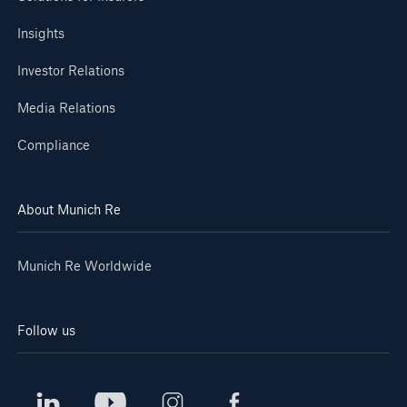
Insights
Investor Relations
Media Relations
Compliance
About Munich Re
Munich Re Worldwide
Follow us