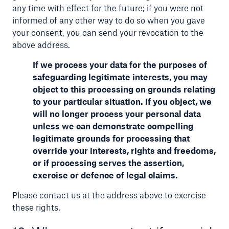
any time with effect for the future; if you were not
informed of any other way to do so when you gave
your consent, you can send your revocation to the
above address.
If we process your data for the purposes of
safeguarding legitimate interests, you may
object to this processing on grounds relating
to your particular situation. If you object, we
will no longer process your personal data
unless we can demonstrate compelling
legitimate grounds for processing that
override your interests, rights and freedoms,
or if processing serves the assertion,
exercise or defence of legal claims.
Please contact us at the address above to exercise
these rights.