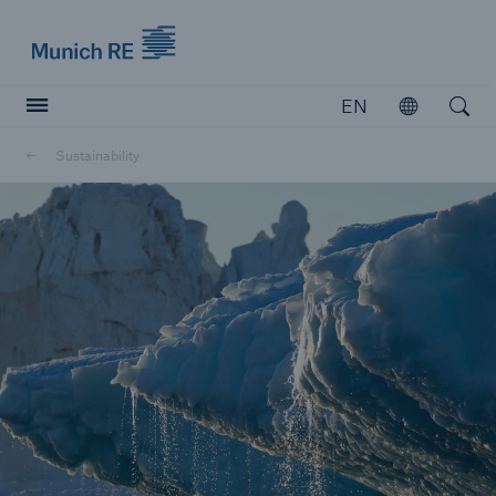
Munich Re logo
EN
Open
Open searc
Sustainability
Insurers
Insurers
Visit solutions for insurers