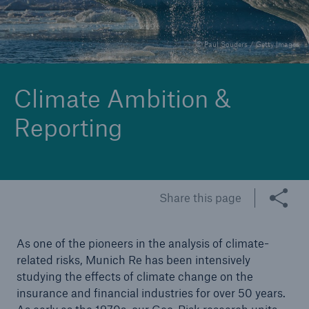
© Paul Souders / Getty Images
Reinsurance Property/Casualty
Marine Trend Radar 2025
Climate Ambition &
Reporting
Share this page
As one of the pioneers in the analysis of climate-
related risks, Munich Re has been intensively
studying the effects of climate change on the
insurance and financial industries for over 50 years.