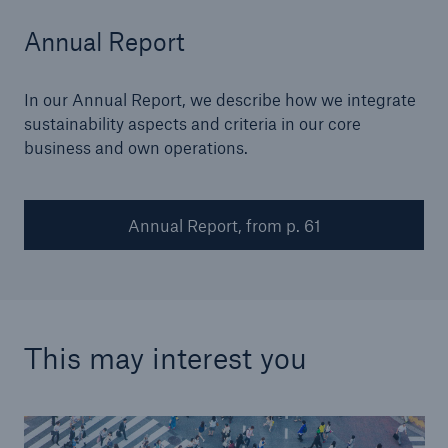
Annual Report
In our Annual Report, we describe how we integrate
sustainability aspects and criteria in our core
business and own operations.
Annual Report, from p. 61
This may interest you