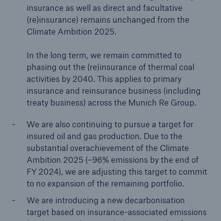
insurance as well as direct and facultative
(re)insurance) remains unchanged from the
Climate Ambition 2025.
In the long term, we remain committed to
phasing out the (re)insurance of thermal coal
activities by 2040. This applies to primary
insurance and reinsurance business (including
treaty business) across the Munich Re Group.
We are also continuing to pursue
a
target for
insured oil and gas production. Due to the
substantial overachievement of the Climate
Ambition 2025 (–96% emissions by the end of
FY 2024), we are adjusting this target to commit
to no expansion of the remaining portfolio.
We are introducing a new decarbonisation
target based on insurance-associated emissions