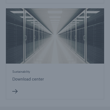
Sustainability
Download center