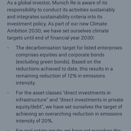
As a global investor, Munich Re is aware of its
Company
responsibility to conduct its activities sustainably
and integrates sustainability criteria into its
Sustainability
investment policy. As part of our new Climate
Ambition 2030, we have set ourselves climate
Go to page
targets until end of financial year 2030:
Climate Ambition & Reporting
The decarbonisation target for listed enterprises
comprises equities and corporate bonds
Human Rights
(excluding green bonds). Based on the
reductions achieved to date, this results in a
Download center
remaining reduction of 12% in emissions
intensity.
For the asset classes “direct investments in
infrastructure” and “direct investments in private
equity/debt”, we have set ourselves the target of
achieving an overarching reduction in emissions
intensity of 20%.
For real estate equity, we have set ourselves the