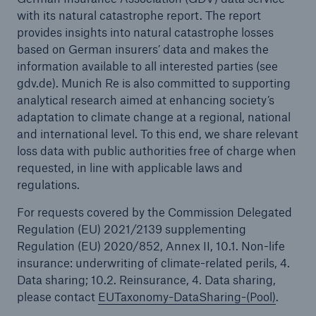
with its natural catastrophe report. The report
provides insights into natural catastrophe losses
based on German insurers’ data and makes the
information available to all interested parties (see
gdv.de). Munich Re is also committed to supporting
analytical research aimed at enhancing society’s
adaptation to climate change at a regional, national
and international level. To this end, we share relevant
loss data with public authorities free of charge when
requested, in line with applicable laws and
regulations.
For requests covered by the Commission Delegated
Regulation (EU) 2021/2139 supplementing
Regulation (EU) 2020/852, Annex II, 10.1. Non-life
insurance: underwriting of climate-related perils, 4.
Data sharing; 10.2. Reinsurance, 4. Data sharing,
please contact
EUTaxonomy-DataSharing-(Pool)
.