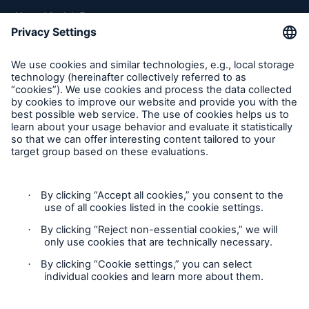
About Munich Re
Munich Re Worldwide
Follow us
Contact
Privacy
Cookie Settings