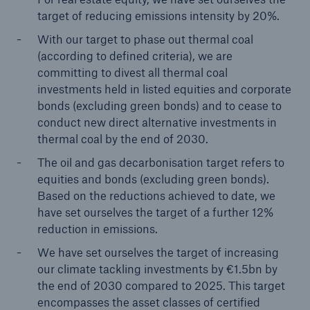
target of reducing emissions intensity by 20%.
With our target to phase out thermal coal
(according to defined criteria), we are
committing to divest all thermal coal
investments held in listed equities and corporate
bonds (excluding green bonds) and to cease to
conduct new direct alternative investments in
thermal coal by the end of 2030.
The oil and gas decarbonisation target refers to
equities and bonds (excluding green bonds).
Based on the reductions achieved to date, we
have set ourselves the target of a further 12%
reduction in emissions.
We have set ourselves the target of increasing
our climate tackling investments by €1.5bn by
the end of 2030 compared to 2025. This target
encompasses the asset classes of certified