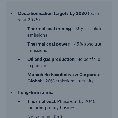
Decarbonisation targets
by 2030
(base
year 2025):
Thermal coal mining
: –35% absolute
emissions
Thermal coal power
: –45% absolute
emissions
Oil and gas production
: No portfolio
expansion
Munich Re Facultative & Corporate
Global
: –20% emissions intensity
Long-term aims:
Thermal coal
: Phase-out by 2040,
including treaty business
Net zero by 2050