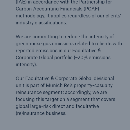
(IAE) in accordance with the Partnership for
Carbon Accounting Financials (PCAF)
methodology. It applies regardless of our clients’
industry classifications.
We are committing to reduce the intensity of
greenhouse gas emissions related to clients with
reported emissions in our Facultative &
Corporate Global portfolio (–20% emissions
intensity).
Our Facultative & Corporate Global divisional
unit is part of Munich Re’s property-casualty
reinsurance segment; accordingly, we are
focusing this target on a segment that covers
global large-risk direct and facultative
(re)insurance business.