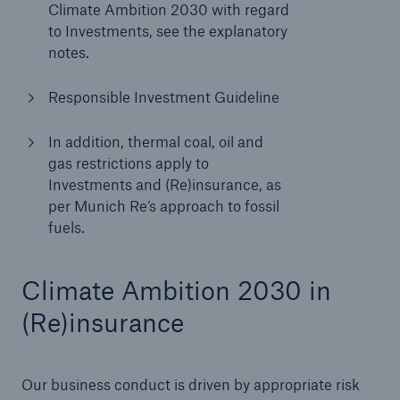
Climate Ambition 2030 with regard
to Investments, see the explanatory
notes.
Responsible Investment Guideline
In addition, thermal coal, oil and
gas restrictions apply to
Investments and (Re)insurance, as
per Munich Re’s approach to fossil
fuels.
Climate Ambition 2030 in
(Re)insurance
Our business conduct is driven by appropriate risk