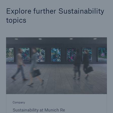
Explore further Sustainability
topics
Company
Sustainability at Munich Re