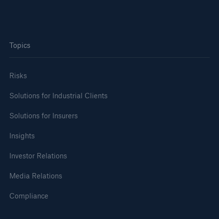
Topics
Risks
Solutions for Industrial Clients
Solutions for Insurers
Insights
Investor Relations
Media Relations
Compliance