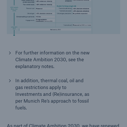
or more!
Facts
Estimated global economic costs of cyber
crime
For further information on the new
Climate Ambition 2030, see the
explanatory notes.
600 bn
In addition, thermal coal, oil and
gas restrictions apply to
Investments and (Re)insurance, as
per Munich Re’s approach to fossil
US Dollar in 2018
fuels.
As part of Climate Ambition 2030, we have renewed