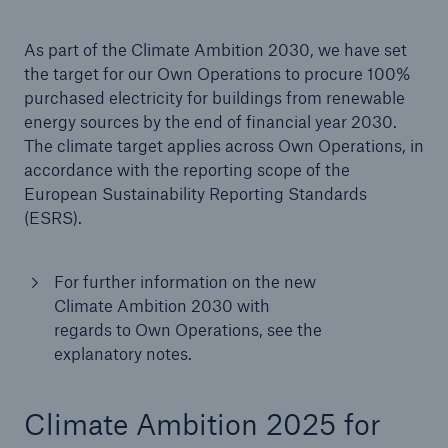
As part of the Climate Ambition 2030, we have set
the target for our Own Operations to procure 100%
purchased electricity for buildings from renewable
energy sources by the end of financial year 2030.
The climate target applies across Own Operations, in
accordance with the reporting scope of the
European Sustainability Reporting Standards
(ESRS).
For further information on the new
Climate Ambition 2030 with
regards to Own Operations, see the
explanatory notes.
Climate Ambition 2025 for