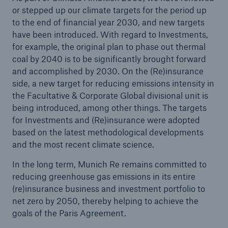
or stepped up our climate targets for the period up
to the end of financial year 2030, and new targets
have been introduced. With regard to Investments,
for example, the original plan to phase out thermal
coal by 2040 is to be significantly brought forward
and accomplished by 2030. On the (Re)insurance
side, a new target for reducing emissions intensity in
the Facultative & Corporate Global divisional unit is
being introduced, among other things. The targets
for Investments and (Re)insurance were adopted
Solutions
based on the latest methodological developments
CLARA – Claims Risk Assessment
and the most recent climate science.
In the long term, Munich Re remains committed to
reducing greenhouse gas emissions in its entire
(re)insurance business and investment portfolio to
net zero by 2050, thereby helping to achieve the
goals of the Paris Agreement.