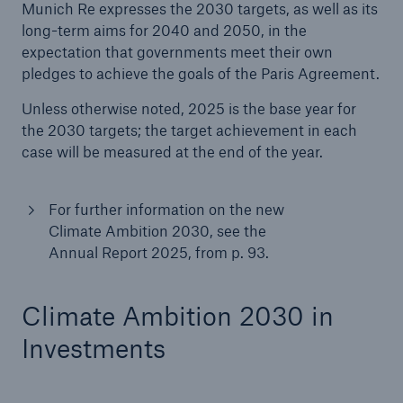
Munich Re expresses the 2030 targets, as well as its
long-term aims for 2040 and 2050, in the
expectation that governments meet their own
pledges to achieve the goals of the Paris Agreement.
Unless otherwise noted, 2025 is the base year for
the 2030 targets; the target achievement in each
case will be measured at the end of the year.
Risks
Cyber threats are certainly one of the biggest
For further information on the new
security risks of the 21st century
Climate Ambition 2030, see the
Annual Report 2025, from p. 93.
Climate Ambition 2030 in
close navigation or press Escape key
open sear
Investments
Home