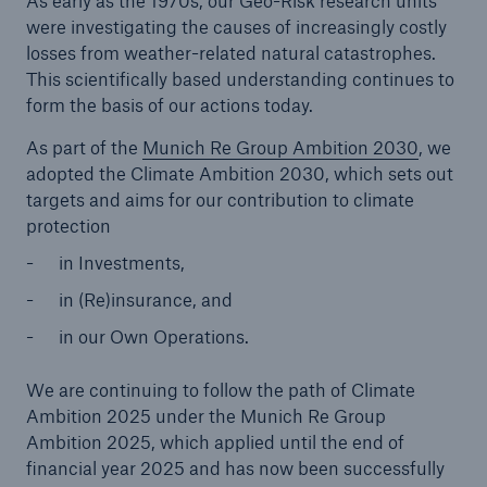
As early as the 1970s, our Geo-Risk research units
were investigating the causes of increasingly costly
losses from weather-related natural catastrophes.
Tech Trend Radar 2026
This scientifically based understanding continues to
Our expert perspective for insurance
form the basis of our actions today.
As part of the
Munich Re Group Ambition 2030
, we
adopted the Climate Ambition 2030, which sets out
targets and aims for our contribution to climate
protection
Facts
in Investments,
Insurance Gap: the share of uninsured losses
in (Re)insurance, and
from natural disasters since 1980
in our Own Operations.
We are continuing to follow the path of Climate
71.8%
Ambition 2025 under the Munich Re Group
Ambition 2025, which applied until the end of
financial year 2025 and has now been successfully