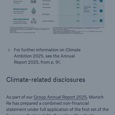
For further information on Climate
Ambition 2025, see the Annual
Report 2025, from p. 91.
Climate-related disclosures
As part of our
Group Annual Report 2025
, Munich
Re has prepared a combined non-financial
statement under full application of the first set of the