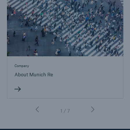
Company
About Munich Re
1 / 7