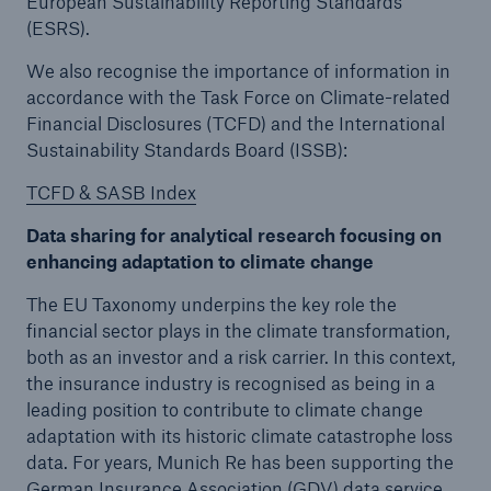
European Sustainability Reporting Standards
(ESRS).
We also recognise the importance of information in
accordance with the Task Force on Climate-related
Financial Disclosures (TCFD) and the International
Sustainability Standards Board (ISSB):
TCFD & SASB Index
Data sharing for analytical research focusing on
enhancing adaptation to climate change
The EU Taxonomy underpins the key role the
financial sector plays in the climate transformation,
both as an investor and a risk carrier. In this context,
the insurance industry is recognised as being in a
leading position to contribute to climate change
adaptation with its historic climate catastrophe loss
data. For years, Munich Re has been supporting the
German Insurance Association (GDV) data service