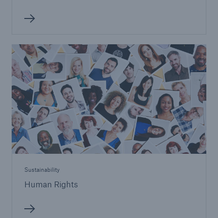
Sustainability
Human Rights