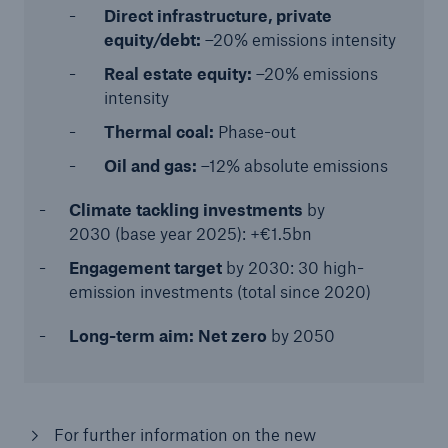
Direct infrastructure, private
equity/debt:
–20% emissions intensity
Real estate equity:
–20% emissions
intensity
Thermal coal:
Phase-out
Oil and gas:
–12% absolute emissions
Climate tackling investments
by
2030 (base year 2025): +€1.5bn
Engagement target
by 2030: 30 high-
emission investments (total since 2020)
Long-term aim: Net zero
by 2050
For further information on the new