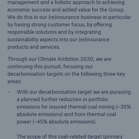
management and a holistic approach to achieving
economic success and added value for the Group.
We do this in our (re)insurance business in particular
by having strong customer focus, by offering
responsible solutions and by integrating
sustainability aspects into our (re)insurance
products and services.
Through our Climate Ambition 2030, we are
continuing this pursuit, focusing our
decarbonisation targets on the following three key
areas:
With our decarbonisation target we are pursuing
a planned further reduction in portfolio
emissions for insured thermal coal mining (–35%
absolute emissions) and from thermal coal
power (–45% absolute emissions).
The scope of this coal-related target (primary