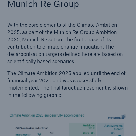
Munich Re Group
With the core elements of the Climate Ambition
2025, as part of the Munich Re Group Ambition
2025, Munich Re set out the first phase of its
contribution to climate change mitigation. The
decarbonisation targets defined here are based on
scientifically based scenarios.
The Climate Ambition 2025 applied until the end of
financial year 2025 and was successfully
implemented. The final target achievement is shown
in the following graphic.