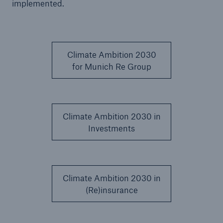
implemented.
Climate Ambition 2030
for Munich Re Group
Climate Ambition 2030 in
Investments
Solutions
Property coverage from a high-capacity
Climate Ambition 2030 in
reinsurance partner
(Re)insurance