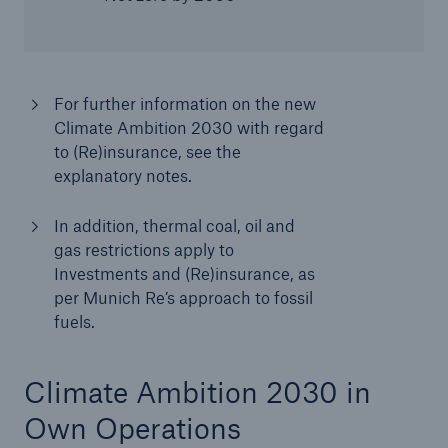
For further information on the new
Climate Ambition 2030 with regard
to (Re)insurance, see the
explanatory notes.
In addition, thermal coal, oil and
gas restrictions apply to
Investments and (Re)insurance, as
per Munich Re’s approach to fossil
fuels.
Climate Ambition 2030 in
Own Operations