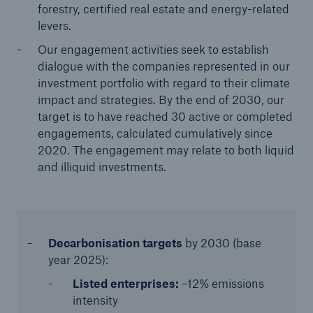
forestry, certified real estate and energy-related
levers.
Our engagement activities seek to establish
dialogue with the companies represented in our
investment portfolio with regard to their climate
impact and strategies. By the end of 2030, our
target is to have reached 30 active or completed
engagements, calculated cumulatively since
2020. The engagement may relate to both liquid
and illiquid investments.
Decarbonisation targets
by 2030 (base
year 2025):
Listed enterprises:
–12% emissions
intensity