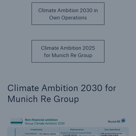
Climate Ambition 2030 in
Own Operations
Climate Ambition 2025
for Munich Re Group
Facts
Climate Ambition 2030 for
CLARA reduces the waiting time until the
benefit decision in the disability insurance
Munich Re Group
- 50 %