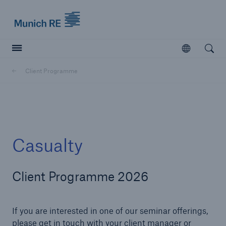
Munich Re logo
Open
Open searc
Client Programme
Insurers
Insurers
Visit solutions for insurers
Casualty
Client Programme 2026
If you are interested in one of our seminar offerings,
please get in touch with your client manager or