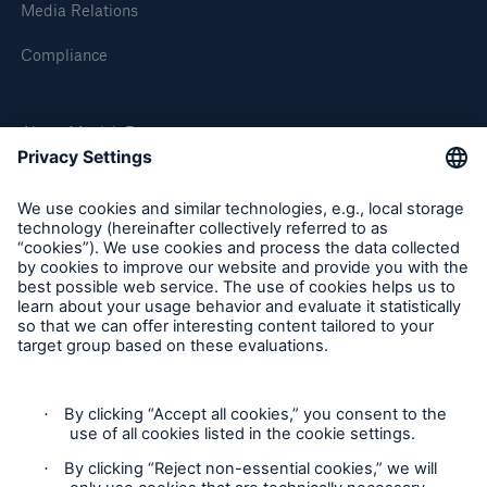
Media Relations
Compliance
About Munich Re
Munich Re Worldwide
Risks
Cyber threats are certainly one of the biggest
security risks of the 21st century
Follow us
close navigation or press Escape key
open sear
Home
Contact