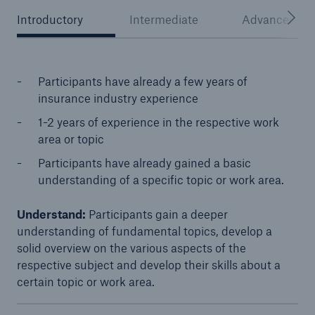
Introductory
Intermediate
Advanced
Participants have already a few years of
insurance industry experience
1-2 years of experience in the respective work
area or topic
Participants have already gained a basic
Facts
understanding of a specific topic or work area.
CLARA reduces the waiting time until the
Understand:
Participants gain a deeper
benefit decision in the disability insurance
understanding of fundamental topics, develop a
solid overview on the various aspects of the
respective subject and develop their skills about a
certain topic or work area.​
- 50 %