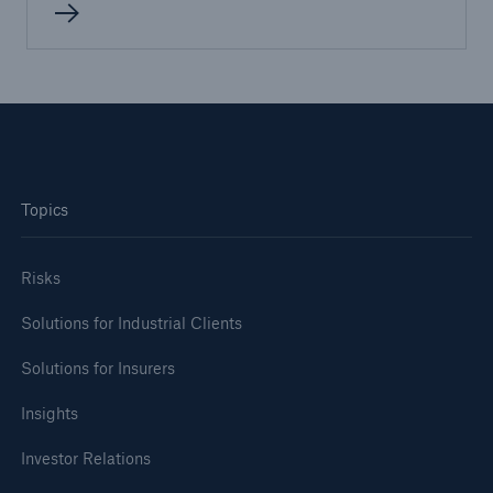
Topics
Solutions
Risks
CLARA – Claims Risk Assessment
Solutions for Industrial Clients
Solutions for Insurers
Insights
Investor Relations