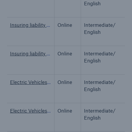
English
Tech Trend Radar 2026
Our expert perspective for insurance
Insuring liability for AI
Online
Intermediate/
A
English
Insuring liability for AI
Online
Intermediate/
A
English
Facts
Insurance Gap: the share of uninsured losses
Electric Vehicles - Power Up Your Insights
Online
Intermediate/
O
from natural disasters since 1980
English
Electric Vehicles - Power Up Your Insights
Online
Intermediate/
O
71.8%
English