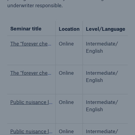
underwriter responsible.
Seminar title
Location
Level/Language
M
Reinsurance Property/Casualty
Marine Trend Radar 2025
The “forever chemicals” PFAS – Claims perspective
Online
Intermediate/
M
English
The “forever chemicals” PFAS – Claims perspective
Online
Intermediate/
M
English
Public nuisance liability: Past, present & future
Online
Intermediate/
M
English
Public nuisance liability: Past, present & future
Online
Intermediate/
M