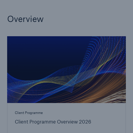
or more!
Overview
Facts
Estimated global economic costs of cyber
crime
600 bn
US Dollar in 2018
Client Programme
Client Programme Overview 2026