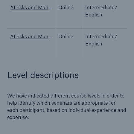
AI risks and Munich Re’s AI insurance solutions
Online
Intermediate/
O
English
AI risks and Munich Re’s AI insurance solutions
Online
Intermediate/
O
English
Level descriptions
We have indicated different course levels in order to
Solutions
help identify which seminars are appropriate for
Property coverage from a high-capacity
each participant, based on individual experience and
reinsurance partner
expertise.