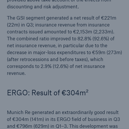
loss trends: Reinsurance demand strong in
discounting and risk adjustment.
Europe
The GSI segment generated a net result of €221m
Growing uncertainties require strong and reliable
(22m) in Q3; insurance revenue from insurance
reinsurance partners
contracts issued amounted to €2,153m (2,233m).
The combined ratio improved to 82.8% (92.6%) of
With a profit of €3.2bn in H1, Munich Re on
net insurance revenue, in particular due to the
course to meet its annual target
decrease in major-loss expenditures to €59m (273m)
(after retrocessions and before taxes), which
Natural disaster figures for the first half of 2025
corresponds to 2.9% (12.6%) of net insurance
revenue.
Munich Re Supervisory Board decides on
changes to the Board of Management
ERGO: Result of €304m²
Munich Re posts quarterly result of €2.1bn
Quarterly statement 1/2025
Munich Re generated an extraordinarily good result
of €304m (141m) in its ERGO field of business in Q3
AGM approves increased dividend of €20 per
and €796m (629m) in Q1–3. This development was
share