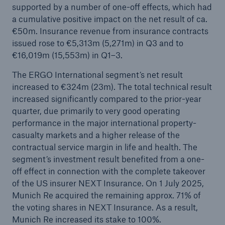
supported by a number of one-off effects, which had
Munich Re surpasses profit target four years in a
a cumulative positive impact on the net result of ca.
row
€50m. Insurance revenue from insurance contracts
issued rose to €5,313m (5,271m) in Q3 and to
Munich Re plans dividend of €20 and resolves
€16,019m (15,553m) in Q1–3.
share buy-back
The ERGO International segment’s net result
Natural disasters 2024: Climate change is
increased to €324m (23m). The total technical result
showing its claws
increased significantly compared to the prior-year
quarter, due primarily to very good operating
performance in the major international property-
casualty markets and a higher release of the
contractual service margin in life and health. The
segment’s investment result benefited from a one-
off effect in connection with the complete takeover
of the US insurer NEXT Insurance. On 1 July 2025,
Munich Re acquired the remaining approx. 71% of
the voting shares in NEXT Insurance. As a result,
Munich Re increased its stake to 100%.