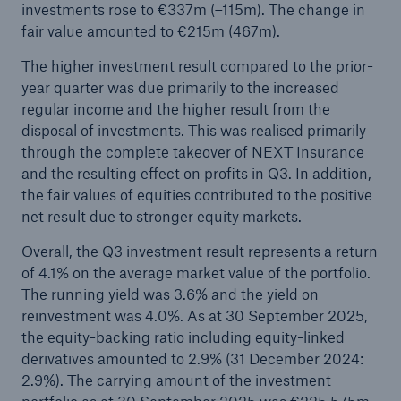
investments rose to €337m (–115m). The change in
fair value amounted to €215m (467m).
The higher investment result compared to the prior-
year quarter was due primarily to the increased
regular income and the higher result from the
disposal of investments. This was realised primarily
through the complete takeover of NEXT Insurance
and the resulting effect on profits in Q3. In addition,
the fair values of equities contributed to the positive
net result due to stronger equity markets.
Overall, the Q3 investment result represents a return
of 4.1% on the average market value of the portfolio.
The running yield was 3.6% and the yield on
reinvestment was 4.0%. As at 30 September 2025,
the equity-backing ratio including equity-linked
derivatives amounted to 2.9% (31 December 2024:
2.9%). The carrying amount of the investment