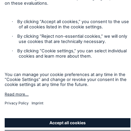
Accessibility mode
Munich Re’s Statement on the UK Modern Slavery Act