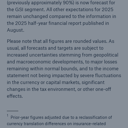
(previously approximately 90%) is now forecast for
the GSI segment. All other expectations for 2025
remain unchanged compared to the information in
the 2025 half-year financial report published in
August.
Please note that all figures are rounded values. As
usual, all forecasts and targets are subject to
increased uncertainties stemming from geopolitical
and macroeconomic developments, to major losses
remaining within normal bounds, and to the income
statement not being impacted by severe fluctuations
in the currency or capital markets, significant
changes in the tax environment, or other one-off
effects.
1
Prior-year figures adjusted due to a reclassification of
currency translation differences on insurance-related