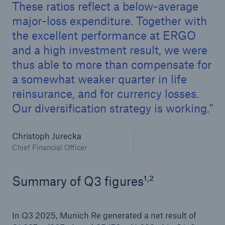
These ratios reflect a below-average
major-loss expenditure. Together with
the excellent performance at ERGO
and a high investment result, we were
thus able to more than compensate for
a somewhat weaker quarter in life
reinsurance, and for currency losses.
Our diversification strategy is working.
Facts
Christoph Jurecka
CLARA reduces the waiting time until the
Chief Financial Officer
benefit decision in the disability insurance
,
Summary of Q3 figures¹
²
- 50 %
In Q3 2025, Munich Re generated a net result of