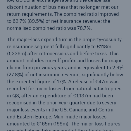
discontinuation of business that no longer met our
Company
return requirements. The combined ratio improved
to 62.7% (89.5%) of net insurance revenue; the
Media Relations
normalised combined ratio was 78.7%.
Media Information and Corporate News
The major-loss expenditure in the property-casualty
reinsurance segment fell significantly to €118m
Media Information
(1,336m) after retrocessions and before taxes. This
2025
amount includes run-off profits and losses for major
claims from previous years, and is equivalent to 2.9%
Go to page
(27.8%) of net insurance revenue, significantly below
the expected figure of 17%. A release of €47m was
New multi-year strategy Ambition 2030
recorded for major losses from natural catastrophes
in Q3, after an expenditure of €1,137m had been
Munich Re announces Ambition 2030 strategy
recognised in the prior-year quarter due to several
and 2026 targets
major loss events in the US, Canada, and Central
Quarterly statement 3/2025
and Eastern Europe. Man-made major losses
amounted to €165m (199m). The major-loss figures
Natural perils, geopolitical tensions, and global
provided above take account of the effects from