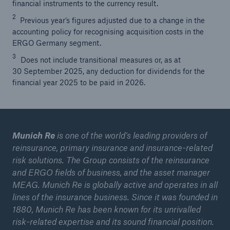
financial instruments to the currency result.
2
Previous year’s figures adjusted due to a change in the
accounting policy for recognising acquisition costs in the
ERGO Germany segment.
3
Does not include transitional measures or, as at
30 September 2025, any deduction for dividends for the
financial year 2025 to be paid in 2026.
Munich Re
is one of the world’s leading providers of
reinsurance, primary insurance and insurance-related
risk solutions. The Group consists of the reinsurance
and ERGO fields of business, and the asset manager
MEAG. Munich Re is globally active and operates in all
lines of the insurance business. Since it was founded in
1880, Munich Re has been known for its unrivalled
risk-related expertise and its sound financial position.