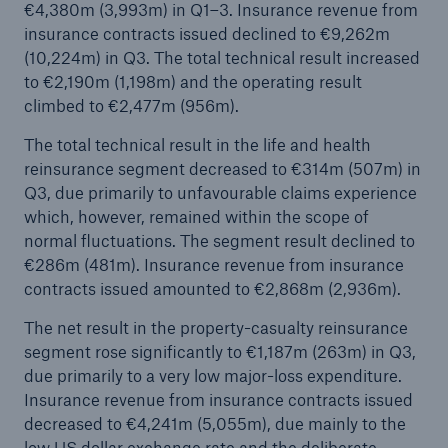
€4,380m (3,993m) in Q1–3. Insurance revenue from
insurance contracts issued declined to €9,262m
(10,224m) in Q3. The total technical result increased
to €2,190m (1,198m) and the operating result
climbed to €2,477m (956m).
The total technical result in the life and health
reinsurance segment decreased to €314m (507m) in
Risks
Q3, due primarily to unfavourable claims experience
which, however, remained within the scope of
Cyber threats are certainly one of the biggest
normal fluctuations. The segment result declined to
security risks of the 21st century
€286m (481m). Insurance revenue from insurance
contracts issued amounted to €2,868m (2,936m).
The net result in the property-casualty reinsurance
segment rose significantly to €1,187m (263m) in Q3,
close navigation or press Escape key
open sear
due primarily to a very low major-loss expenditure.
Insurance revenue from insurance contracts issued
Home
decreased to €4,241m (5,055m), due mainly to the
low US dollar exchange rate and the deliberate