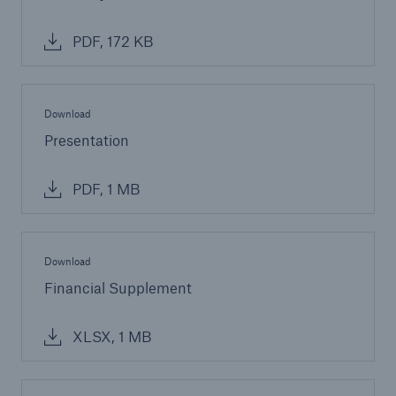
PDF, 172 KB
Download
Presentation
PDF, 1 MB
Download
Financial Supplement
XLSX, 1 MB