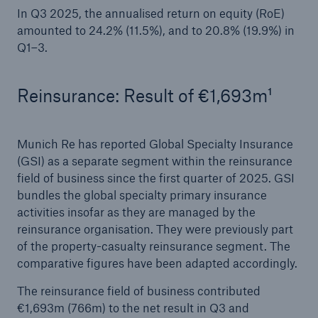
In Q3 2025, the annualised return on equity (RoE)
amounted to 24.2% (11.5%), and to 20.8% (19.9%) in
Q1–3.
Reinsurance: Result of €1,693m¹
Munich Re has reported Global Specialty Insurance
(GSI) as a separate segment within the reinsurance
Solutions
field of business since the first quarter of 2025. GSI
CLARA – Claims Risk Assessment
bundles the global specialty primary insurance
activities insofar as they are managed by the
reinsurance organisation. They were previously part
of the property-casualty reinsurance segment. The
comparative figures have been adapted accordingly.
The reinsurance field of business contributed
€1,693m (766m) to the net result in Q3 and