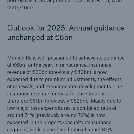
portfolio as at 30 September 2025 was €225,575m
(230,716m).
Outlook for 2025: Annual guidance
unchanged at €6bn
Munich Re is well positioned to achieve its guidance
of €6bn for the year. In reinsurance, insurance
revenue of €39bn (previously €40bn) is now
expected due to premium adjustments, the effects
of renewals, and exchange rate developments. The
insurance revenue forecast for the Group is
therefore €61bn (previously €62bn). Mainly due to
low major-loss expenditures, a combined ratio of
around 74% (previously around 79%) is now
expected in the property-casualty reinsurance
segment, while a combined ratio of about 87%