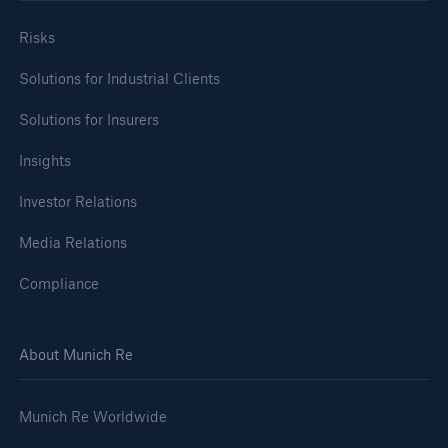
Risks
Solutions for Industrial Clients
Solutions for Insurers
Insights
Investor Relations
Media Relations
Compliance
About Munich Re
Munich Re Worldwide