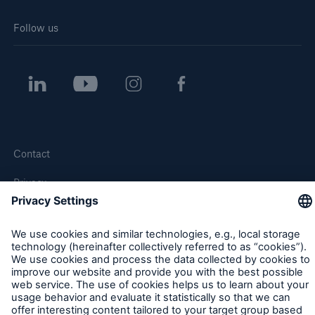
Follow us
Contact
Privacy
Cookie Settings
Legal Notice
Sitemap
Imprint