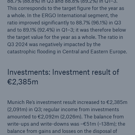
88.7% (88.8%) in Q3 and 88.8% (89.2%) in Q1–3.
This corresponds to the target figure for the year as
a whole. In the ERGO International segment, the
ratio improved significantly to 88.7% (96.1%) in Q3
and to 89.1% (92.4%) in Q1–3; it was therefore below
the target value for the year as a whole. The ratio in
Q3 2024 was negatively impacted by the
catastrophic flooding in Central and Eastern Europe.
Investments: Investment result of
€2,385m
Munich Re’s investment result increased to €2,385m
(2,091m) in Q3; regular income from investments
amounted to €2,092m (2,026m). The balance from
write-ups and write-downs was –€51m (–138m); the
balance from gains and losses on the disposal of