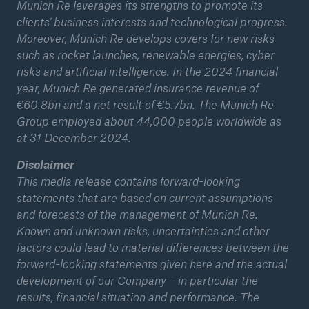
Munich Re leverages its strengths to promote its
clients’ business interests and technological progress.
Moreover, Munich Re develops covers for new risks
such as rocket launches, renewable energies, cyber
risks and artificial intelligence. In the 2024 financial
year, Munich Re generated insurance revenue of
€60.8bn and a net result of €5.7bn. The Munich Re
Group employed about 44,000 people worldwide as
at 31 December 2024.
Disclaimer
This media release contains forward-looking
statements that are based on current assumptions
and forecasts of the management of Munich Re.
Known and unknown risks, uncertainties and other
factors could lead to material differences between the
forward-looking statements given here and the actual
development of our Company – in particular the
results, financial situation and performance. The