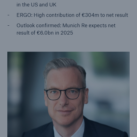
in the US and UK
ERGO: High contribution of €304m to net result
Tech Trend Radar 2026
Our expert perspective for insurance
Outlook confirmed: Munich Re expects net
result of €6.0bn in 2025
Facts
Insurance Gap: the share of uninsured losses
from natural disasters since 1980
71.8%