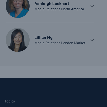
Ashleigh Lockhart
Media Relations North America
Lillian Ng
Media Relations London Market
Topics