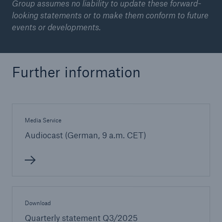
Group assumes no liability to update these forward-
looking statements or to make them conform to future
events or developments.
Further information
Media Service
Audiocast (German, 9 a.m. CET)
Download
Quarterly statement Q3/2025