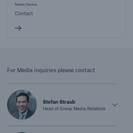
Media Service
Contact
For Media inquiries please contact
Stefan Straub
Head of Group Media Relations