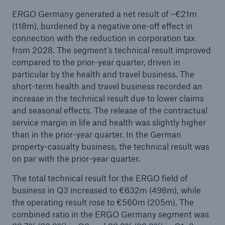
ERGO Germany generated a net result of –€21m
(118m), burdened by a negative one-off effect in
connection with the reduction in corporation tax
from 2028. The segment’s technical result improved
compared to the prior-year quarter, driven in
particular by the health and travel business. The
short-term health and travel business recorded an
increase in the technical result due to lower claims
and seasonal effects. The release of the contractual
service margin in life and health was slightly higher
than in the prior-year quarter. In the German
property-casualty business, the technical result was
on par with the prior-year quarter.
The total technical result for the ERGO field of
business in Q3 increased to €632m (498m), while
the operating result rose to €560m (205m). The
combined ratio in the ERGO Germany segment was