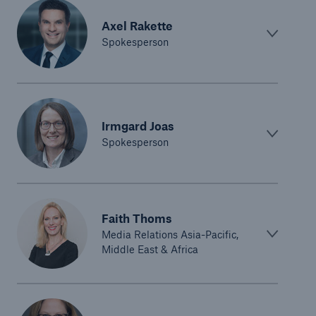
Axel Rakette
Spokesperson
Irmgard Joas
Spokesperson
Faith Thoms
Media Relations Asia-Pacific,
Middle East & Africa