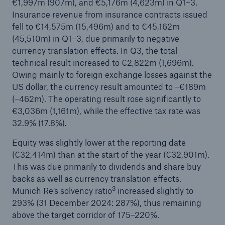
€1,997m (907m), and €5,176m (4,623m) in Q1–3.
Insurance revenue from insurance contracts issued
or more!
fell to €14,575m (15,496m) and to €45,162m
(45,510m) in Q1–3, due primarily to negative
currency translation effects. In Q3, the total
technical result increased to €2,822m (1,696m).
Facts
Owing mainly to foreign exchange losses against the
Estimated global economic costs of cyber
US dollar, the currency result amounted to –€189m
crime
(–462m). The operating result rose significantly to
€3,036m (1,161m), while the effective tax rate was
32.9% (17.8%).
600 bn
Equity was slightly lower at the reporting date
(€32,414m) than at the start of the year (€32,901m).
This was due primarily to dividends and share buy-
backs as well as currency translation effects.
US Dollar in 2018
3
Munich Re’s solvency ratio
increased slightly to
293% (31 December 2024: 287%), thus remaining
above the target corridor of 175–220%.