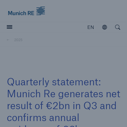
Munich Re logo
EN
Open
Open searc
2025
Insurers
Insurers
Visit solutions for insurers
Quarterly statement:
Munich Re generates net
result of €2bn in Q3 and
confirms annual