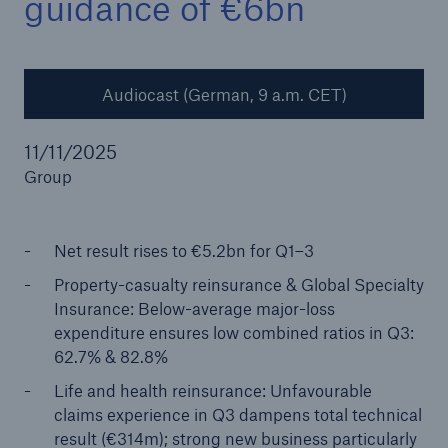
guidance of €6bn
Audiocast (German, 9 a.m. CET)
Reinsurance Property/Casualty
Marine Trend Radar 2025
11/11/2025
Group
Net result rises to €5.2bn for Q1–3
Property-casualty reinsurance & Global Specialty
Insurance: Below-average major-loss
expenditure ensures low combined ratios in Q3:
62.7% & 82.8%
Life and health reinsurance: Unfavourable
claims experience in Q3 dampens total technical
result (€314m); strong new business particularly