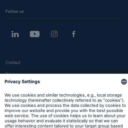
Follow us
Contact
Privacy
Cookie Settings
Legal Notice
Sitemap
Imprint