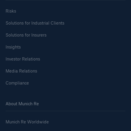
Risks
Solutions for Industrial Clients
Solutions for Insurers
Insights
Investor Relations
Media Relations
Compliance
About Munich Re
Munich Re Worldwide