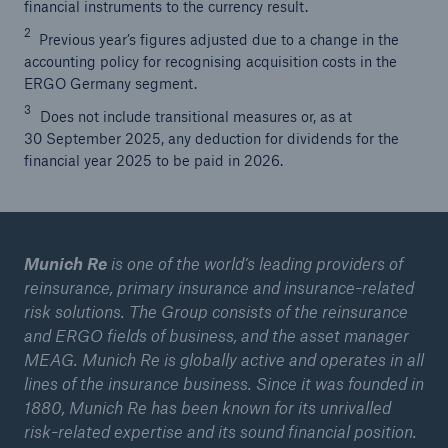
financial instruments to the currency result.
2
Previous year’s figures adjusted due to a change in the
accounting policy for recognising acquisition costs in the
ERGO Germany segment.
3
Does not include transitional measures or, as at
30 September 2025, any deduction for dividends for the
financial year 2025 to be paid in 2026.
Munich Re
is one of the world’s leading providers of
reinsurance, primary insurance and insurance-related
risk solutions. The Group consists of the reinsurance
and ERGO fields of business, and the asset manager
MEAG. Munich Re is globally active and operates in all
lines of the insurance business. Since it was founded in
1880, Munich Re has been known for its unrivalled
risk-related expertise and its sound financial position.