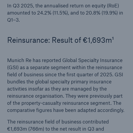
In Q3 2025, the annualised return on equity (RoE)
amounted to 24.2% (11.5%), and to 20.8% (19.9%) in
Q1–3.
Reinsurance: Result of €1,693m¹
Munich Re has reported Global Specialty Insurance
(GSI) as a separate segment within the reinsurance
Solutions
field of business since the first quarter of 2025. GSI
CLARA – Claims Risk Assessment
bundles the global specialty primary insurance
activities insofar as they are managed by the
reinsurance organisation. They were previously part
of the property-casualty reinsurance segment. The
comparative figures have been adapted accordingly.
The reinsurance field of business contributed
€1,693m (766m) to the net result in Q3 and