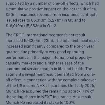
supported by a number of one-off effects, which had
Munich Re surpasses profit target four years in a
a cumulative positive impact on the net result of ca.
row
€50m. Insurance revenue from insurance contracts
issued rose to €5,313m (5,271m) in Q3 and to
Munich Re plans dividend of €20 and resolves
€16,019m (15,553m) in Q1–3.
share buy-back
The ERGO International segment’s net result
Natural disasters 2024: Climate change is
increased to €324m (23m). The total technical result
showing its claws
increased significantly compared to the prior-year
quarter, due primarily to very good operating
performance in the major international property-
casualty markets and a higher release of the
contractual service margin in life and health. The
segment’s investment result benefited from a one-
off effect in connection with the complete takeover
of the US insurer NEXT Insurance. On 1 July 2025,
Munich Re acquired the remaining approx. 71% of
the voting shares in NEXT Insurance. As a result,
Munich Re increased its stake to 100%.