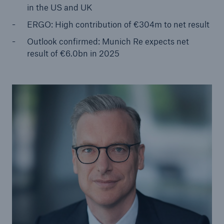
in the US and UK
ERGO: High contribution of €304m to net result
Tech Trend Radar 2026
Our expert perspective for insurance
Outlook confirmed: Munich Re expects net
result of €6.0bn in 2025
Facts
Insurance Gap: the share of uninsured losses
from natural disasters since 1980
71.8%