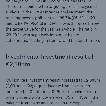
88.7% (88.8%) in Q3 and 88.8% (89.2%) in Q1–3.
This corresponds to the target figure for the year as
a whole. In the ERGO International segment, the
ratio improved significantly to 88.7% (96.1%) in Q3
and to 89.1% (92.4%) in Q1–3; it was therefore below
the target value for the year as a whole. The ratio in
Q3 2024 was negatively impacted by the
catastrophic flooding in Central and Eastern Europe.
Investments: Investment result of
€2,385m
Munich Re’s investment result increased to €2,385m
(2,091m) in Q3; regular income from investments
amounted to €2,092m (2,026m). The balance from
write-ups and write-downs was –€51m (–138m); the
balance from gains and losses on the disposal of