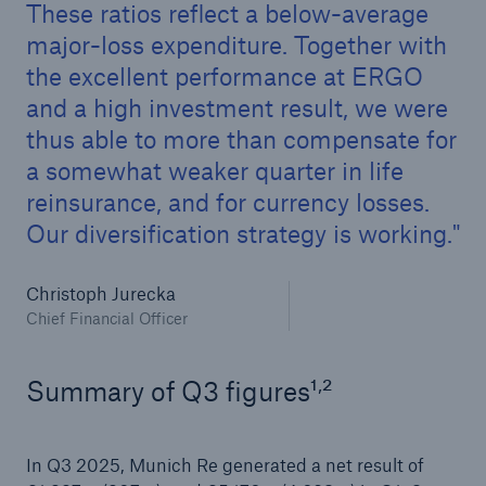
These ratios reflect a below-average
major-loss expenditure. Together with
the excellent performance at ERGO
and a high investment result, we were
thus able to more than compensate for
a somewhat weaker quarter in life
reinsurance, and for currency losses.
Our diversification strategy is working.
Facts
Christoph Jurecka
CLARA reduces the waiting time until the
Chief Financial Officer
benefit decision in the disability insurance
,
Summary of Q3 figures¹
²
- 50 %
In Q3 2025, Munich Re generated a net result of