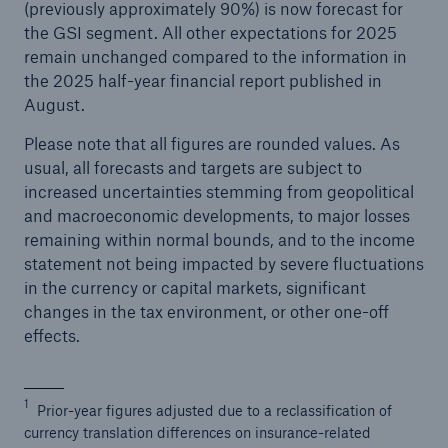
(previously approximately 90%) is now forecast for
the GSI segment. All other expectations for 2025
remain unchanged compared to the information in
the 2025 half-year financial report published in
August.
Please note that all figures are rounded values. As
usual, all forecasts and targets are subject to
increased uncertainties stemming from geopolitical
and macroeconomic developments, to major losses
remaining within normal bounds, and to the income
statement not being impacted by severe fluctuations
in the currency or capital markets, significant
changes in the tax environment, or other one-off
effects.
1
Prior-year figures adjusted due to a reclassification of
currency translation differences on insurance-related