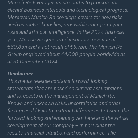
Munich Re leverages its strengths to promote its
clients’ business interests and technological progress.
Moreover, Munich Re develops covers for new risks
such as rocket launches, renewable energies, cyber
risks and artificial intelligence. In the 2024 financial
year, Munich Re generated insurance revenue of
€60.8bn and a net result of €5.7bn. The Munich Re
Group employed about 44,000 people worldwide as
at 31 December 2024.
Disclaimer
This media release contains forward-looking
statements that are based on current assumptions
and forecasts of the management of Munich Re.
Known and unknown risks, uncertainties and other
factors could lead to material differences between the
forward-looking statements given here and the actual
development of our Company – in particular the
results, financial situation and performance. The