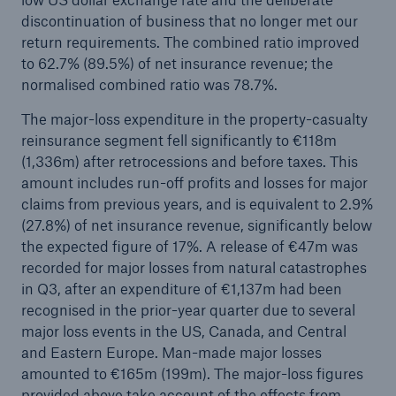
discontinuation of business that no longer met our
Company
return requirements. The combined ratio improved
to 62.7% (89.5%) of net insurance revenue; the
Media Relations
normalised combined ratio was 78.7%.
Media Information and Corporate News
The major-loss expenditure in the property-casualty
reinsurance segment fell significantly to €118m
Media Information
(1,336m) after retrocessions and before taxes. This
2025
amount includes run-off profits and losses for major
claims from previous years, and is equivalent to 2.9%
Go to page
(27.8%) of net insurance revenue, significantly below
the expected figure of 17%. A release of €47m was
New multi-year strategy Ambition 2030
recorded for major losses from natural catastrophes
in Q3, after an expenditure of €1,137m had been
Munich Re announces Ambition 2030 strategy
recognised in the prior-year quarter due to several
and 2026 targets
major loss events in the US, Canada, and Central
Quarterly statement 3/2025
and Eastern Europe. Man-made major losses
amounted to €165m (199m). The major-loss figures
Natural perils, geopolitical tensions, and global
provided above take account of the effects from