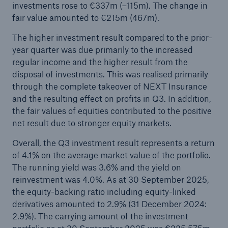
investments rose to €337m (–115m). The change in
fair value amounted to €215m (467m).
The higher investment result compared to the prior-
year quarter was due primarily to the increased
regular income and the higher result from the
disposal of investments. This was realised primarily
through the complete takeover of NEXT Insurance
and the resulting effect on profits in Q3. In addition,
the fair values of equities contributed to the positive
net result due to stronger equity markets.
Overall, the Q3 investment result represents a return
of 4.1% on the average market value of the portfolio.
The running yield was 3.6% and the yield on
reinvestment was 4.0%. As at 30 September 2025,
the equity-backing ratio including equity-linked
derivatives amounted to 2.9% (31 December 2024:
2.9%). The carrying amount of the investment