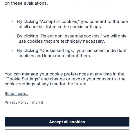
Accessibility mode
Munich Re’s Statement on the UK Modern Slavery Act