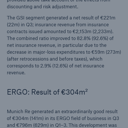
loss trends: Reinsurance demand strong in
discounting and risk adjustment.
Europe
The GSI segment generated a net result of €221m
Growing uncertainties require strong and reliable
(22m) in Q3; insurance revenue from insurance
reinsurance partners
contracts issued amounted to €2,153m (2,233m).
The combined ratio improved to 82.8% (92.6%) of
With a profit of €3.2bn in H1, Munich Re on
net insurance revenue, in particular due to the
course to meet its annual target
decrease in major-loss expenditures to €59m (273m)
(after retrocessions and before taxes), which
Natural disaster figures for the first half of 2025
corresponds to 2.9% (12.6%) of net insurance
revenue.
Munich Re Supervisory Board decides on
changes to the Board of Management
ERGO: Result of €304m²
Munich Re posts quarterly result of €2.1bn
Quarterly statement 1/2025
Munich Re generated an extraordinarily good result
of €304m (141m) in its ERGO field of business in Q3
AGM approves increased dividend of €20 per
and €796m (629m) in Q1–3. This development was
share