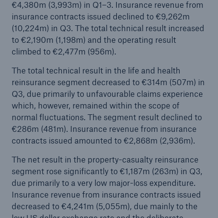
€4,380m (3,993m) in Q1–3. Insurance revenue from
insurance contracts issued declined to €9,262m
(10,224m) in Q3. The total technical result increased
to €2,190m (1,198m) and the operating result
climbed to €2,477m (956m).
The total technical result in the life and health
reinsurance segment decreased to €314m (507m) in
Risks
Q3, due primarily to unfavourable claims experience
which, however, remained within the scope of
Cyber threats are certainly one of the biggest
normal fluctuations. The segment result declined to
security risks of the 21st century
€286m (481m). Insurance revenue from insurance
contracts issued amounted to €2,868m (2,936m).
The net result in the property-casualty reinsurance
segment rose significantly to €1,187m (263m) in Q3,
close navigation or press Escape key
open sear
due primarily to a very low major-loss expenditure.
Insurance revenue from insurance contracts issued
Home
decreased to €4,241m (5,055m), due mainly to the
low US dollar exchange rate and the deliberate