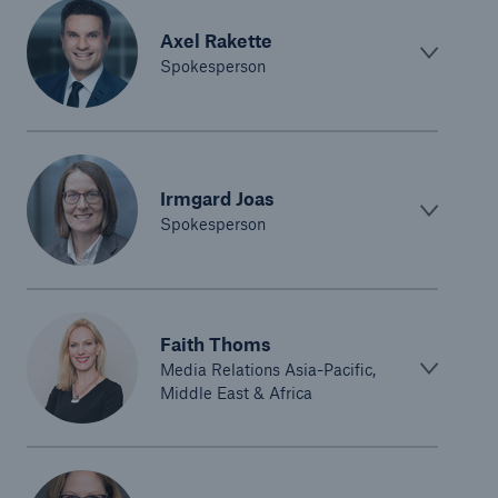
Axel Rakette
Spokesperson
Irmgard Joas
Spokesperson
Faith Thoms
Media Relations Asia-Pacific,
Middle East & Africa