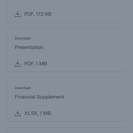
PDF, 172 KB
Download
Presentation
PDF, 1 MB
Download
Financial Supplement
XLSX, 1 MB