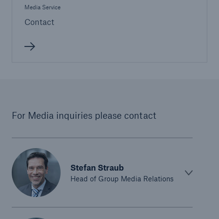
Media Service
Contact
For Media inquiries please contact
Stefan Straub
Head of Group Media Relations