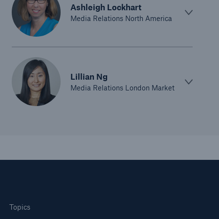
Ashleigh Lockhart
Media Relations North America
Lillian Ng
Media Relations London Market
Topics