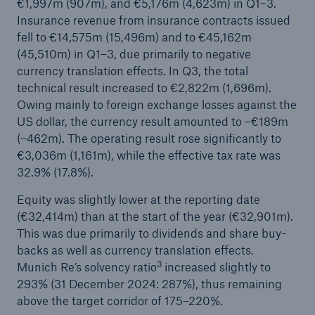
€1,997m (907m), and €5,176m (4,623m) in Q1–3.
Insurance revenue from insurance contracts issued
or more!
fell to €14,575m (15,496m) and to €45,162m
(45,510m) in Q1–3, due primarily to negative
currency translation effects. In Q3, the total
technical result increased to €2,822m (1,696m).
Facts
Owing mainly to foreign exchange losses against the
Estimated global economic costs of cyber
US dollar, the currency result amounted to –€189m
crime
(–462m). The operating result rose significantly to
€3,036m (1,161m), while the effective tax rate was
32.9% (17.8%).
600 bn
Equity was slightly lower at the reporting date
(€32,414m) than at the start of the year (€32,901m).
This was due primarily to dividends and share buy-
backs as well as currency translation effects.
US Dollar in 2018
3
Munich Re’s solvency ratio
increased slightly to
293% (31 December 2024: 287%), thus remaining
above the target corridor of 175–220%.