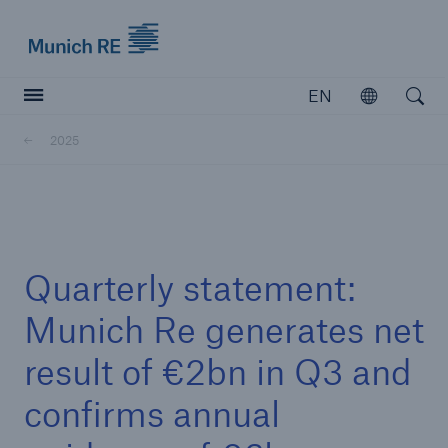
Munich Re logo
EN
Open
Open searc
2025
Insurers
Insurers
Visit solutions for insurers
Quarterly statement:
Munich Re generates net
result of €2bn in Q3 and
confirms annual