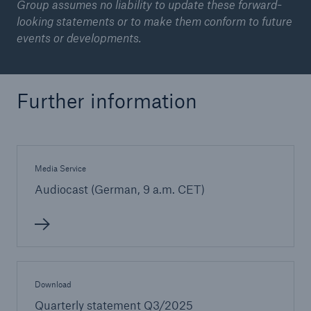
Group assumes no liability to update these forward-
looking statements or to make them conform to future
events or developments.
Further information
Media Service
Audiocast (German, 9 a.m. CET)
Download
Quarterly statement Q3/2025