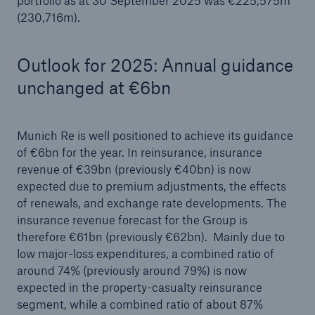
portfolio as at 30 September 2025 was €225,575m
(230,716m).
Outlook for 2025: Annual guidance
unchanged at €6bn
Munich Re is well positioned to achieve its guidance
of €6bn for the year. In reinsurance, insurance
revenue of €39bn (previously €40bn) is now
expected due to premium adjustments, the effects
of renewals, and exchange rate developments. The
insurance revenue forecast for the Group is
therefore €61bn (previously €62bn). Mainly due to
low major-loss expenditures, a combined ratio of
around 74% (previously around 79%) is now
expected in the property-casualty reinsurance
segment, while a combined ratio of about 87%