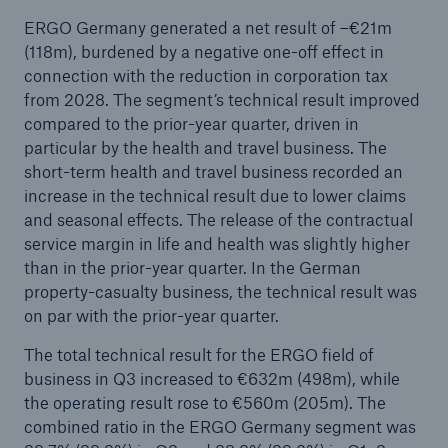
ERGO Germany generated a net result of –€21m
(118m), burdened by a negative one-off effect in
connection with the reduction in corporation tax
from 2028. The segment’s technical result improved
compared to the prior-year quarter, driven in
particular by the health and travel business. The
short-term health and travel business recorded an
increase in the technical result due to lower claims
and seasonal effects. The release of the contractual
service margin in life and health was slightly higher
than in the prior-year quarter. In the German
property-casualty business, the technical result was
on par with the prior-year quarter.
The total technical result for the ERGO field of
business in Q3 increased to €632m (498m), while
the operating result rose to €560m (205m). The
combined ratio in the ERGO Germany segment was