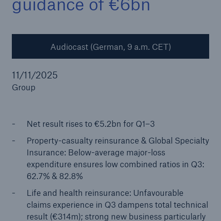
guidance of €6bn
Audiocast (German, 9 a.m. CET)
Reinsurance Property/Casualty
Marine Trend Radar 2025
11/11/2025
Group
Net result rises to €5.2bn for Q1–3
Property-casualty reinsurance & Global Specialty
Insurance: Below-average major-loss
expenditure ensures low combined ratios in Q3:
62.7% & 82.8%
Life and health reinsurance: Unfavourable
claims experience in Q3 dampens total technical
result (€314m); strong new business particularly