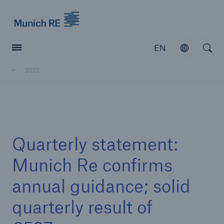
Munich Re logo
EN
Open
Open searc
2022
Insurers
Insurers
Visit solutions for insurers
Quarterly statement:
Munich Re confirms
annual guidance; solid
quarterly result of