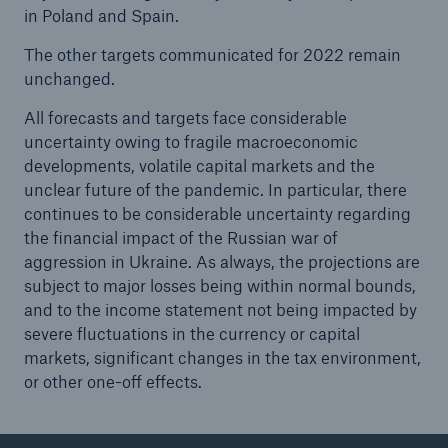
in Poland and Spain.
The other targets communicated for 2022 remain
unchanged.
All forecasts and targets face considerable
uncertainty owing to fragile macroeconomic
developments, volatile capital markets and the
unclear future of the pandemic. In particular, there
continues to be considerable uncertainty regarding
the financial impact of the Russian war of
aggression in Ukraine. As always, the projections are
subject to major losses being within normal bounds,
and to the income statement not being impacted by
severe fluctuations in the currency or capital
markets, significant changes in the tax environment,
or other one-off effects.