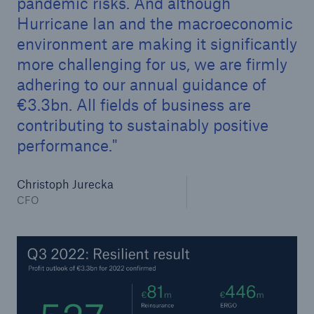
pandemic risks. And although
Hurricane Ian and the macroeconomic
environment are making it significantly
more challenging for us, we are firmly
adhering to our annual guidance of
€3.3bn. All fields of business are
contributing to sustainably positive
performance.
Facts
Christoph Jurecka
CLARA reduces the waiting time until the
CFO
benefit decision in the disability insurance
- 50 %