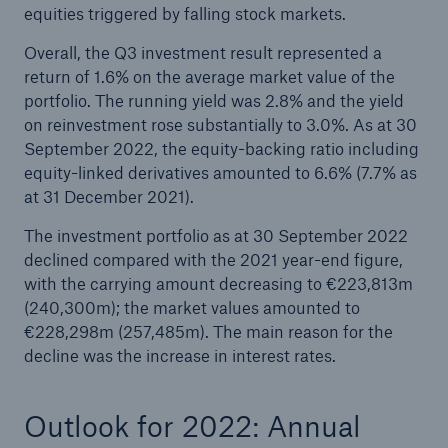
equities triggered by falling stock markets.
Overall, the Q3 investment result represented a
return of 1.6% on the average market value of the
portfolio. The running yield was 2.8% and the yield
on reinvestment rose substantially to 3.0%. As at 30
September 2022, the equity-backing ratio including
equity-linked derivatives amounted to 6.6% (7.7% as
at 31 December 2021).
The investment portfolio as at 30 September 2022
declined compared with the 2021 year-end figure,
with the carrying amount decreasing to €223,813m
(240,300m); the market values amounted to
€228,298m (257,485m). The main reason for the
decline was the increase in interest rates.
Outlook for 2022: Annual