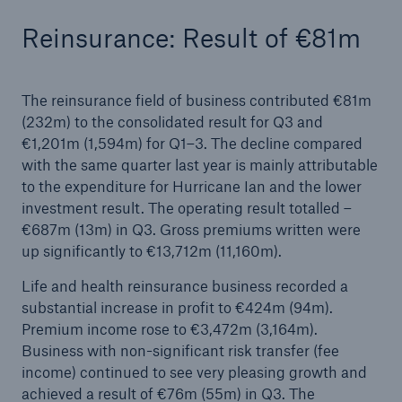
Reinsurance: Result of €81m
The reinsurance field of business contributed €81m
(232m) to the consolidated result for Q3 and
€1,201m (1,594m) for Q1–3. The decline compared
with the same quarter last year is mainly attributable
Risks
to the expenditure for Hurricane Ian and the lower
Cyber threats are certainly one of the biggest
investment result. The operating result totalled –
security risks of the 21st century
€687m (13m) in Q3. Gross premiums written were
up significantly to €13,712m (11,160m).
Life and health reinsurance business recorded a
substantial increase in profit to €424m (94m).
close navigation or press Escape key
open sear
Premium income rose to €3,472m (3,164m).
Business with non-significant risk transfer (fee
Home
income) continued to see very pleasing growth and
achieved a result of €76m (55m) in Q3. The