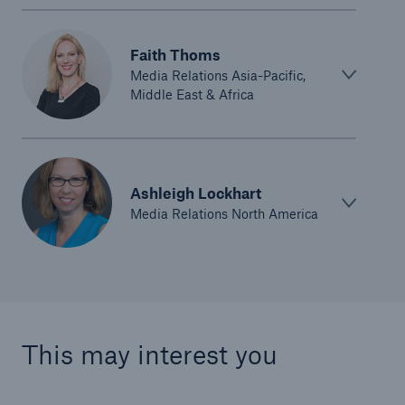
Faith Thoms
Media Relations Asia-Pacific,
Middle East & Africa
Ashleigh Lockhart
Media Relations North America
This may interest you