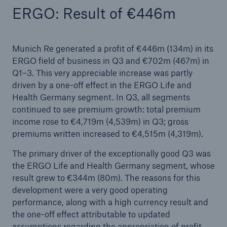
ERGO: Result of €446m
CertAI: Munich Re offers new validation service
for trustworthy artificial intelligence
Munich Re generated a profit of €446m (134m) in its
Quarterly statement 1/2022
ERGO field of business in Q3 and €702m (467m) in
Munich Re’s third green bond targets US market
Q1–3. This very appreciable increase was partly
driven by a one-off effect in the ERGO Life and
CertAI: Munich Re offers new validation service
Health Germany segment. In Q3, all segments
for trustworthy artificial intelligence
continued to see premium growth: total premium
income rose to €4,719m (4,539m) in Q3; gross
Munich Re surpasses profit target
premiums written increased to €4,515m (4,319m).
Annual General Meeting approves increased
The primary driver of the exceptionally good Q3 was
dividend of €11 per share
the ERGO Life and Health Germany segment, whose
result grew to €344m (80m). The reasons for this
Munich Re resolves share buy-back and
development were a very good operating
significantly increases dividend
performance, along with a high currency result and
the one-off effect attributable to updated
Natural disaster losses 2021
assumptions regarding the appropriation of profit