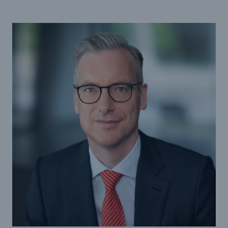
Tech Trend Radar 2026
Our expert perspective for insurance
Facts
Insurance Gap: the share of uninsured losses
from natural disasters since 1980
71.8%