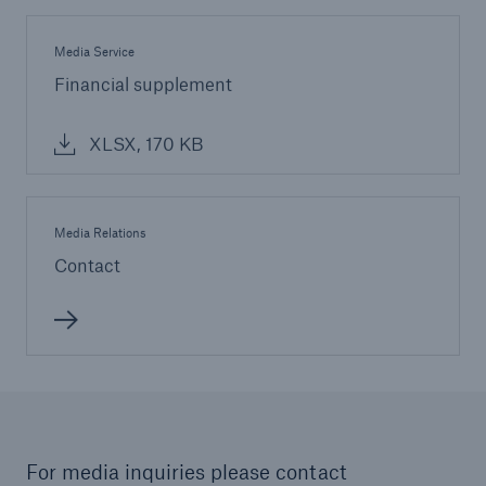
Media Service
Financial supplement
XLSX, 170 KB
Media Relations
Contact
For media inquiries please contact