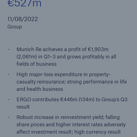
€527m
11/08/2022
Group
Reinsurance Property/Casualty
Marine Trend Radar 2025
Munich Re achieves a profit of €1,903m
(2,061m) in Q1–3 and grows profitably in all
fields of business
High major-loss expenditure in property-
casualty reinsurance; strong performance in life
and health business
ERGO contributes €446m (134m) to Group’s Q3
result
Robust increase in reinvestment yield; falling
share prices and higher interest rates adversely
affect investment result; high currency result