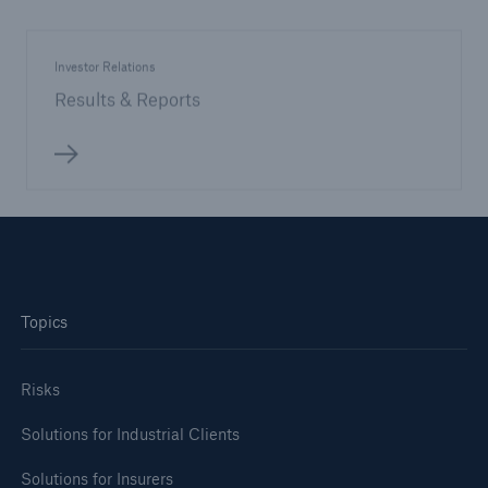
Investor Relations
Results & Reports
Topics
Risks
Solutions for Industrial Clients
Solutions for Insurers