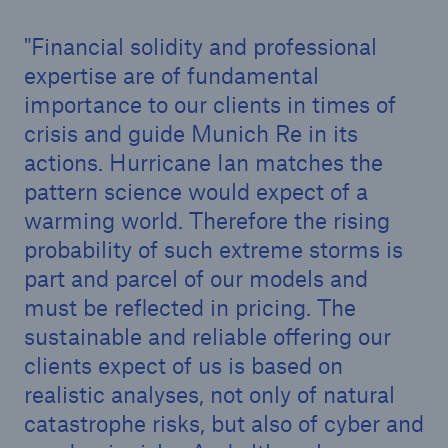
Financial solidity and professional
expertise are of fundamental
importance to our clients in times of
crisis and guide Munich Re in its
actions. Hurricane Ian matches the
pattern science would expect of a
warming world. Therefore the rising
probability of such extreme storms is
part and parcel of our models and
must be reflected in pricing. The
Solutions
sustainable and reliable offering our
Property coverage from a high-capacity
clients expect of us is based on
reinsurance partner
realistic analyses, not only of natural
catastrophe risks, but also of cyber and