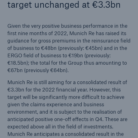
target unchanged at €3.3bn
Given the very positive business performance in the
first nine months of 2022, Munich Re has raised its
guidance for gross premiums in the reinsurance field
of business to €48bn (previously: €45bn) and in the
ERGO field of business to €19bn (previously:
€18.5bn); the total for the Group thus amounting to
€67bn (previously €64bn).
Munich Re is still aiming for a consolidated result of
€3.3bn for the 2022 financial year. However, this
target will be significantly more difficult to achieve
given the claims experience and business
environment, and it is subject to the realisation of
anticipated positive one-off effects in Q4. These are
expected above all in the field of investments.
Munich Re anticipates a consolidated result in the