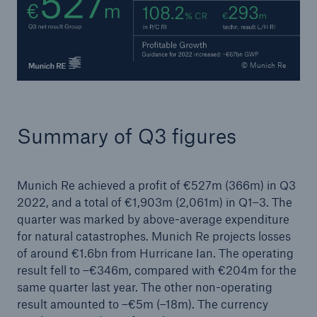
or more!
© Munich Re
Facts
Estimated global economic costs of cyber
Summary of Q3 figures
crime
Munich Re achieved a profit of €527m (366m) in Q3
600 bn
2022, and a total of €1,903m (2,061m) in Q1–3. The
quarter was marked by above-average expenditure
for natural catastrophes. Munich Re projects losses
of around €1.6bn from Hurricane Ian. The operating
US Dollar in 2018
result fell to –€346m, compared with €204m for the
same quarter last year. The other non-operating
result amounted to –€5m (–18m). The currency