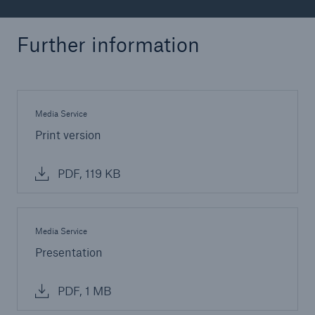
Further information
Media Service
Print version
PDF, 119 KB
Media Service
Presentation
PDF, 1 MB