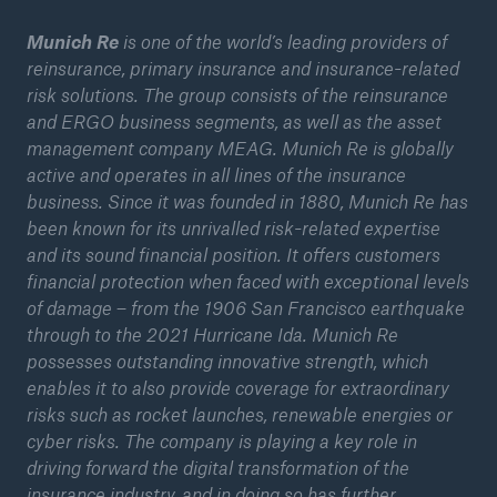
Munich Re
is one of the world’s leading providers of
reinsurance, primary insurance and insurance-related
risk solutions. The group consists of the reinsurance
and ERGO business segments, as well as the asset
management company MEAG. Munich Re is globally
active and operates in all lines of the insurance
business. Since it was founded in 1880, Munich Re has
been known for its unrivalled risk-related expertise
and its sound financial position. It offers customers
financial protection when faced with exceptional levels
of damage – from the 1906 San Francisco earthquake
through to the 2021 Hurricane Ida. Munich Re
possesses outstanding innovative strength, which
enables it to also provide coverage for extraordinary
risks such as rocket launches, renewable energies or
cyber risks. The company is playing a key role in
driving forward the digital transformation of the
insurance industry, and in doing so has further