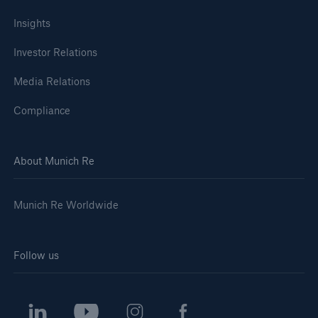
Insights
Investor Relations
Media Relations
Compliance
About Munich Re
Munich Re Worldwide
Follow us