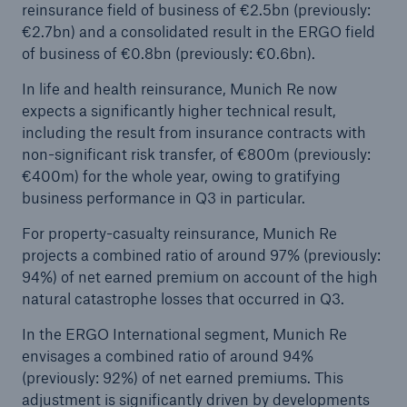
reinsurance field of business of €2.5bn (previously:
€2.7bn) and a consolidated result in the ERGO field
of business of €0.8bn (previously: €0.6bn).
In life and health reinsurance, Munich Re now
expects a significantly higher technical result,
including the result from insurance contracts with
non-significant risk transfer, of €800m (previously:
€400m) for the whole year, owing to gratifying
business performance in Q3 in particular.
For property-casualty reinsurance, Munich Re
projects a combined ratio of around 97% (previously:
94%) of net earned premium on account of the high
natural catastrophe losses that occurred in Q3.
In the ERGO International segment, Munich Re
envisages a combined ratio of around 94%
(previously: 92%) of net earned premiums. This
adjustment is significantly driven by developments