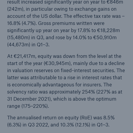
result increased significantly year on year to €846m
(242m), in particular owing to exchange gains on
account of the US dollar. The effective tax rate was –
16.8% (4.7%). Gross premiums written were
significantly up year on year by 17.8% to €18,228m
(15,480m) in Q3, and rose by 14.0% to €50,910m
(44,673m) in Q1–3.
At €21,417m, equity was down from the level at the
start of the year (€30,945m), mainly due to a decline
in valuation reserves on fixed-interest securities. The
Solutions
latter was attributable to a rise in interest rates that
CLARA – Claims Risk Assessment
is economically advantageous for insurers. The
solvency ratio was approximately 254% (227% as at
31 December 2021), which is above the optimum
range (175–220%).
The annualised return on equity (RoE) was 8.5%
(6.3%) in Q3 2022, and 10.3% (12.1%) in Q1–3.