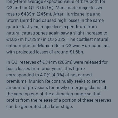
long-term average expected value of 13% both for
Q3 and for Q1–3 (15.1%). Man-made major losses
Change in Munich Re’s Board of Management
rose to €489m (245m). After Hurricane Ida and
Storm Bernd had caused high losses in the same
Extreme inflation and natural disasters call for
quarter last year, major-loss expenditure from
disciplined risk management
natural catastrophes again saw a slight increase to
€1,827m (1,729m) in Q3 2022. The costliest natural
Munich Re posts solid quarterly result in Q2
catastrophe for Munich Re in Q3 was Hurricane Ian,
Macroeconomic turbulence challenges insurance
with projected losses of around €1.6bn.
markets
In Q3, reserves of €344m (265m) were released for
basic losses from prior years; this figure
Natural disaster review for first half of 2022
corresponded to 4.0% (4.0%) of net earned
Corporate venture TreeTrust facilitates high-
premiums. Munich Re continually seeks to set the
quality afforestation projects for carbon removal
amount of provisions for newly emerging claims at
the very top end of the estimation range so that
Corporate venture TreeTrust facilitates high-
profits from the release of a portion of these reserves
quality afforestation projects for carbon removal
can be generated at a later stage.
Munich Re’s third green bond targets US market