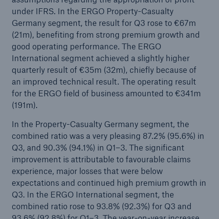
under IFRS. In the ERGO Property-Casualty
Munich Re expands Board of Management
Germany segment, the result for Q3 rose to €67m
(21m), benefiting from strong premium growth and
good operating performance. The ERGO
International segment achieved a slightly higher
quarterly result of €35m (32m), chiefly because of
an improved technical result. The operating result
for the ERGO field of business amounted to €341m
(191m).
In the Property-Casualty Germany segment, the
combined ratio was a very pleasing 87.2% (95.6%) in
Q3, and 90.3% (94.1%) in Q1–3. The significant
improvement is attributable to favourable claims
experience, major losses that were below
expectations and continued high premium growth in
Q3. In the ERGO International segment, the
combined ratio rose to 93.8% (92.3%) for Q3 and
93.6% (92.8%) for Q1–3. The year-on-year increase