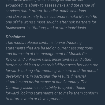
expanded its ability to assess risks and the range of
services that it offers. Its tailor-made solutions
and
close proximity to its customers make Munich Re
one of the world’s most sought-after risk partners for
businesses, institutions, and private individuals.
Disclaimer
This media release contains forward-looking
statements that are based on current assumptions
and forecasts of the management of Munich Re.
Known and unknown risks, uncertainties and other
factors could lead to material differences between the
forward-looking statements given here and the actual
development, in particular the results, financial
situation and performance of our Company. The
Company assumes no liability to update these
forward-looking statements or to make them conform
to future events or developments.