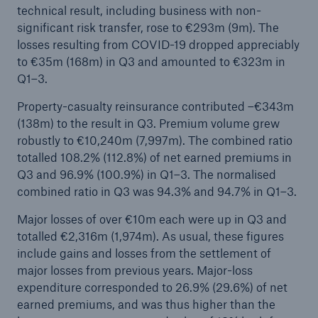
technical result, including business with non-
Company
significant risk transfer, rose to €293m (9m). The
losses resulting from COVID-19 dropped appreciably
Media Relations
to €35m (168m) in Q3 and amounted to €323m in
Q1–3.
Media Information and Corporate News
Property-casualty reinsurance contributed –€343m
Media Information
(138m) to the result in Q3. Premium volume grew
robustly to €10,240m (7,997m). The combined ratio
2022
totalled 108.2% (112.8%) of net earned premiums in
Go to page
Q3 and 96.9% (100.9%) in Q1–3. The normalised
combined ratio in Q3 was 94.3% and 94.7% in Q1–3.
Munich Re confirms annual guidance; solid
Major losses of over €10m each were up in Q3 and
quarterly result
totalled €2,316m (1,974m). As usual, these figures
Munich Re announces profit guidance per IFRS
include gains and losses from the settlement of
17 of €4.0bn for 2023
major losses from previous years. Major-loss
expenditure corresponded to 26.9% (29.6%) of net
Munich Re posts quarterly result of approx.
earned premiums, and was thus higher than the
€0.5bn and confirms annual forecast