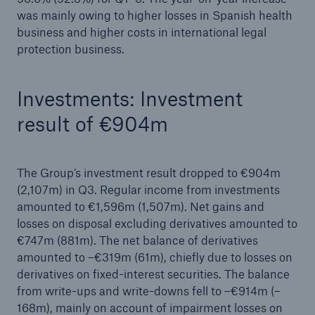
was mainly owing to higher losses in Spanish health
business and higher costs in international legal
protection business.
Investments: Investment
result of €904m
The Group’s investment result dropped to €904m
(2,107m) in Q3. Regular income from investments
amounted to €1,596m (1,507m). Net gains and
losses on disposal excluding derivatives amounted to
€747m (881m). The net balance of derivatives
amounted to –€319m (61m), chiefly due to losses on
derivatives on fixed-interest securities. The balance
from write-ups and write-downs fell to –€914m (–
168m), mainly on account of impairment losses on