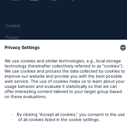
Contact
Privacy
Cookie Settings
Legal Notice
Sitemap
Imprint
Accessibility mode
Munich Re’s Statement on the UK Modern Slavery Act