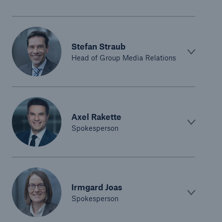
Stefan Straub
Head of Group Media Relations
Axel Rakette
Spokesperson
Irmgard Joas
Spokesperson