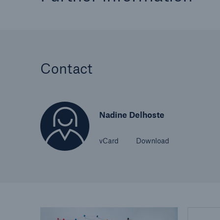
Contact
Nadine Delhoste
vCard
Download