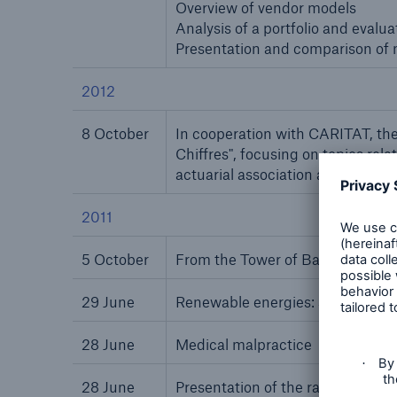
Overview of vendor models
Analysis of a portfolio and evalu
Presentation and comparison of m
2012
8 October
In cooperation with CARITAT, the 
Chiffres", focusing on topics rel
actuarial association accredited 
2011
5 October
From the Tower of Babel to the Bu
29 June
Renewable energies: solar power
28 June
Medical malpractice
28 June
Presentation of the rating and pol