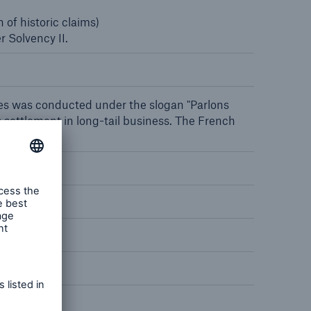
 of historic claims)
 Solvency II.
open search
aries was conducted under the slogan "Parlons
 settlement in long-tail business. The French
ll buildings