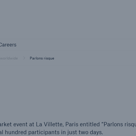
Not if, but 
any
Careers
Careers
Industry Clients
 worldwide
Parlons risque
Find tailored solutions for your industry
ket event at La Villette, Paris entitled “Parlons risq
l hundred participants in just two days.
Facts