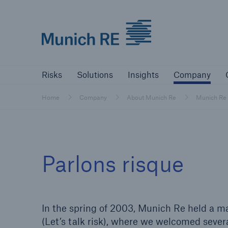
Munich Re logo
Risks
Solutions
Insights
Comp
Risks
Solutions
Insights
Company
Insurers
Home
Company
About Munich Re
Munich Re
Tackle your risks with our solutions
Insurers
Parlons risque
Visit solutions for insurers
In the spring of 2003, Munich Re held a mar
(Let’s talk risk), where we welcomed severa