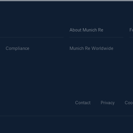
About Munich Re
F
Compliance
Munich Re Worldwide
Contact
Privacy
Coo