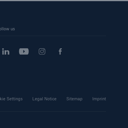
ollow us
kie Settings
Legal Notice
Sitemap
Imprint