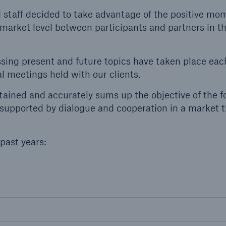
Insu
nd staff decided to take advantage of the positive 
unin
 market level between participants and partners in t
natu
Tech Trend Radar 2026
ssing present and future topics have taken place each
Our expert perspective for
 meetings held with our clients.
5
insurance
ained and accurately sums up the objective of the f
supported by dialogue and cooperation in a market t
past years:
Facts
Estimated global econo
costs of cyber crime