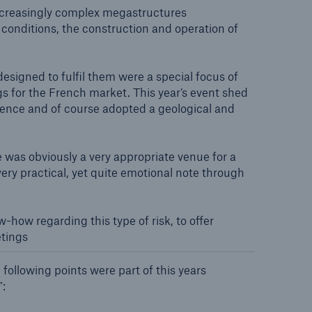
n
e increasingly complex megastructures
Risks
 conditions, the construction and operation of
Cyber threats are certainly
one of the biggest security
risks of the 21st century
designed to fulfil them were a special focus of
gs for the French market. This year’s event shed
rience and of course adopted a geological and
e was obviously a very appropriate venue for a
very practical, yet quite emotional note through
how regarding this type of risk, to offer
etings
 following points were part of this years
”: