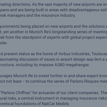
600 b
cinating directions. As the vast majority of new airports ar
spans and are being built in areas with disadvantageous soil
 risk managers and the insurance industry.
A reduces the waiting
US Dollar in 2018
until the benefit
 requirements being placed on new airports and the solutions 
ion in the disability
nt, yet another in Munich Re’s longstanding series of meetin
rance
risk from the standpoint of experts with global project expe
ular.
 and present status as the home of Airbus Industries, Toulous
 50 %
ascinating discussion of issues in airport design was lent a 
rastructure, including its massive A380 megahangar.
ore!
rages Munich Re to invest further in and share expert know-
 but not least – to continue the series of Parlons Risques me
Solutions
CLARA – Claims Risk
“Parlons Chiffres” for actuaries of our client companies. The
Assessment
ural risks, a central instrument in managing insurance risks
heoretical foundations of NatCat Models