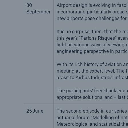
30
Airport design is evolving in fas
Solutions
September
incorporating particularly broad 
Property coverage from a
Facts
new airports pose challenges for
high-capacity reinsurance
CLAR
partner
time 
It is no surprise, then, that the
decis
this year’s “Parlons Risques” eve
insu
light on various ways of viewing 
engineering perspective in partic
With its rich history of aviation
-
meeting at the expert level. The f
a visit to Airbus Industries’ inf
or m
The participants’ feed-back encou
appropriate solutions, and – last
25 June
The second episode in our series 
actuarial forum “Modelling of nat
Meteorological and statistical t