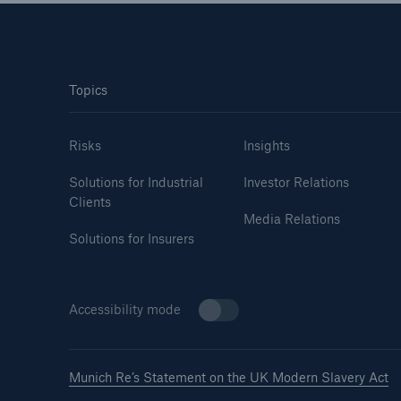
Topics
Risks
Insights
Solutions for Industrial
Investor Relations
Clients
Media Relations
Solutions for Insurers
Accessibility mode
Munich Re’s Statement on the UK Modern Slavery Act