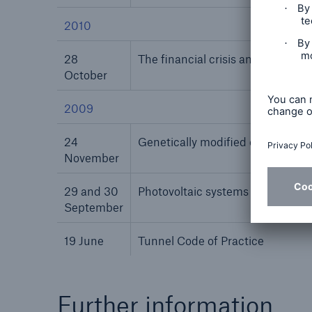
2010
28
The financial crisis and its impa
October
2009
24
Genetically modified organisms
November
29 and 30
Photovoltaic systems and buildi
September
19 June
Tunnel Code of Practice
Further information