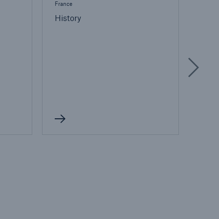
France
France
History
Life