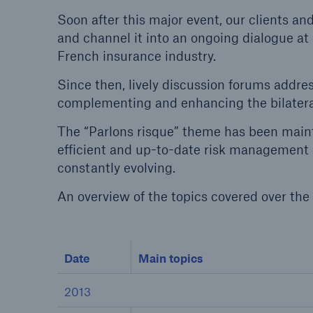
Soon after this major event, our clients a
and channel it into an ongoing dialogue at
French insurance industry.
Since then, lively discussion forums addre
Reinsurance Property/Casualty
complementing and enhancing the bilateral
Marine Trend Radar 202
The “Parlons risque” theme has been maint
efficient and up-to-date risk management 
constantly evolving.
An overview of the topics covered over the 
Date
Main topics
2013