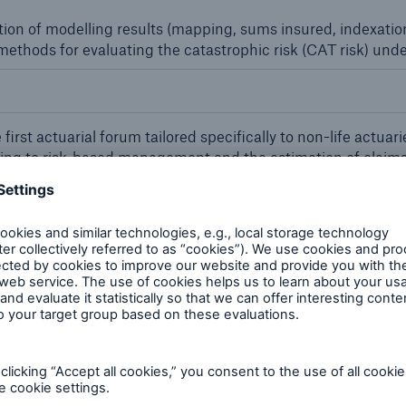
ation of modelling results (mapping, sums insured, indexation
ethods for evaluating the catastrophic risk (CAT risk) under
first actuarial forum tailored specifically to non-life actu
ating to risk-based management and the estimation of claims
the forum as a further-training event.
rj Khalifa in Dubai: Concept and realisation of extremely ta
 plants
icy issuance tool Vie Allfinanz