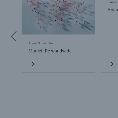
France
Abou
About Munich Re
Munich Re worldwide