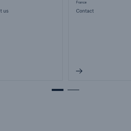
France
t us
Contact