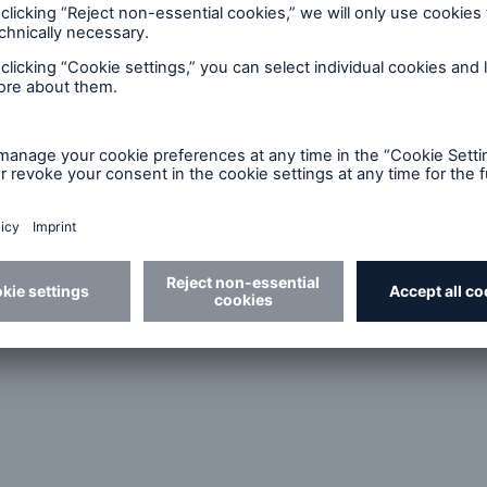
ct on the French market
 (GMOs)
ngs