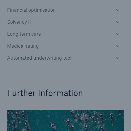
Financial optimisation
Solvency II
Reinsurance Property/Casualty
Long term care
Marine Trend Radar 2025
Medical rating
Automated underwriting tool
Further information