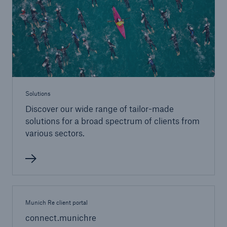
Tech Trend Radar 2026
Our expert perspective for insurance
Solutions
Discover our wide range of tailor-made
Facts
solutions for a broad spectrum of clients from
Insurance Gap: the share of uninsured losses
various sectors.
from natural disasters since 1980
71.8%
Munich Re client portal
connect.munichre