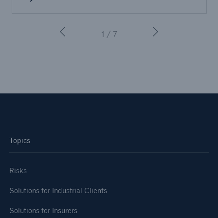
1 / 7
Facts
CLARA reduces the waiting time until the
Topics
benefit decision in the disability insurance
Risks
Solutions for Industrial Clients
- 50 %
Solutions for Insurers