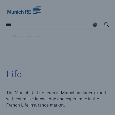
Munich Re logo
Open
Open searc
Munich Re worldwide
Insurers
Insurers
Visit solutions for insurers
Life
The Munich Re Life team in Munich includes experts
with extensive knowledge and experience in the
French Life insurance market.