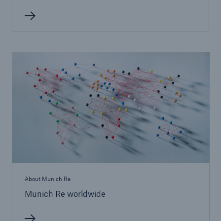
Solutions
Property coverage from a high-capacity
About Munich Re
reinsurance partner
Munich Re worldwide