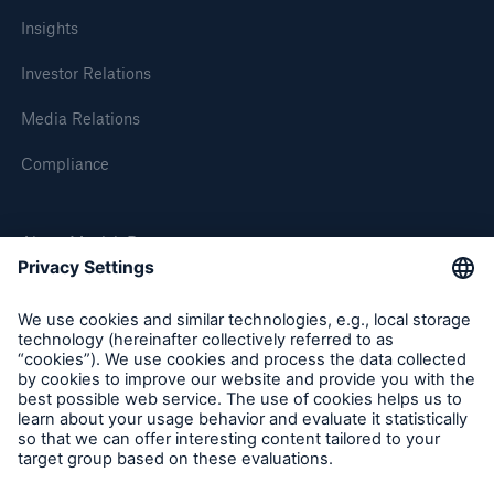
Insights
or more!
Investor Relations
Media Relations
Facts
Compliance
Estimated global economic costs of cyber
crime
About Munich Re
600 bn
Munich Re Worldwide
Follow us
US Dollar in 2018