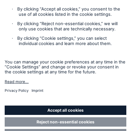
Contact
Privacy
Cookie Settings
Legal Notice
Solutions
Sitemap
CLARA – Claims Risk Assessment
Imprint
Accessibility mode
Munich Re’s Statement on the UK Modern Slavery Act