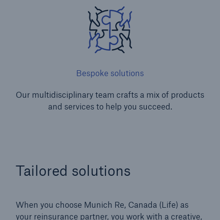
Bespoke solutions
Our multidisciplinary team crafts a mix of products
and services to help you succeed.
Tailored solutions
When you choose Munich Re, Canada (Life) as
your reinsurance partner, you work with a creative,