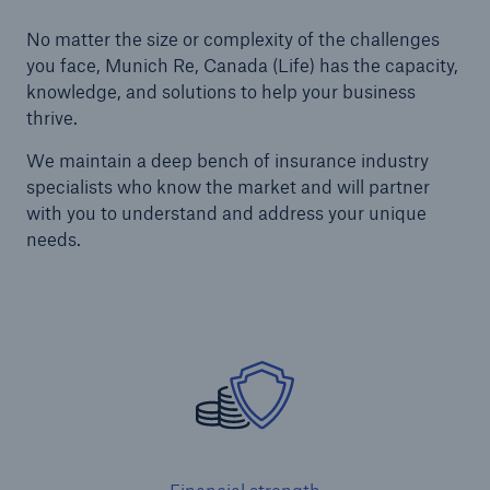
No matter the size or complexity of the challenges
you face, Munich Re, Canada (Life) has the capacity,
knowledge, and solutions to help your business
thrive.
We maintain a deep bench of insurance industry
specialists who know the market and will partner
with you to understand and address your unique
needs.