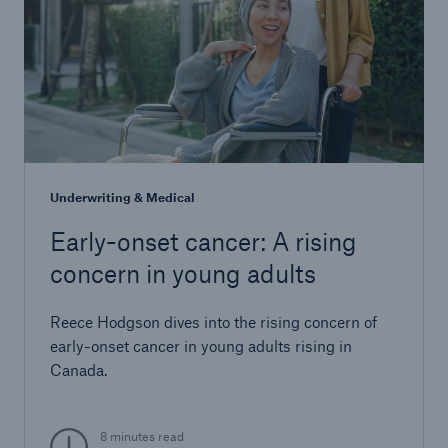
Underwriting & Medical
Early-onset cancer: A rising
concern in young adults
Reece Hodgson dives into the rising concern of
early-onset cancer in young adults rising in
Canada.
8 minutes read