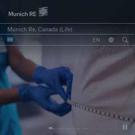
Munich Re logo
Munich Re, Canada (Life)
Open searc
EN
Open
close navigation or press Escape key
open sear
Home
Reinsurance
Capabilities
Insights