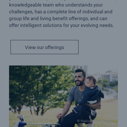
knowledgeable team who understands your
challenges, has a complete line of individual and
group life and living benefit offerings, and can
offer intelligent solutions for your evolving needs.
View our offerings
© Maskot / Getty Images