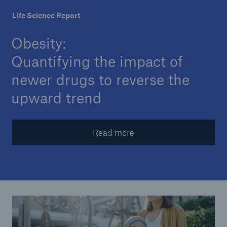
Life Science Report
Company
Obesity:
Careers
Quantifying the impact of
newer drugs to reverse the
upward trend
Read more