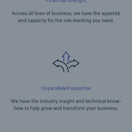
Financial strength
Across all lines of business, we have the appetite
and capacity for the risk-backing you need.
Unparalleled expertise
We have the industry insight and technical know-
how to help grow and transform your business.