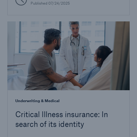
Published 07/24/2025
Underwriting & Medical
Critical Illness insurance: In
search of its identity