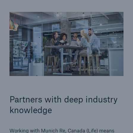
© skynesher / Getty Images
Partners with deep industry
knowledge
Working with Munich Re, Canada (Life) means