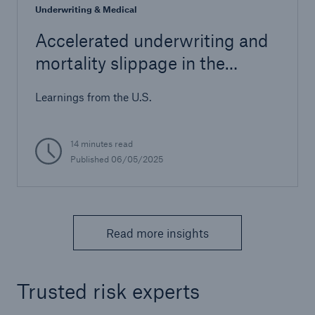
Underwriting & Medical
Accelerated underwriting and
mortality slippage in the
Canadian life insurance market
Learnings from the U.S.
14 minutes read
Published 06/05/2025
Read more insights
Trusted risk experts