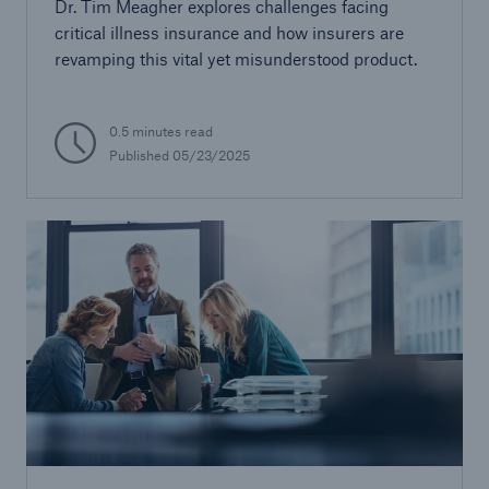
Dr. Tim Meagher explores challenges facing
critical illness insurance and how insurers are
revamping this vital yet misunderstood product.
0.5 minutes read
Published 05/23/2025