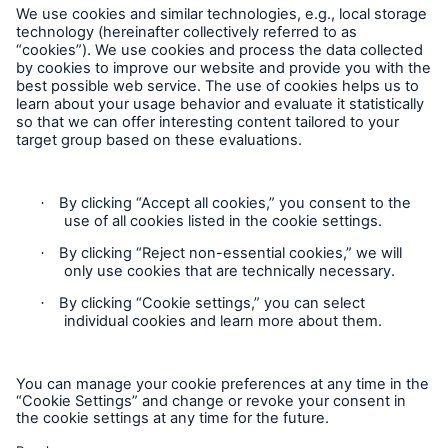
Careers
Contact Us
Follow us
Privacy
Cookie Settings
Legal Notice