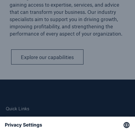
gaining access to expertise, services, and advice
that can transform your business. Our industry
specialists aim to support you in driving growth,
improving profitability, and strengthening the
performance of every aspect of your organization.
Explore our capabilities
Quick Links
Company