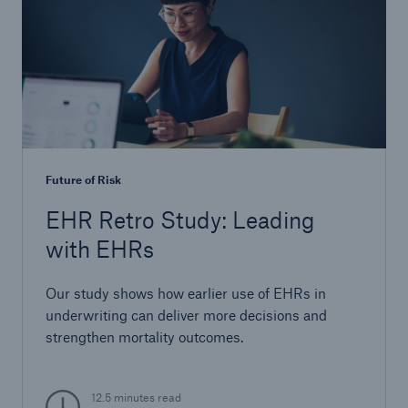
Future of Risk
EHR Retro Study: Leading
with EHRs
Our study shows how earlier use of EHRs in
underwriting can deliver more decisions and
strengthen mortality outcomes.
12.5 minutes read