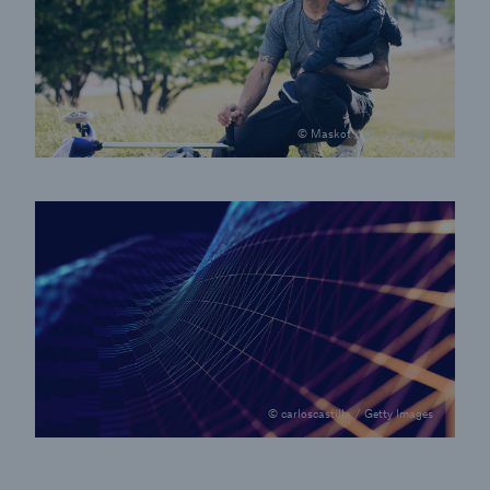
© Maskot / Getty Images
© carloscastilla / Getty Images