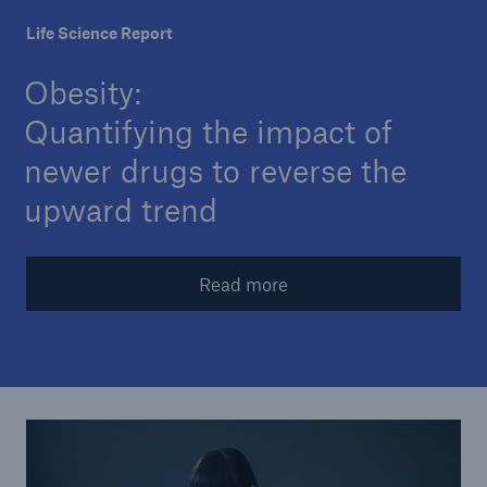
Life Science Report
Insights
Obesity:
Company
Quantifying the impact of
Careers
newer drugs to reverse the
upward trend
Read more