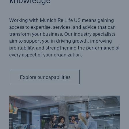
Working with Munich Re Life US means gaining
access to expertise, services, and advice that can
transform your business. Our industry specialists
aim to support you in driving growth, improving
profitability, and strengthening the performance of
every aspect of your organization.
Explore our capabilities