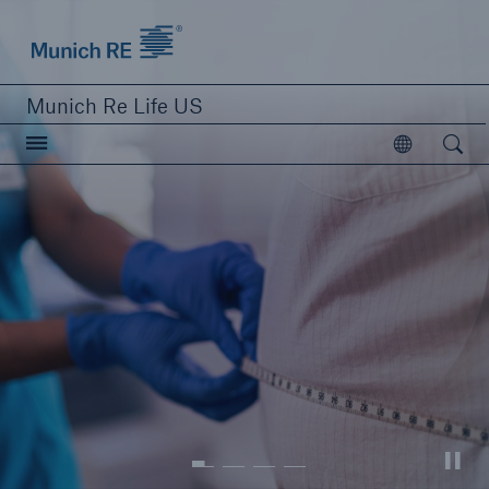
Munich Re logo
Munich Re Life US
Open searc
Open
close navigation or press Escape key
open sear
Home
Reinsurance
Digital Solutions
Capabilities