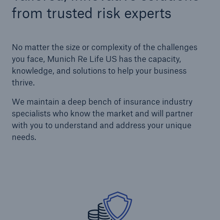
from trusted risk experts
No matter the size or complexity of the challenges
you face, Munich Re Life US has the capacity,
knowledge, and solutions to help your business
thrive.
We maintain a deep bench of insurance industry
specialists who know the market and will partner
with you to understand and address your unique
needs.