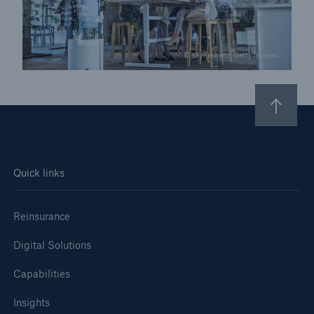
© skynesher / Getty Images
Quick links
Reinsurance
Digital Solutions
Capabilities
Insights