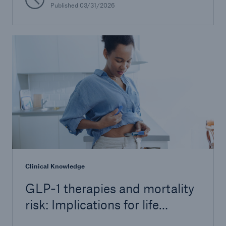
Published 03/31/2026
Clinical Knowledge
GLP-1 therapies and mortality
risk: Implications for life
insurers