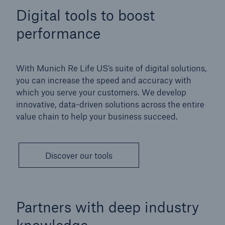
Digital tools to boost
performance
With Munich Re Life US’s suite of digital solutions,
you can increase the speed and accuracy with
which you serve your customers. We develop
innovative, data-driven solutions across the entire
value chain to help your business succeed.
Discover our tools
Partners with deep industry
knowledge