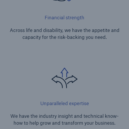
Financial strength
Across life and disability, we have the appetite and
capacity for the risk-backing you need.
Unparalleled expertise
We have the industry insight and technical know-
how to help grow and transform your business.