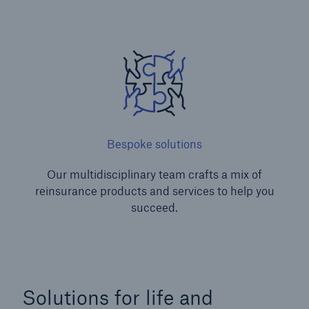
Bespoke solutions
Our multidisciplinary team crafts a mix of
reinsurance products and services to help you
succeed.
Solutions for life and