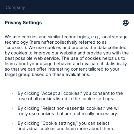
Company
Careers
Contact Us
Follow us
Contact
Privacy Statement