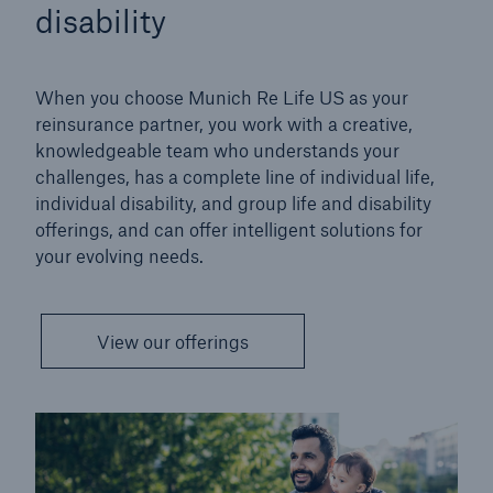
disability
When you choose Munich Re Life US as your
reinsurance partner, you work with a creative,
knowledgeable team who understands your
challenges, has a complete line of individual life,
individual disability, and group life and disability
offerings, and can offer intelligent solutions for
your evolving needs.
View our offerings