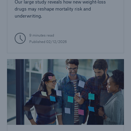
Our large study reveals how new weight‑loss
drugs may reshape mortality risk and
underwriting.
9 minutes read
Published 02/12/2026