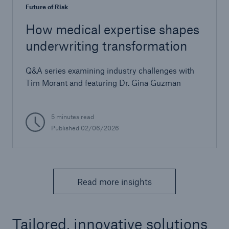
Future of Risk
How medical expertise shapes
underwriting transformation
Q&A series examining industry challenges with
Tim Morant and featuring Dr. Gina Guzman
5 minutes read
Published 02/06/2026
Read more insights
Tailored, innovative solutions