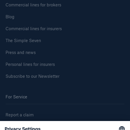
Commercial lines for brokers
Blog
Commercial lines for insurers
The Simple Seven
Press and news
Personal lines for insurers
Subscribe to our Newsletter
For Service
Report a claim
Request Equipment Breakdown quote