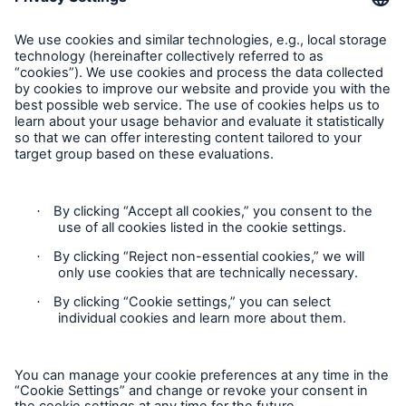
Request an inspection
Follow us
Privacy Statement
Cookie Settings
Legal Notice
Complaints liaison officer