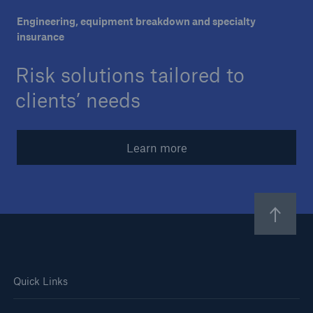
Engineering, equipment breakdown and specialty
Careers
insurance
About Us
Risk solutions tailored to
Contact us
clients’ needs
Learn more
Quick Links