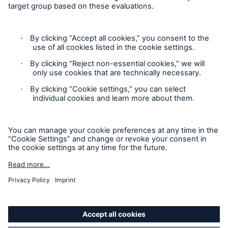
HSB Connect
Our online inspection reporting tool for our
inspection service customers
Privacy Statement
Cookie Settings
Legal Notice
Modern Slavery Statement
Cookie Policy
Sitemap
Accessibility mode
About Us