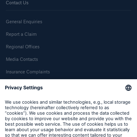
Contact Us
Brokers and Agents
General Enquiries
Simple online e-trade solutions
Report a Claim
Regional Offices
Media Contacts
Insurance Complaints
Inspection Service Complaints
Feedback
Follow us