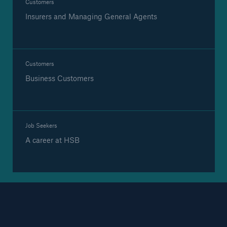
Customers
Insurers and Managing General Agents
Brokers and Agents
Our services include engineering inspection,
Customers
engineering consultancy, and loss control
Business Customers
Job Seekers
A career at HSB