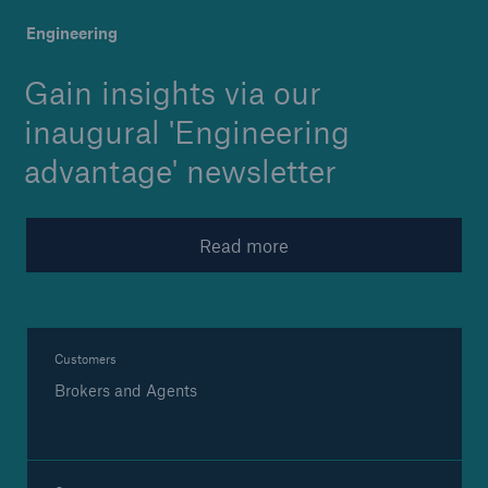
Launched: 'Engineering ad
Engineering
Gain insights via our
Brokers and Agents
inaugural 'Engineering
Specialist construction, engineering, and
advantage' newsletter
technology insurance products
Read more
Customers
Brokers and Agents