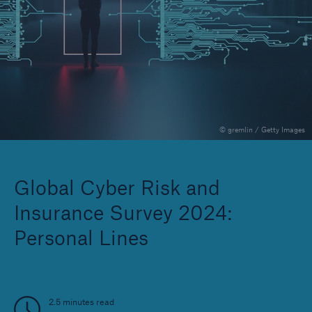
Solutions
Reinsurance Solutions
© gremlin / Getty Images
Global Cyber Risk and
Insurance Survey 2024:
Personal Lines
2.5 minutes read