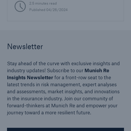
2.5 minutes read
Published 04/26/2024
Newsletter
Stay ahead of the curve with exclusive insights and
industry updates! Subscribe to our
Munich Re
Insights Newsletter
for a front-row seat to the
latest trends in risk management, expert analyses
and assessments, market insights, and innovations
in the insurance industry. Join our community of
forward-thinkers at Munich Re and empower your
journey toward a more resilient future.