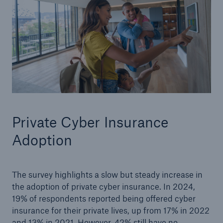
close navigation or press Escape key
open searc
Home
Solutions
Company
Private Cyber Insurance
Adoption
Insights
The survey highlights a slow but steady increase in
the adoption of private cyber insurance. In 2024,
19% of respondents reported being offered cyber
insurance for their private lives, up from 17% in 2022
and 13% in 2021. However, 42% still have no