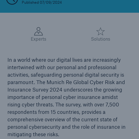
Published 07/09/2024
Reinsurance Solutions
Wildfire
Experts
Solutions
In a world where our digital lives are increasingly
intertwined with our personal and professional
activities, safeguarding personal digital security is
paramount. The Munich Re Global Cyber Risk and
Insurance Survey 2024 underscores the growing
importance of personal cyber insurance amidst
rising cyber threats. The survey, with over 7,500
respondents from 15 countries, provides a
comprehensive overview of the current state of
personal cybersecurity and the role of insurance in
mitigating these risks.