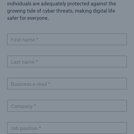
individuals are adequately protected against the
growing tide of cyber threats, making digital life
safer for everyone.
First name
*
Last name
*
Business e-mail
*
Company
*
Job position
*