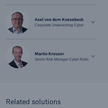
Axel von dem Knesebeck
Corporate Underwriting Cyber
Martin Kreuzer
Senior Risk Manager Cyber Risks
Related solutions