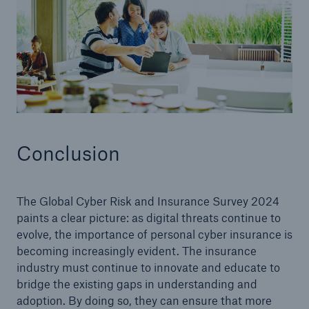
Conclusion
The Global Cyber Risk and Insurance Survey 2024
paints a clear picture: as digital threats continue to
evolve, the importance of personal cyber insurance is
becoming increasingly evident. The insurance
industry must continue to innovate and educate to
bridge the existing gaps in understanding and
adoption. By doing so, they can ensure that more