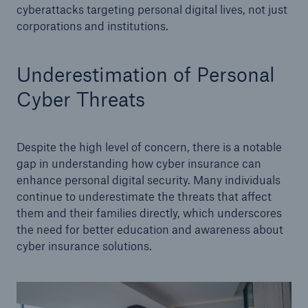
cyberattacks targeting personal digital lives, not just
corporations and institutions.
Underestimation of Personal
Cyber Threats
Despite the high level of concern, there is a notable
gap in understanding how cyber insurance can
enhance personal digital security. Many individuals
continue to underestimate the threats that affect
them and their families directly, which underscores
the need for better education and awareness about
cyber insurance solutions.
Reinsurance Solutions
Cyber Risk