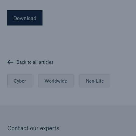
Download
Back to all articles
Cyber
Worldwide
Non-Life
Contact our experts