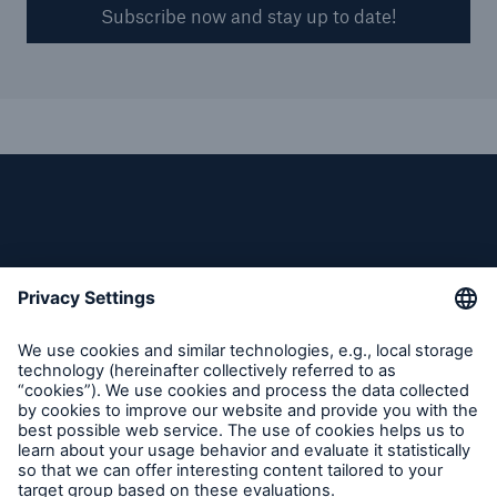
Subscribe now and stay up to date!
Follow us