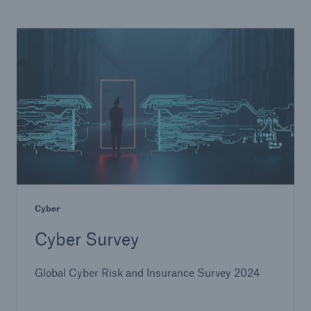
Cyber
Cyber Survey
Global Cyber Risk and Insurance Survey 2024