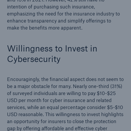
intention of purchasing such insurance,
emphasizing the need for the insurance industry to
enhance transparency and simplify offerings to
make the benefits more apparent.
Willingness to Invest in
Cybersecurity
Encouragingly, the financial aspect does not seem to
be a major obstacle for many. Nearly one-third (31%)
of surveyed individuals are willing to pay $10-$25
USD per month for cyber insurance and related
services, while an equal percentage consider $5-$10
USD reasonable. This willingness to invest highlights
an opportunity for insurers to close the protection
gap by offering affordable and effective cyber