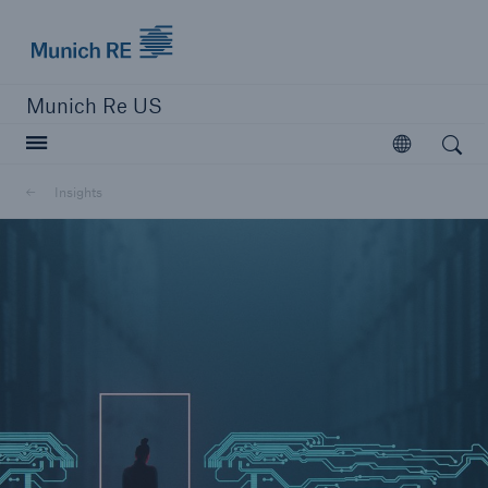
Munich Re logo
Munich Re US
Open search
Open
Solutions
Insights
Reinsurance Solutions
Learn more