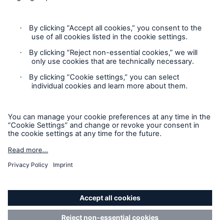
Contact
Claims Information
Privacy Statement
Cookie Settings
Legal Notice
Sitemap
Accessibility mode
California Consumers: How to exercise your
Privacy Rights
© Copyright 2026 Munich Reinsurance America, Inc. All
Rights Reserved. Munich Re US refers to Munich Reinsurance