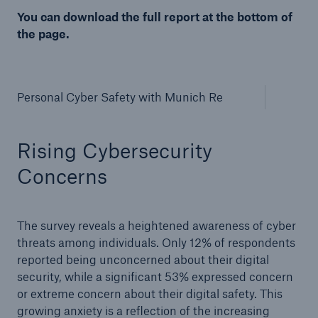
Reinsurance Solutions
You can download the full report at the bottom of
Community Based Solutions
the page.
Personal Cyber Safety with Munich Re
Rising Cybersecurity
Concerns
The survey reveals a heightened awareness of cyber
threats among individuals. Only 12% of respondents
reported being unconcerned about their digital
security, while a significant 53% expressed concern
or extreme concern about their digital safety. This
Reinsurance Solutions
growing anxiety is a reflection of the increasing
Flood Solutions