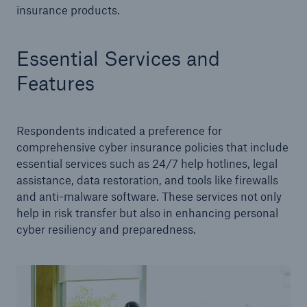
insurance products.
Essential Services and
Features
Respondents indicated a preference for
comprehensive cyber insurance policies that include
essential services such as 24/7 help hotlines, legal
assistance, data restoration, and tools like firewalls
and anti-malware software. These services not only
help in risk transfer but also in enhancing personal
cyber resiliency and preparedness.