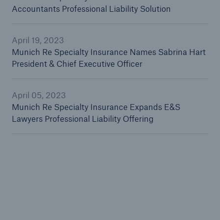
Accountants Professional Liability Solution
April 19, 2023
Solutions
Munich Re Specialty Insurance Names Sabrina Hart
Reinsurance Solutions
President & Chief Executive Officer
April 05, 2023
Munich Re Specialty Insurance Expands E&S
Lawyers Professional Liability Offering