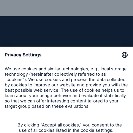
Reinsurance Solutions
Wildfire
Follow us
Contact
Claims Information