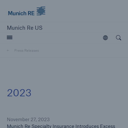
Munich Re logo
Munich Re US
Open searc
Open
Solutions
Press Releases
Reinsurance Solutions
Learn more
2023
November 27, 2023
Munich Re Specialty Insurance Introduces Excess