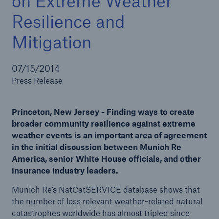
on Extreme Weather
Resilience and
Mitigation
Solutions
Reinsurance Solutions
07/15/2014
Press Release
Princeton, New Jersey - Finding ways to create
broader community resilience against extreme
weather events is an important area of agreement
in the initial discussion between Munich Re
America, senior White House officials, and other
insurance industry leaders.
Munich Re’s NatCatSERVICE database shows that
the number of loss relevant weather-related natural
catastrophes worldwide has almost tripled since