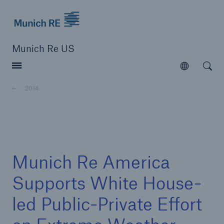
Munich Re logo
Munich Re US
Open searc
Open
Solutions
2014
Reinsurance Solutions
Learn more
Munich Re America
Supports White House-
led Public-Private Effort