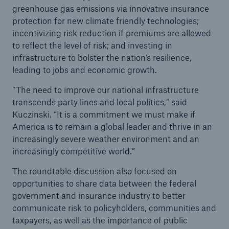
Reinsurance Solutions
greenhouse gas emissions via innovative insurance
Community Based Solutions
protection for new climate friendly technologies;
incentivizing risk reduction if premiums are allowed
to reflect the level of risk; and investing in
infrastructure to bolster the nation’s resilience,
leading to jobs and economic growth.
“The need to improve our national infrastructure
transcends party lines and local politics,” said
Kuczinski. “It is a commitment we must make if
America is to remain a global leader and thrive in an
increasingly severe weather environment and an
increasingly competitive world.”
The roundtable discussion also focused on
opportunities to share data between the federal
government and insurance industry to better
communicate risk to policyholders, communities and
Reinsurance Solutions
taxpayers, as well as the importance of public
Flood Solutions