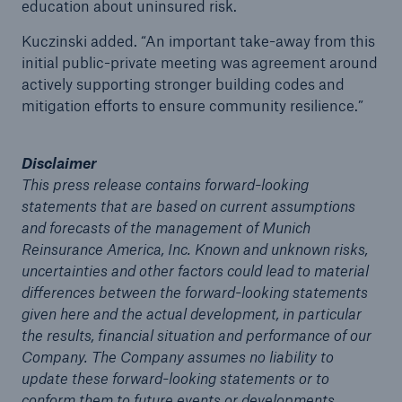
education about uninsured risk.
Kuczinski added. “An important take-away from this
initial public-private meeting was agreement around
actively supporting stronger building codes and
mitigation efforts to ensure community resilience.”
Disclaimer
This press release contains forward-looking
statements that are based on current assumptions
and forecasts of the management of Munich
Reinsurance America, Inc. Known and unknown risks,
uncertainties and other factors could lead to material
differences between the forward-looking statements
given here and the actual development, in particular
Reinsurance Solutions
the results, financial situation and performance of our
Company. The Company assumes no liability to
Cyber Risk
update these forward-looking statements or to
conform them to future events or developments.