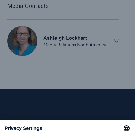
Survey
Media Contacts
M. Steven Levy named President of Reinsurance
Division of Munich Reinsurance America, Inc.
Munich Re America Supports White House-led
Ashleigh Lockhart
Public-Private Effort on Extreme Weather
Media Relations North America
Resilience and Mitigation
Munich Reinsurance America, Inc. appoints
Richard Olsen as Chief Financial Officer
Comparatively few major natural catastrophe
losses in first half-year; harsh winter impacts U.S.
77% of large to mid-size U.S. companies will have
cyber insurance in the next year, finds Munich Re
survey
Munich Re America Employees Put Hearts and