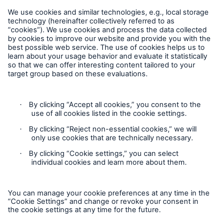
Hard Work into Day of Service
Follow us
Economic upswing also means stronger growth in
insurance markets
Munich Re targets profit of €3bn in 2014
Overall picture of natural catastrophes in 2013
dominated by weather extremes in Europe and
Contact
Supertyphoon Haiyan
Claims Information
Privacy Statement
Cookie Settings
Legal Notice
Sitemap