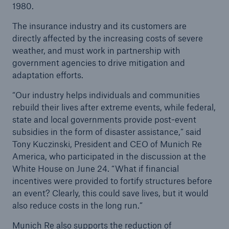
1980.
The insurance industry and its customers are
Reinsurance Solutions
directly affected by the increasing costs of severe
Wildfire
weather, and must work in partnership with
government agencies to drive mitigation and
adaptation efforts.
“Our industry helps individuals and communities
rebuild their lives after extreme events, while federal,
state and local governments provide post-event
subsidies in the form of disaster assistance,” said
Tony Kuczinski, President and CEO of Munich Re
America, who participated in the discussion at the
White House on June 24. “What if financial
incentives were provided to fortify structures before
an event? Clearly, this could save lives, but it would
also reduce costs in the long run.”
Munich Re also supports the reduction of