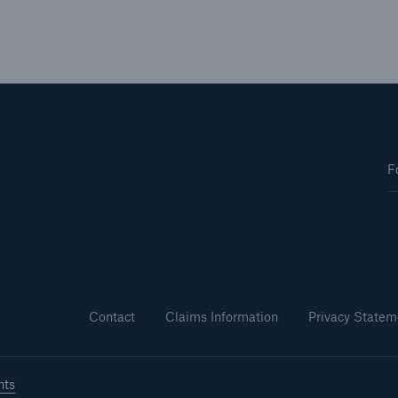
F
Contact
Claims Information
Privacy Statem
hts