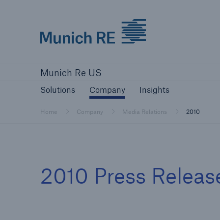
Munich Re logo
Solutions
Company
Insights
Munich Re US
Solutions
Solutions
Company
Insights
Reinsurance Solutions
Home
Company
Media Relations
2010
Reinsurance Solutions
2010 Press Releas
Learn more