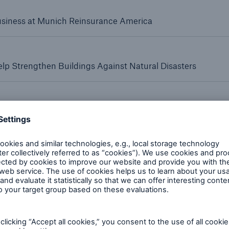
Business at Munich Reinsurance America
Reinsurance Solutions
Reins
p Strengthen Buildings Against Natural Disasters
Wildfire
Com
alty primary insurance platform
r Massachusetts Property Insurance Underwriting Associatio
red to Munich Re clients Affiliates Bring Additional Capa
rance Solutions
Reinsurance Solutions