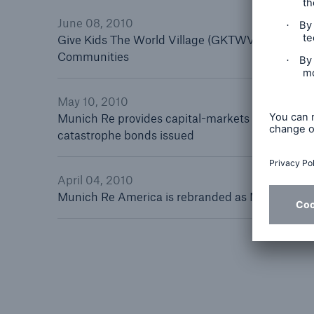
Floo
June 08, 2010
Give Kids The World Village (GKTWV) Charity R
Communities
May 10, 2010
Munich Re provides capital-markets solution fo
catastrophe bonds issued
April 04, 2010
Munich Re America is rebranded as Munich Re