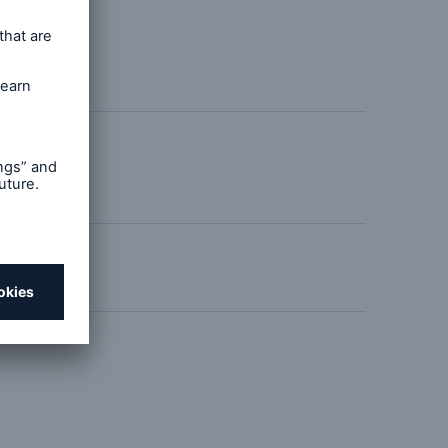
ld Strong
open search
ricane