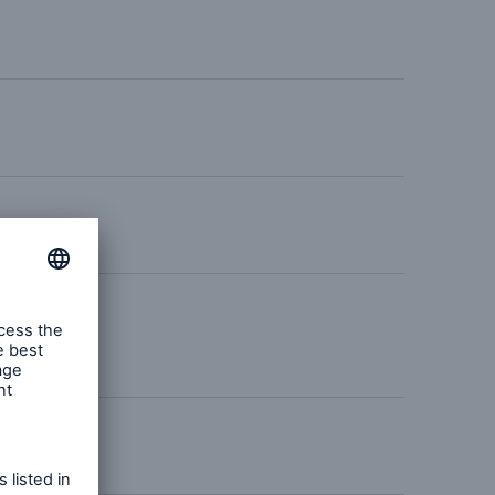
urance Solutions
munity Based Solutions
n –
bilities