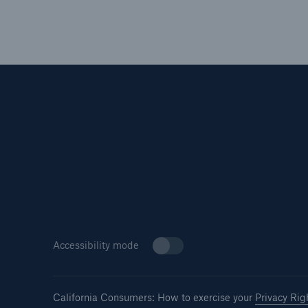
Accessibility mode
California Consumers: How to exercise your
Privacy Rig