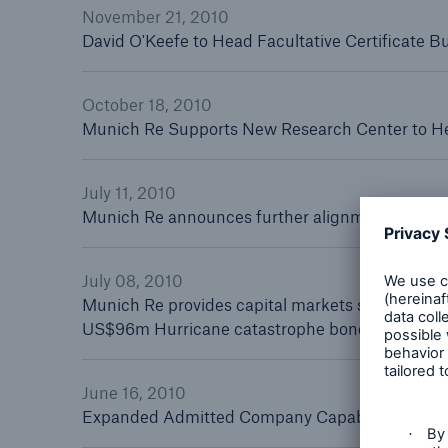
November 21, 2010
David O'Keefe to Head Facultative Certificate 
October 18, 2010
Solutions
Munich Re Supports New Research Center to Hel
Reinsurance Solutions
July 11, 2010
Munich Re announces further alignment of speci
July 08, 2010
Munich Re provides capital markets solution fo
US$96m Hurricane catastrophe bonds issued
June 16, 2010
Expanded Admitted Company Capabilities Now offe
Reinsu