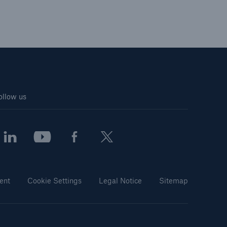
ollow us
ent
Cookie Settings
Legal Notice
Sitemap