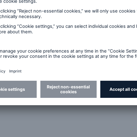
d Solutions
Cyber Risk
eceives a 2010 Honda Civic Hybrid as Munich Re Helps Bui
r North Carolina Underwriting Associations – US$305m Hur