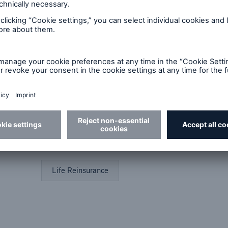
Best Practices
Future of Risk
Artic
Financial Reinsurance
Group Reinsurance
Industry Perspective
In-Force Optimization
Life Reinsurance