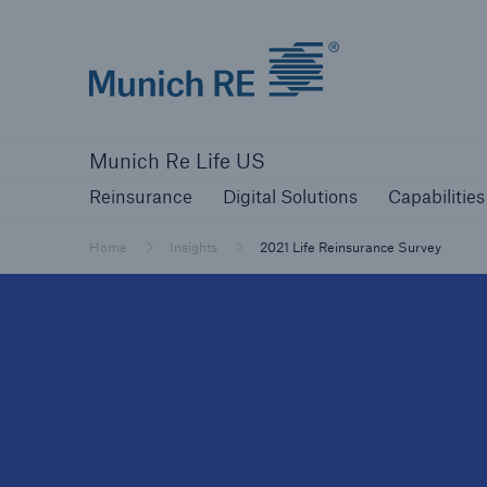
Munich Re logo
Reinsurance
Digital Solutions
Capabilities
Munich Re Life US
Reinsurance
Digital Solutions
Capabilities
Home
Insights
2021 Life Reinsurance Survey