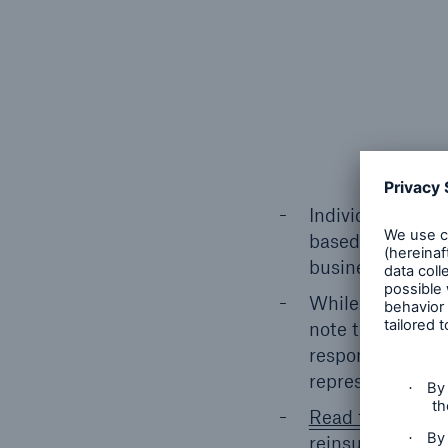
Individual life r
based on premium
business provid
While we contact
note that there 
respond to the s
representing Kor
Read the full art
reinsurance tren