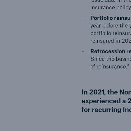
insurance policy
Portfolio reins
year before the 
portfolio reins
reinsured in 202
Retrocession r
Since the busine
of reinsurance.”
In 2021, the No
experienced a 
for recurring Ind