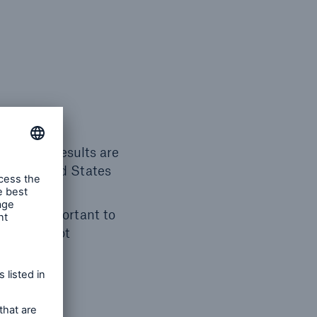
roup life results are
 with United States
, it is important to
they did not
rd year,
rall life