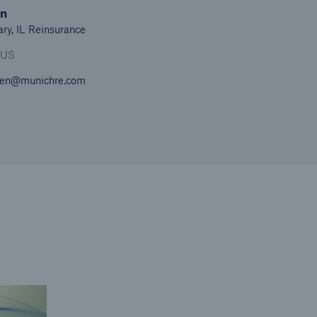
en
ary, IL Reinsurance
 US
en@munichre.com