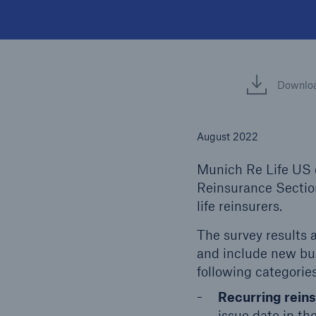
Downlo
August 2022
Munich Re Life US c
Reinsurance Section
life reinsurers.
The survey results a
and include new bus
following categories
Recurring rein
issue date in the