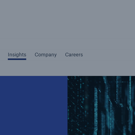
Not if, but how
Insights
Company
Careers
Insights
Company
Careers