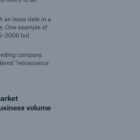
h an issue date in a
ce. One example of
05–2006 but
 ceding company.
idered “reinsurance
market
business volume