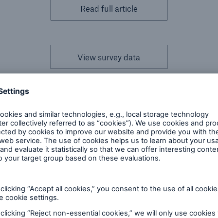
Read full article
View survey data
esults are based on the net amount at risk, while the g
. The figures are quoted in the currency of origin,
ed in USD and Canadian business provided in CAD.
 all professional life reinsurers across North America
may be companies not represented in the results, as 
urvey. RMA has been included in the study for the thi
ean Re, Toa Re and other reinsurers.
icle
to view the results in more detail and examine ove
ds.