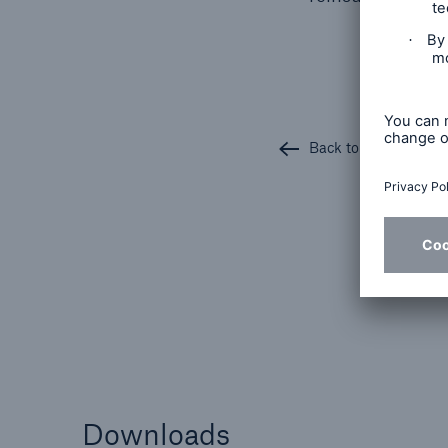
Back to all articles
Downloads