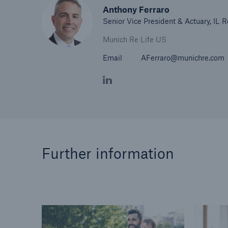
Anthony Ferraro
Senior Vice President & Actuary, IL 
Munich Re Life US
Email
AFerraro@munichre.com
Further information