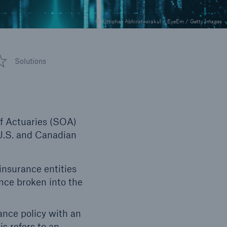
© Kittiphat Abhiratvorakul / EyeEm / Getty Images
Solutions
of Actuaries (SOA)
 U.S. and Canadian
insurance entities
nce broken into the
ance policy with an
is refers to an