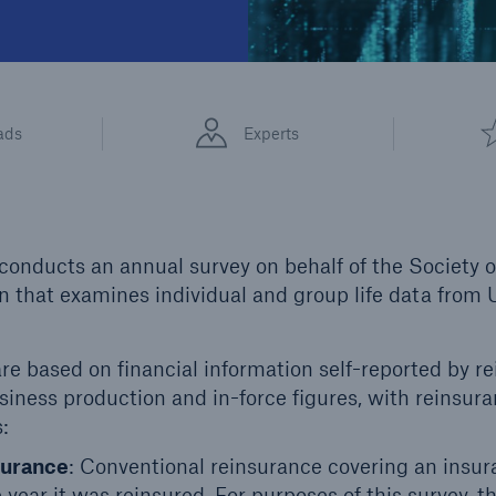
ads
Experts
onducts an annual survey on behalf of the Society 
 that examines individual and group life data from
re based on financial information self-reported by re
iness production and in-force figures, with reinsura
:
surance
: Conventional reinsurance covering an insur
 year it was reinsured. For purposes of this survey, th