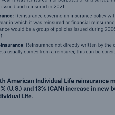
 issued and reinsured in 2021.
urance
: Reinsurance covering an insurance policy wit
year in which it was reinsured or financial reinsuran
urance would be a group of policies issued during 20
1.
einsurance
: Reinsurance not directly written by the
ss usually comes from a reinsurer, this can be cons
rth American Individual Life reinsurance 
2% (U.S.) and 13% (CAN) increase in new 
ividual Life.