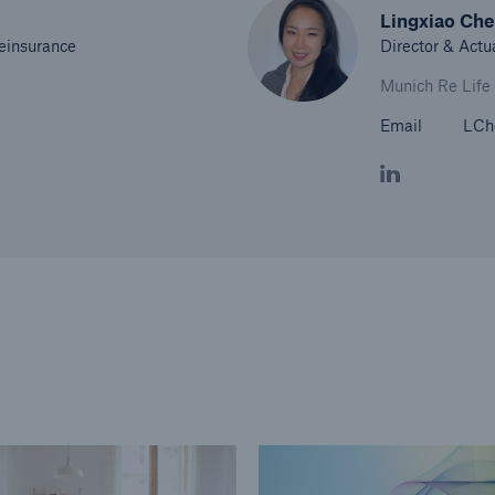
Lingxiao Ch
Reinsurance
Director & Actu
Munich Re Life
Email
LCh