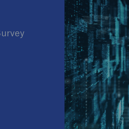
Survey