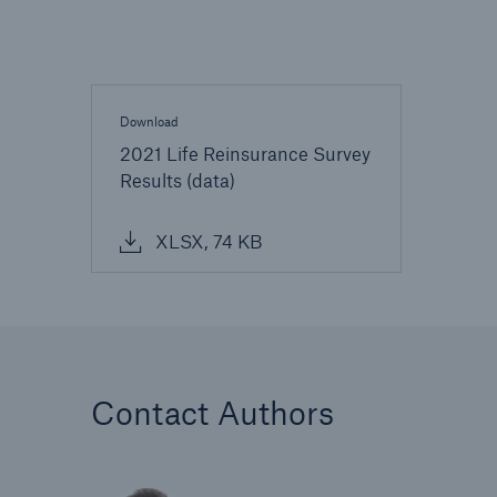
Download
2021 Life Reinsurance Survey
Results (data)
XLSX, 74 KB
Contact Authors