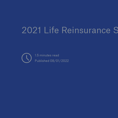
2021 Life Reinsurance 
1.5 minutes read
Published 08/01/2022