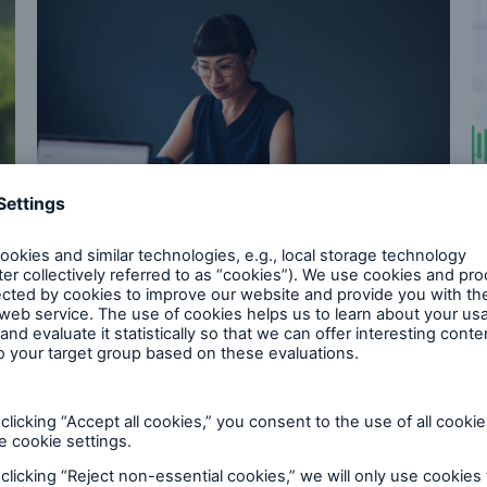
Future of Risk
EHR Retro Study: Leading
with EHRs
Our study shows how earlier use of EHRs in
underwriting can deliver more decisions and
strengthen mortality outcomes.