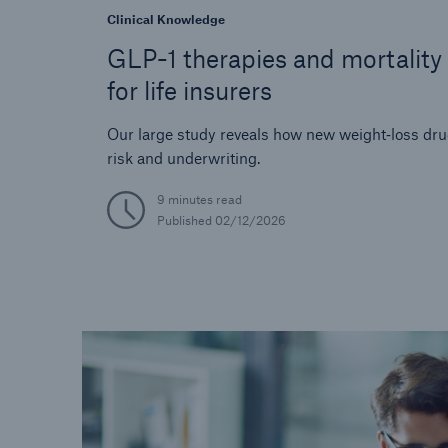
Clinical Knowledge
GLP-1 therapies and mortality 
for life insurers
Our large study reveals how new weight‑loss dr
risk and underwriting.
9 minutes read
Published
02/12/2026