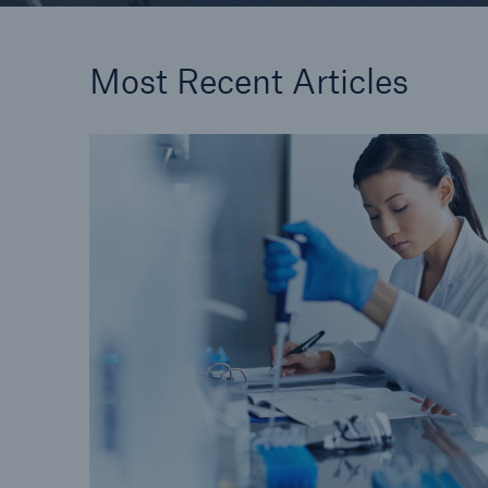
Most Recent Articles