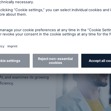
12.5 minutes read
Published
03/31/2026
t to Medical Risk
n, from early rules-based
AI, and examines its growing
ficiency.