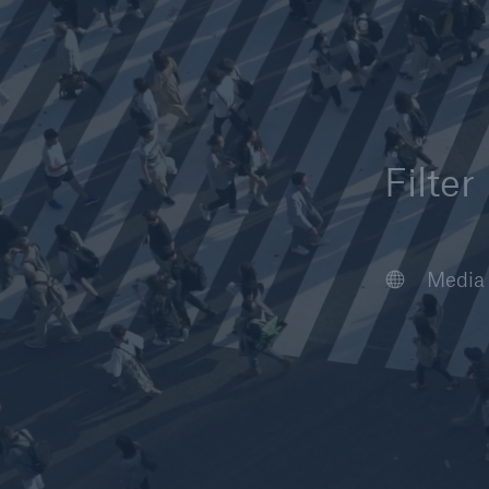
Filter
Article
Case S
Podcas
Webin