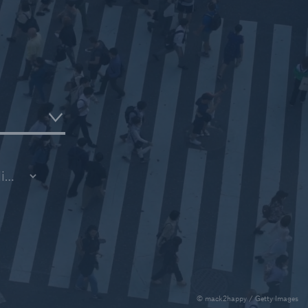
ce
ce
© mack2happy / Getty Images