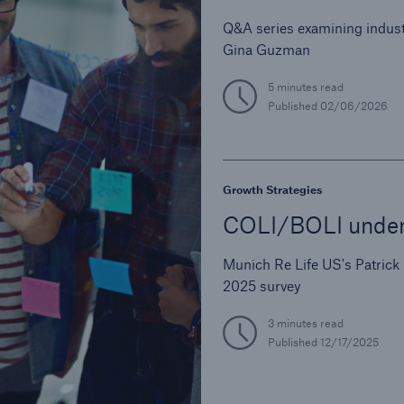
Q&A series examining indust
Gina Guzman
5 minutes read
Published
02/06/2026
Growth Strategies
COLI/BOLI underw
Munich Re Life US's Patrick
2025 survey
3 minutes read
Published
12/17/2025