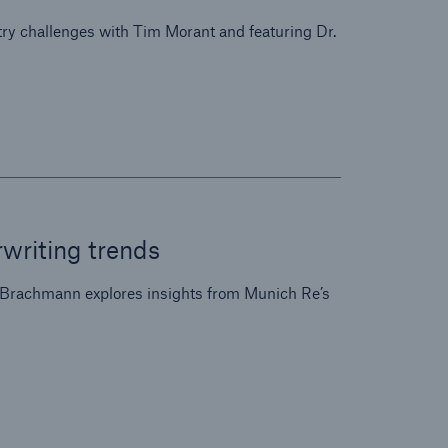
ry challenges with Tim Morant and featuring Dr.
riting trends
 Brachmann explores insights from Munich Re’s