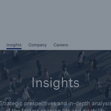
Not if, but how
Insights
Company
Careers
Insights
Company
Careers
Insights
Strategic prespectives and in-depth analysi
of the factors shaping life and disability