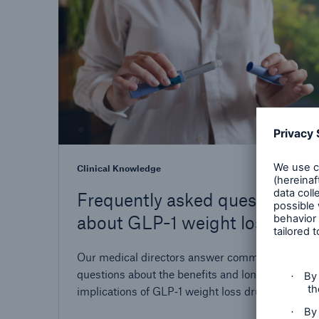
Clinical Knowledge
Frequently asked questions
about GLP-1 weight loss
drugs
Our medical directors answer common
questions about the benefits and long-term
implications of GLP‑1 weight loss drugs. Nos
directeurs médicaux répondent aux questions