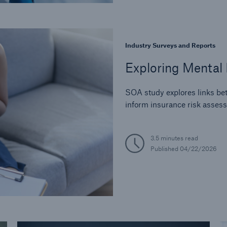
Industry Surveys and Reports
Exploring Mental 
SOA study explores links bet
inform insurance risk asses
3.5 minutes read
Published
04/22/2026