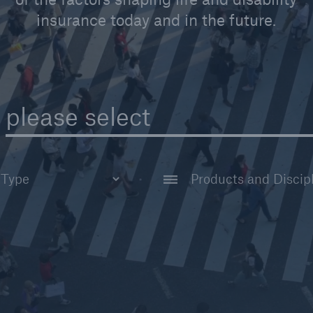
insurance today and in the future.
please select
AI & Analytics
tudy
Claims
t
Disability Reinsuran
ar
Financial Reinsuran
Group Reinsurance