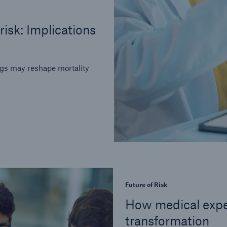
risk: Implications
ugs may reshape mortality
Future of Risk
How medical expe
transformation