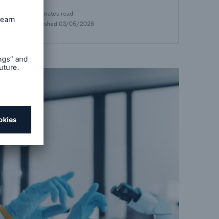
17 minutes read
Published
03/05/2026