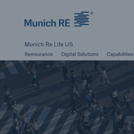
Munich Re logo
Reinsurance
Digital Solutions
Capabilities
Munich Re Life US
Reinsurance
Digital Solutions
Capabilities