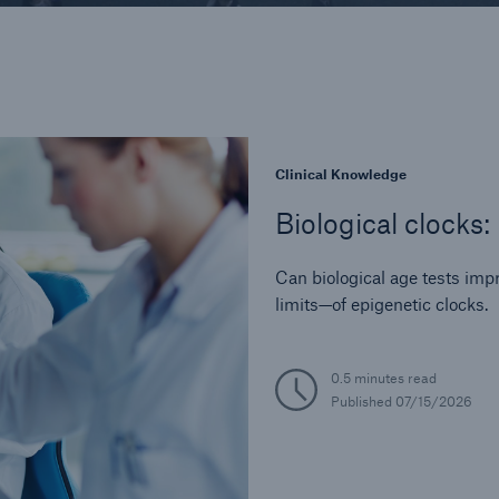
Industry Perspective
In-Force Optimizati
Legal and Regulator
Life Reinsurance
Medical Risk Experti
Product Developmen
Clinical Knowledge
Risk Assessment
Biological clocks:
Strategic Partnershi
Can biological age tests im
limits—of epigenetic clocks.
0.5 minutes read
Published
07/15/2026