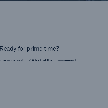
on
y
se
t
 Ready for prime time?
ps
prove underwriting? A look at the promise—and