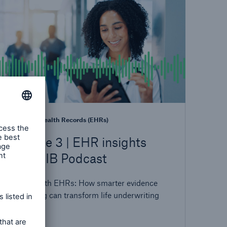
Electronic Health Records (EHRs)
Episode 3 | EHR insights
with MIB Podcast
Leading with EHRs: How smarter evidence
sequencing can transform life underwriting
outcomes.