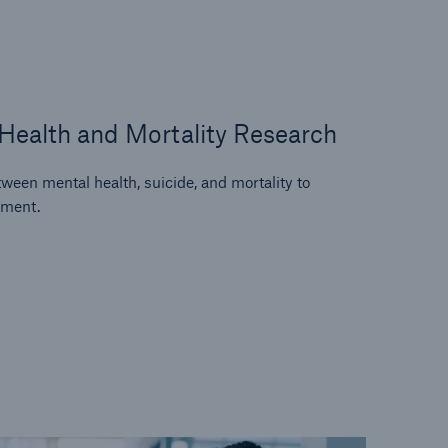
Health and Mortality Research
ween mental health, suicide, and mortality to
sment.