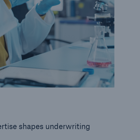
rtise shapes underwriting