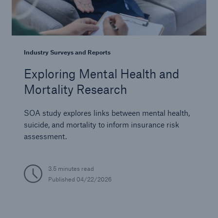
Industry Surveys and Reports
Exploring Mental Health and
Mortality Research
SOA study explores links between mental health,
suicide, and mortality to inform insurance risk
assessment.
3.5 minutes read
Published
04/22/2026