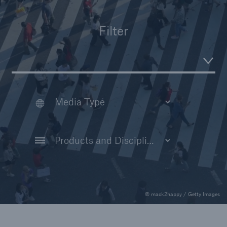
Insights
Filter
Company
Careers
© mack2happy / Getty Images