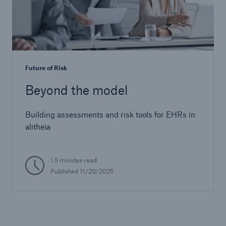
Future of Risk
Beyond the model
Building assessments and risk tools for EHRs in
alitheia
1.5 minutes read
Published
11/20/2025