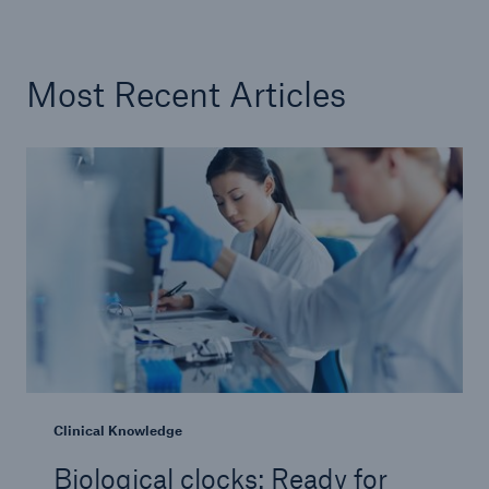
Most Recent Articles
Clinical Knowledge
Biological clocks: Ready for