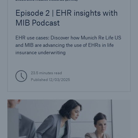
Episode 2 | EHR insights with
MIB Podcast
EHR use cases: Discover how Munich Re Life US
and MIB are advancing the use of EHRs in life
insurance underwriting
23.5 minutes read
Published
12/03/2025