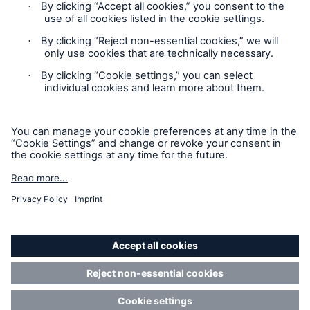
Contact
Privacy Statement
Cookie Settings
Legal Notice
Sitemap
Accessibility mode
© Copyright 2025 Munich American Reassurance Company.
All Rights Reserved.