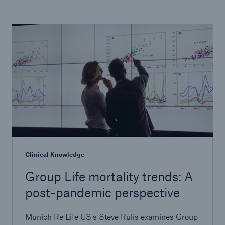
Clinical Knowledge
Group Life mortality trends: A
post-pandemic perspective
Munich Re Life US's Steve Rulis examines Group