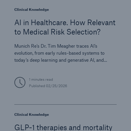
Clinical Knowledge
AI in Healthcare. How Relevant
to Medical Risk Selection?
Munich Re’s Dr. Tim Meagher traces AI’s
evolution, from early rules-based systems to
today’s deep learning and generative AI, and
examines its growing influence on diagnostics,
research, and clinical efficiency.
1 minutes read
Published
02/25/2026
Clinical Knowledge
GLP-1 therapies and mortality