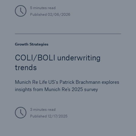
5 minutes read
Published
02/06/2026
Growth Strategies
COLI/BOLI underwriting
trends
Munich Re Life US's Patrick Brachmann explores
insights from Munich Re’s 2025 survey
3 minutes read
Published
12/17/2025