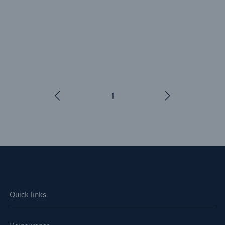
1
/
3
Quick links