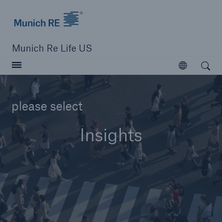
Munich Re logo
Munich Re Life US
Open search
Open
please select
close navigation or press Escape key
open searc
Insights
Home
Reinsurance
Digital Solutions
Capabilities