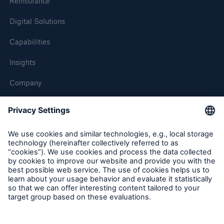
Reinsurance
Digital Solutions
Capabilities
Insights
Company
Careers
Contact Us
Follow us