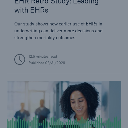
EHR Retro Study: Leading
with EHRs
Our study shows how earlier use of EHRs in
underwriting can deliver more decisions and
strengthen mortality outcomes.
12.5 minutes read
Published
03/31/2026