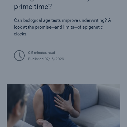
prime time?
Can biological age tests improve underwriting? A
look at the promise—and limits—of epigenetic
clocks.
0.5 minutes read
Published
07/15/2026