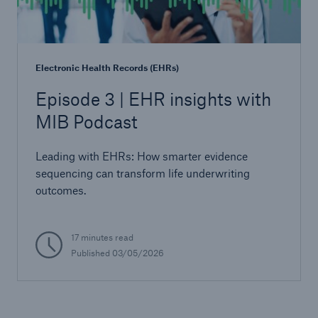
Electronic Health Records (EHRs)
Episode 3 | EHR insights with
MIB Podcast
Leading with EHRs: How smarter evidence
sequencing can transform life underwriting
outcomes.
17 minutes read
Published
03/05/2026