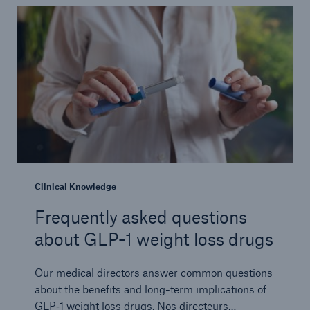
Clinical Knowledge
Frequently asked questions
about GLP-1 weight loss drugs
Our medical directors answer common questions
about the benefits and long-term implications of
GLP‑1 weight loss drugs. Nos directeurs