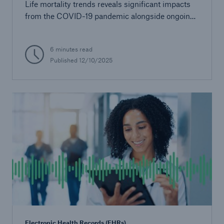
Life mortality trends reveals significant impacts
from the COVID-19 pandemic alongside ongoing
demographic and socioeconomic influences.
6 minutes read
Published
12/10/2025
Electronic Health Records (EHRs)