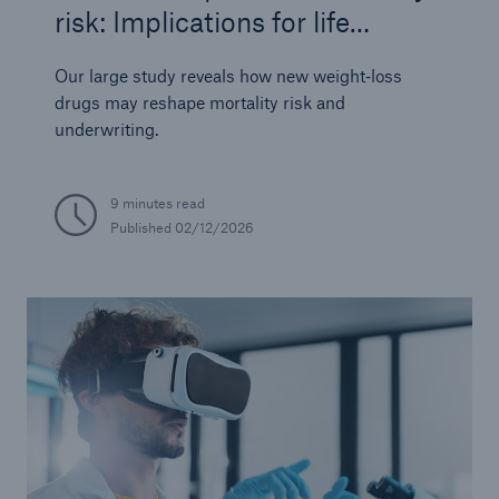
risk: Implications for life
insurers
Our large study reveals how new weight‑loss
drugs may reshape mortality risk and
underwriting.
9 minutes read
Published
02/12/2026