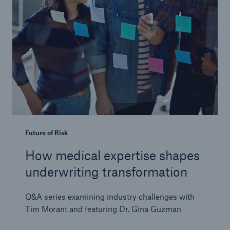
Future of Risk
How medical expertise shapes
underwriting transformation
Q&A series examining industry challenges with
Tim Morant and featuring Dr. Gina Guzman