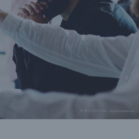
© SFIO CRACHO / stock.adobe.com