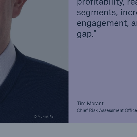
profitability,
segments, incr
engagement, an
gap.
Tim Morant
Chief Risk Assessment Office
© Munich Re