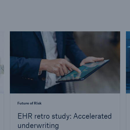
Future of Risk
EHR retro study: Accelerated
underwriting