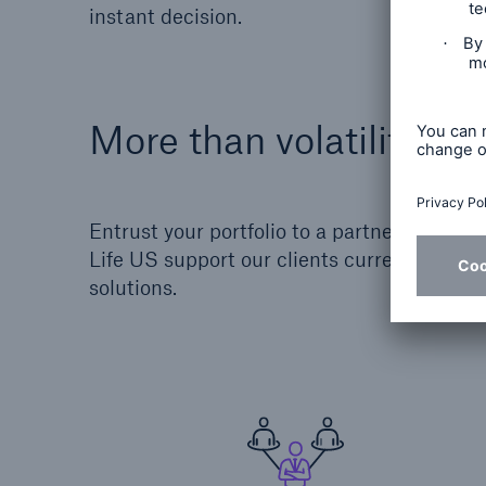
instant decision.
More than volatility m
Entrust your portfolio to a partner who do
Life US support our clients current and fu
solutions.