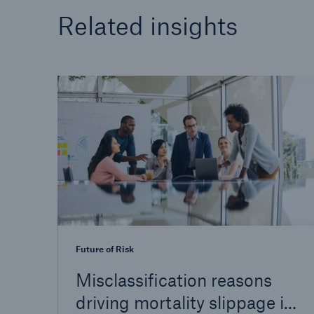
Related insights
Future of Risk
Misclassification reasons
driving mortality slippage in