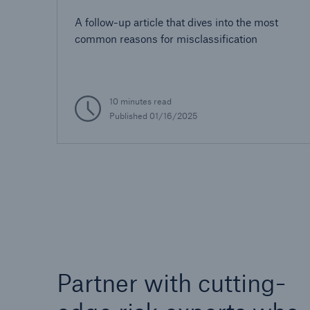
AUW
A follow-up article that dives into the most
common reasons for misclassification
10 minutes read
Published 01/16/2025
Partner with cutting-