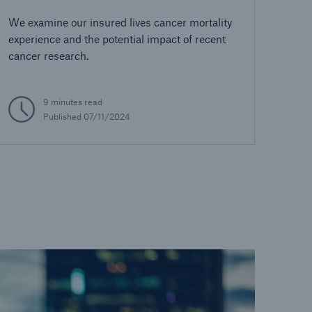
We examine our insured lives cancer mortality
experience and the potential impact of recent
cancer research.
9 minutes read
Published 07/11/2024