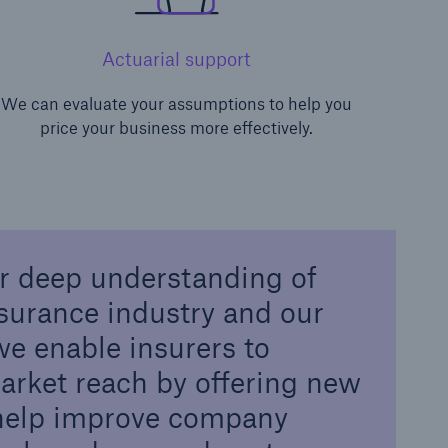
Actuarial support
We can evaluate your assumptions to help you
price your business more effectively.
r deep understanding of
nsurance industry and our
 we enable insurers to
arket reach by offering new
 help improve company