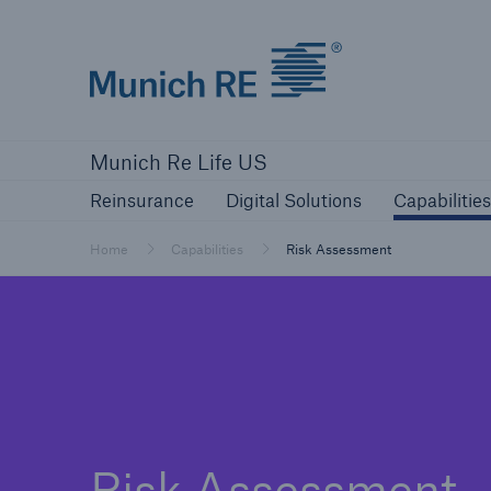
Munich Re logo
Reinsurance
Digital Solutions
Capa
Munich Re Life US
Reinsurance
Digital Solutions
Capabilities
Home
Capabilities
Risk Assessment
Risk Assessment