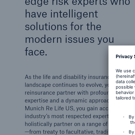
edge risk experts who
have intelligent
solutions for the
modern issues you
face.
As the life and disability insurance
landscape continues to evolve, you need a
reinsurance partner with profound risk
expertise and a dynamic approach. With
Munich Re Life US, you gain access to the
industry’s most respected experts who
holistically partner on a range of programs
—from treaty to facultative, traditional to