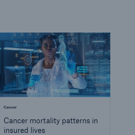
Cancer
Cancer mortality patterns in
insured lives