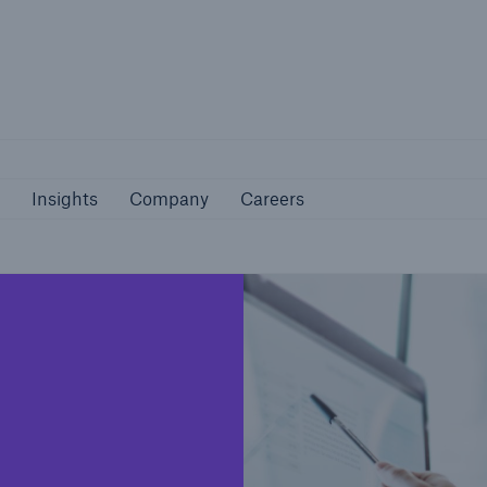
Not if, but 
bilities
Insights
Company
Careers
Insights
Company
Careers