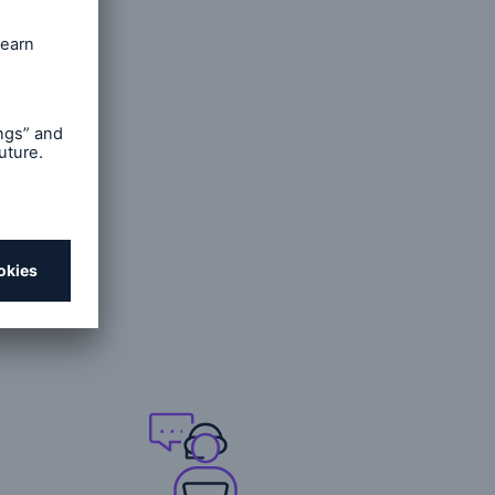
unich Re