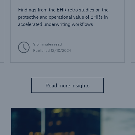
Findings from the EHR retro studies on the
protective and operational value of EHRs in
accelerated underwriting workflows
9.5 minutes read
Published 12/10/2024
Read more insights