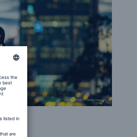
© d3sign / Getty Images