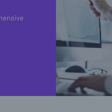
hensive