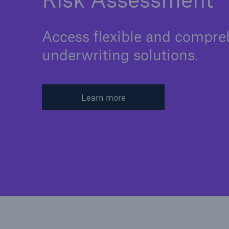
Access flexible and compre
underwriting solutions.
Learn more