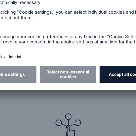
anagers
es more than just manage risk. The risk experts at M
ture underwriting programs with innovative, tailored