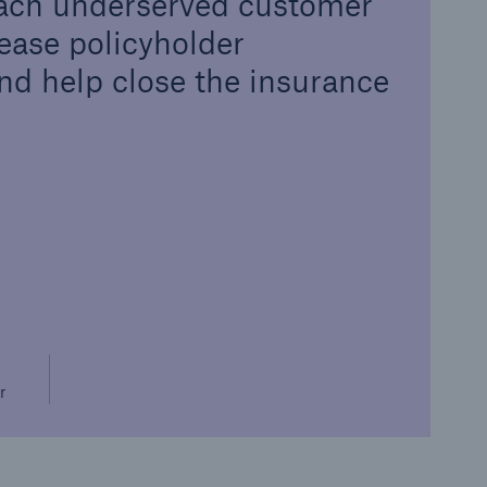
 reach underserved customer
ease policyholder
d help close the insurance
r