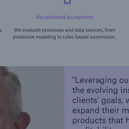
Accelerated ecosystem
s,
We evaluate processes and data sources, from
predictive modeling to rules-based automation.
Leveraging ou
the evolving i
clients’ goals,
expand their m
products that