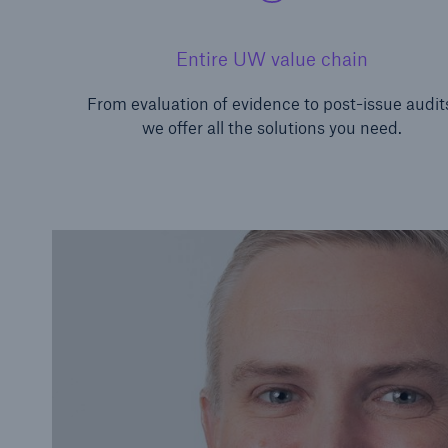
Entire UW value chain
From evaluation of evidence to post-issue audit
we offer all the solutions you need.