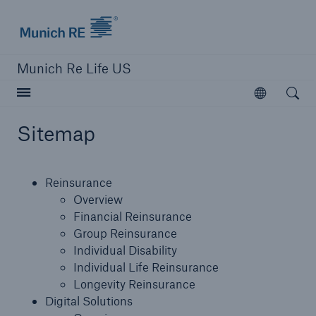
Munich Re logo
Munich Re Life US
Open searc
Open
Sitemap
close navigation or press Escape key
open sear
Reinsurance
Home
Overview
Financial Reinsurance
Group Reinsurance
Reinsurance
Individual Disability
Individual Life Reinsurance
Digital Solutions
Longevity Reinsurance
Digital Solutions
Capabilities