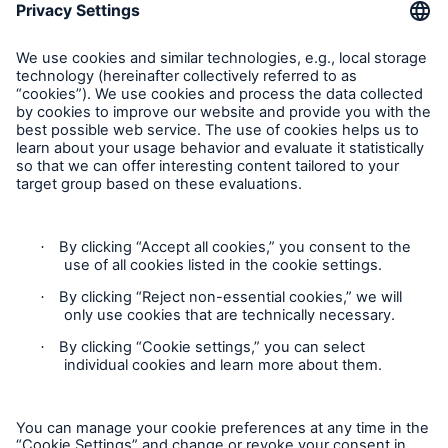
Contact Us
Follow us
Contact
Privacy Statement
Cookie Settings
Legal Notice