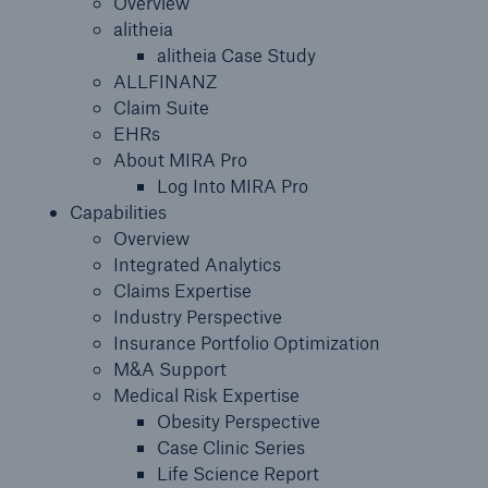
Overview
alitheia
Insights
alitheia Case Study
ALLFINANZ
Company
Claim Suite
EHRs
Careers
About MIRA Pro
Log Into MIRA Pro
Capabilities
Overview
Integrated Analytics
Claims Expertise
Industry Perspective
Insurance Portfolio Optimization
M&A Support
Medical Risk Expertise
Obesity Perspective
Case Clinic Series
Life Science Report