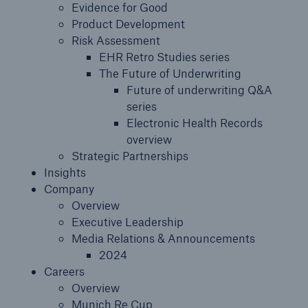
Evidence for Good
Product Development
Risk Assessment
EHR Retro Studies series
The Future of Underwriting
Future of underwriting Q&A
series
Electronic Health Records
overview
Strategic Partnerships
Insights
Company
Overview
Executive Leadership
Media Relations & Announcements
2024
Careers
Overview
Munich Re Cup