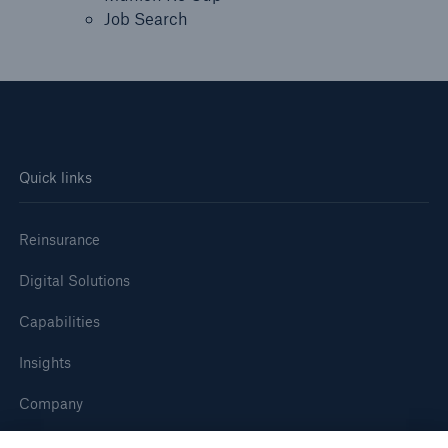
Job Search
Quick links
Reinsurance
Digital Solutions
Capabilities
Insights
Company
Careers