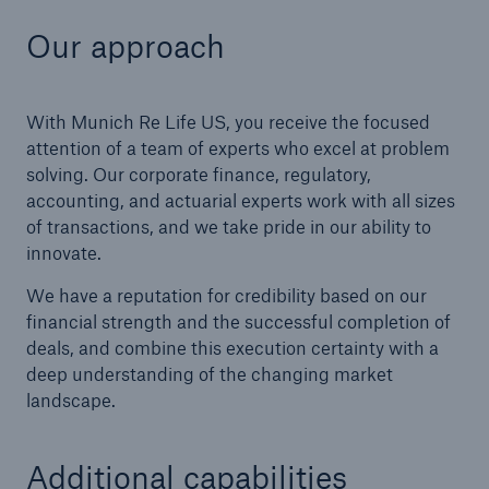
Our approach
With Munich Re Life US, you receive the focused
attention of a team of experts who excel at problem
solving. Our corporate finance, regulatory,
accounting, and actuarial experts work with all sizes
of transactions, and we take pride in our ability to
innovate.
We have a reputation for credibility based on our
financial strength and the successful completion of
deals, and combine this execution certainty with a
deep understanding of the changing market
landscape.
Additional capabilities