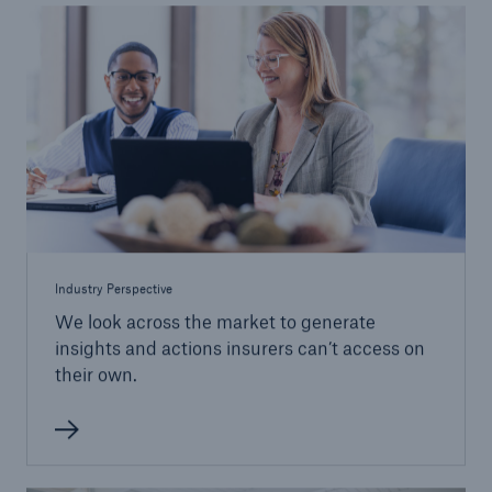
Industry Perspective
We look across the market to generate
insights and actions insurers can’t access on
their own.