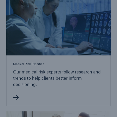
Medical Risk Expertise
Our medical risk experts follow research and
trends to help clients better inform
decisioning.