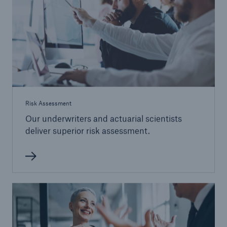
Risk Assessment
Our underwriters and actuarial scientists
deliver superior risk assessment.