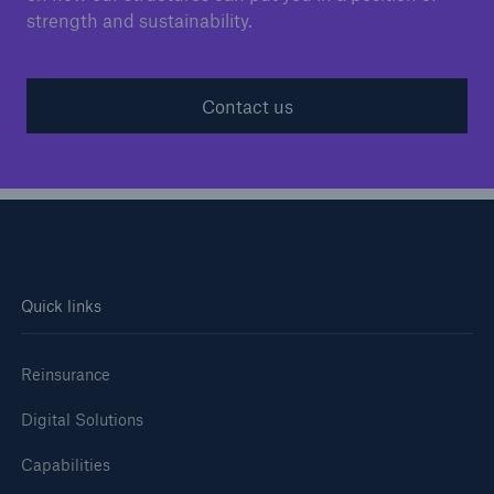
strength and sustainability.
Contact us
Quick links
Reinsurance
Digital Solutions
Capabilities