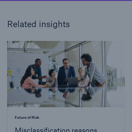
Related insights
Future of Risk
Misclassification reasons