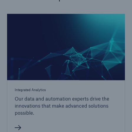
Integrated Analytics
Our data and automation experts drive the
innovations that make advanced solutions
possible.