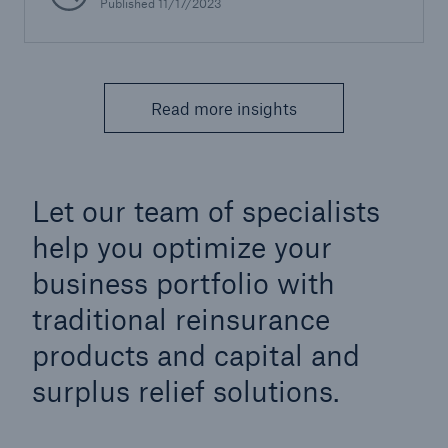
Published 11/17/2023
Read more insights
Let our team of specialists
help you optimize your
business portfolio with
traditional reinsurance
products and capital and
surplus relief solutions.