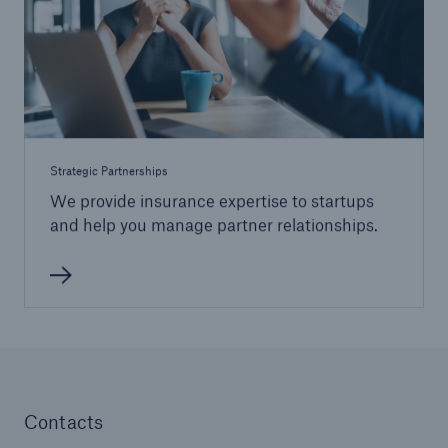
Strategic Partnerships
We provide insurance expertise to startups
and help you manage partner relationships.
Contacts