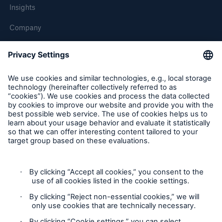
Insights
Company
Careers
Contact Us
Follow us
Contact