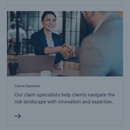
Claims Expertise
Our claim specialists help clients navigate the
risk landscape with innovation and expertise.