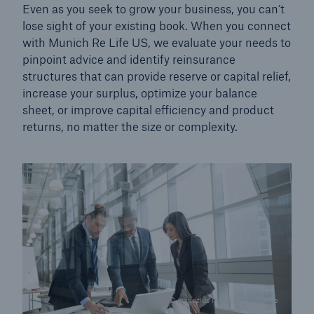
Even as you seek to grow your business, you can’t
lose sight of your existing book. When you connect
with Munich Re Life US, we evaluate your needs to
pinpoint advice and identify reinsurance
structures that can provide reserve or capital relief,
increase your surplus, optimize your balance
sheet, or improve capital efficiency and product
returns, no matter the size or complexity.
© mauritius images / Masterfile