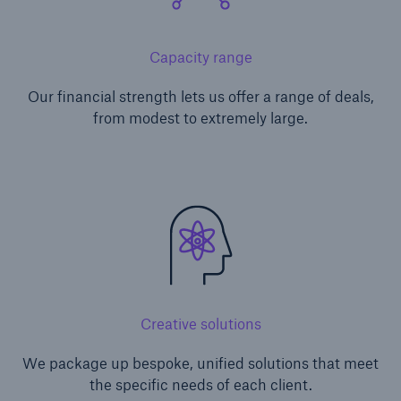
Capacity range
Our financial strength lets us offer a range of deals,
from modest to extremely large.
Creative solutions
We package up bespoke, unified solutions that meet
the specific needs of each client.