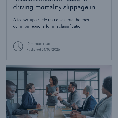
driving mortality slippage in
AUW
A follow-up article that dives into the most
common reasons for misclassification
10 minutes read
Published 01/16/2025