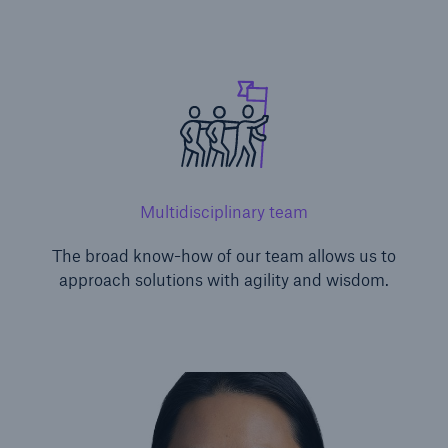
Multidisciplinary team
The broad know-how of our team allows us to
approach solutions with agility and wisdom.