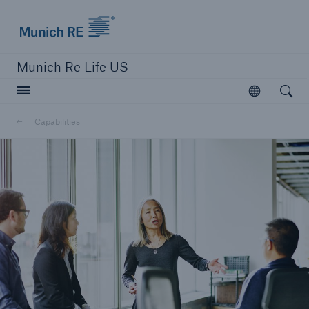
Munich Re logo
Munich Re Life US
Open searc
Open
Capabilities
close navigation or press Escape key
open sear
Home
Capabilities
Go to page
Overview