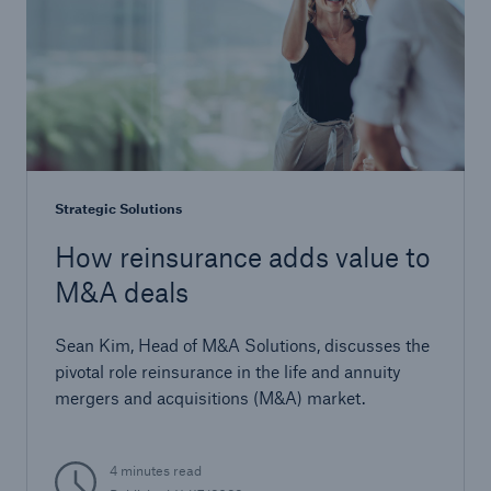
Strategic Solutions
How reinsurance adds value to
M&A deals
Sean Kim, Head of M&A Solutions, discusses the
pivotal role reinsurance in the life and annuity
mergers and acquisitions (M&A) market.
4 minutes read