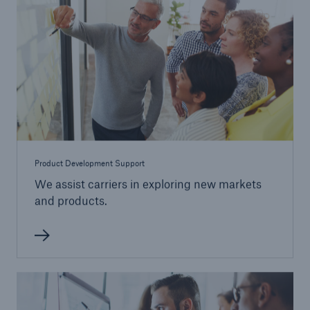
Product Development Support
We assist carriers in exploring new markets
and products.