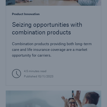
Product Innovation
Seizing opportunities with
combination products
Combination products providing both long-term
care and life insurance coverage are a market
opportunity for carriers.
4.5 minutes read
Published 10/11/2023