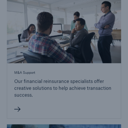
M&A Support
Our financial reinsurance specialists offer
creative solutions to help achieve transaction
success.