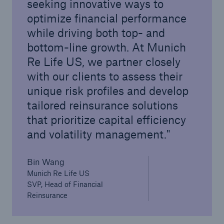
seeking innovative ways to
optimize financial performance
while driving both top- and
bottom-line growth. At Munich
Re Life US, we partner closely
with our clients to assess their
unique risk profiles and develop
tailored reinsurance solutions
that prioritize capital efficiency
and volatility management.
Bin Wang
Munich Re Life US
SVP, Head of Financial
Reinsurance