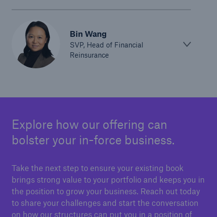
Bin Wang
SVP, Head of Financial
Reinsurance
Explore how our offering can
bolster your in-force business.
Take the next step to ensure your existing book
brings strong value to your portfolio and keeps you in
the position to grow your business. Reach out today
to share your challenges and start the conversation
on how our structures can put you in a position of