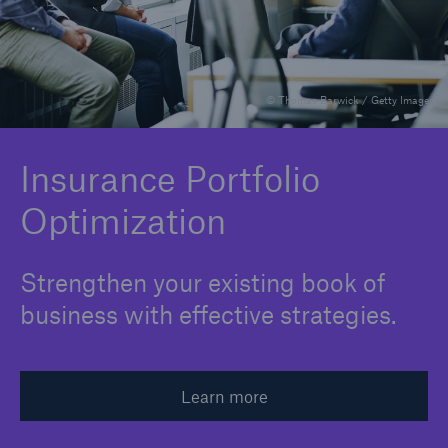
Integrated Analytics
Claims Expertise
© Thomas Barwick / Getty Images
Industry Perspective
Insurance Portfolio Optimization
Insurance Portfolio
Optimization
M&A Support
Medical Risk Expertise
Strengthen your existing book of
Product Development
business with effective strategies.
Risk Assessment
Strategic Partnerships
Learn more