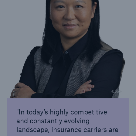
© 2024
In today’s highly competitive
and constantly evolving
landscape, insurance carriers are