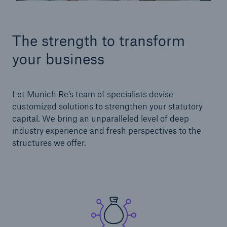
The strength to transform
your business
Let Munich Re’s team of specialists devise
customized solutions to strengthen your statutory
capital. We bring an unparalleled level of deep
industry experience and fresh perspectives to the
structures we offer.