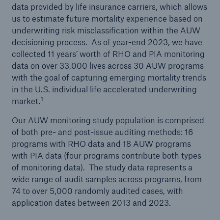
data provided by life insurance carriers, which allows
us to estimate future mortality experience based on
underwriting risk misclassification within the AUW
decisioning process. As of year-end 2023, we have
collected 11 years’ worth of RHO and PIA monitoring
data on over 33,000 lives across 30 AUW programs
with the goal of capturing emerging mortality trends
in the U.S. individual life accelerated underwriting
1
market.
Our AUW monitoring study population is comprised
of both pre- and post-issue auditing methods: 16
programs with RHO data and 18 AUW programs
with PIA data (four programs contribute both types
of monitoring data). The study data represents a
wide range of audit samples across programs, from
74 to over 5,000 randomly audited cases, with
application dates between 2013 and 2023.