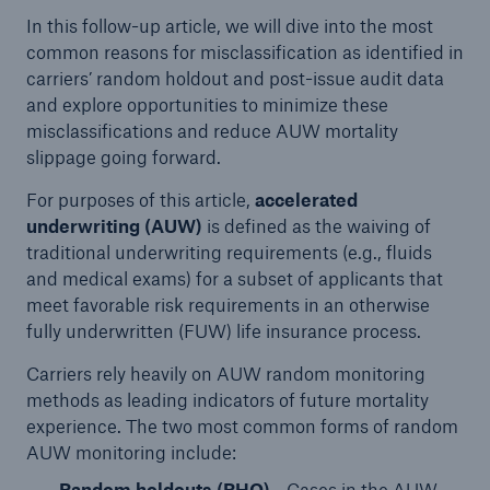
In this follow-up article, we will dive into the most
common reasons for misclassification as identified in
carriers’ random holdout and post-issue audit data
and explore opportunities to minimize these
misclassifications and reduce AUW mortality
slippage going forward.
For purposes of this article,
accelerated
underwriting (AUW)
is defined as the waiving of
traditional underwriting requirements (e.g., fluids
and medical exams) for a subset of applicants that
meet favorable risk requirements in an otherwise
fully underwritten (FUW) life insurance process.
Carriers rely heavily on AUW random monitoring
methods as leading indicators of future mortality
experience. The two most common forms of random
AUW monitoring include:
Random holdouts (RHO)
- Cases in the AUW