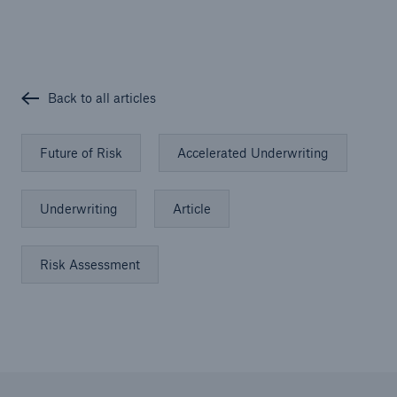
Back to all articles
Future of Risk
Accelerated Underwriting
Underwriting
Article
Risk Assessment