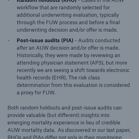
workflow that are randomly selected for
additional underwriting evaluation, typically
through the FUW process and before a final
underwriting decision and/or offer is made.
Post-issue audits (PIA)
- Audits conducted
after
an AUW decision and/or offer is made.
Historically, they were made by reviewing an
attending physician statement (APS), but more
recently we are seeing a shift towards electronic
health records (EHR). The risk class
determination from this evaluation is considered
a proxy for FUW.
Both random holdouts and post-issue audits can
provide valuable (but different) insights into
emerging mortality experience in lieu of credible
AUW mortality data. As discovered in our last paper,
RHOs and PIAs differ not only in their monitoring