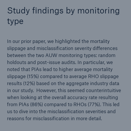
Study findings by monitoring
type
In our prior paper, we highlighted the mortality
slippage and misclassification severity differences
between the two AUW monitoring types: random
holdouts and post-issue audits. In particular, we
noted that PIAs lead to higher average mortality
slippage (15%) compared to average RHO slippage
results (12%) based on the aggregate industry data
in our study. However, this seemed counterintuitive
when looking at the overall accuracy rate resulting
from PIAs (86%) compared to RHOs (77%). This led
us to dive into the misclassification severities and
reasons for misclassification in more detail.