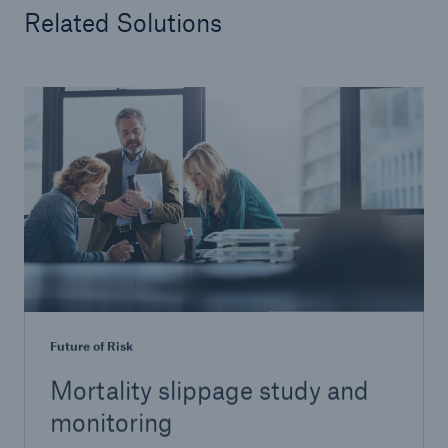
Related Solutions
Future of Risk
Mortality slippage study and
monitoring