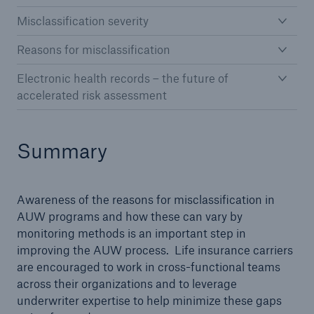
Misclassification severity
Reasons for misclassification
Electronic health records – the future of
accelerated risk assessment
Summary
Awareness of the reasons for misclassification in
AUW programs and how these can vary by
monitoring methods is an important step in
improving the AUW process. Life insurance carriers
are encouraged to work in cross-functional teams
across their organizations and to leverage
underwriter expertise to help minimize these gaps