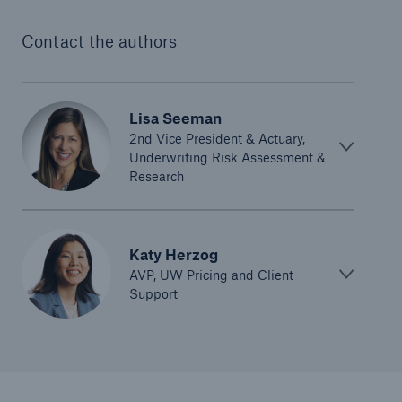
Contact the authors
Lisa Seeman
2nd Vice President & Actuary,
Underwriting Risk Assessment &
Research
Katy Herzog
AVP, UW Pricing and Client
Support