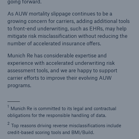
going forward.
As AUW mortality slippage continues to be a
growing concern for carriers, adding additional tools
to front-end underwriting, such as EHRs, may help
mitigate risk misclassification without reducing the
number of accelerated insurance offers.
Munich Re has considerable expertise and
experience with accelerated underwriting risk
assessment tools, and we are happy to support
carrier efforts to improve their evolving AUW
programs.
1
Munich Re is committed to its legal and contractual
obligations for the responsible handling of data.
2
Top reasons driving reverse misclassifications include
credit-based scoring tools and BMI/Build.