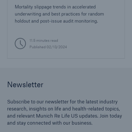
Mortality slippage trends in accelerated
underwriting and best practices for random
holdout and post-issue audit monitoring.
11.5 minutes read
Published 02/13/2024
Newsletter
Subscribe to our newsletter for the latest industry
research, insights on life and health-related topics,
and relevant Munich Re Life US updates. Join today
and stay connected with our business.