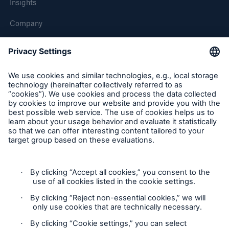
Insights
Company
Careers
Contact Us
Follow us
Contact