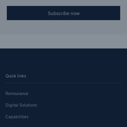
Subscribe now
Quick links
Reinsurance
Digital Solutions
Capabilities