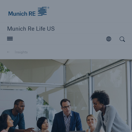
Munich Re logo
Munich Re Life US
Open search
Open
Insights
close navigation or press Escape key
open searc
Home
Reinsurance
Digital Solutions
Capabilities