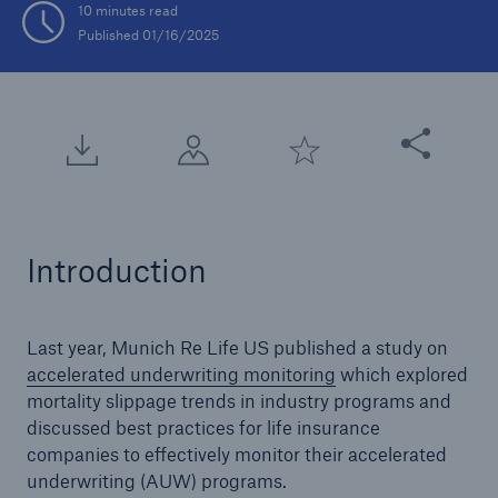
10 minutes read
Published 01/16/2025
Share this arti
Introduction
Last year, Munich Re Life US published a study on
accelerated underwriting monitoring
which explored
mortality slippage trends in industry programs and
discussed best practices for life insurance
companies to effectively monitor their accelerated
underwriting (AUW) programs.