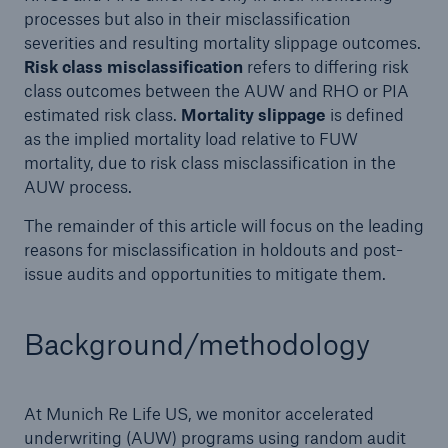
processes but also in their misclassification
severities and resulting mortality slippage outcomes.
Risk class misclassification
refers to differing risk
class outcomes between the AUW and RHO or PIA
estimated risk class.
Mortality slippage
is defined
as the implied mortality load relative to FUW
mortality, due to risk class misclassification in the
AUW process.
The remainder of this article will focus on the leading
reasons for misclassification in holdouts and post-
issue audits and opportunities to mitigate them.
Background/methodology
At Munich Re Life US, we monitor accelerated
underwriting (AUW) programs using random audit