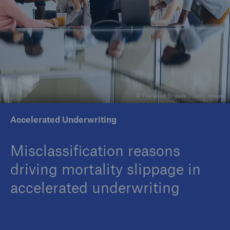
Insights
Company
Careers
© The Good Brigade / Getty Images
Accelerated Underwriting
Misclassification reasons
driving mortality slippage in
accelerated underwriting