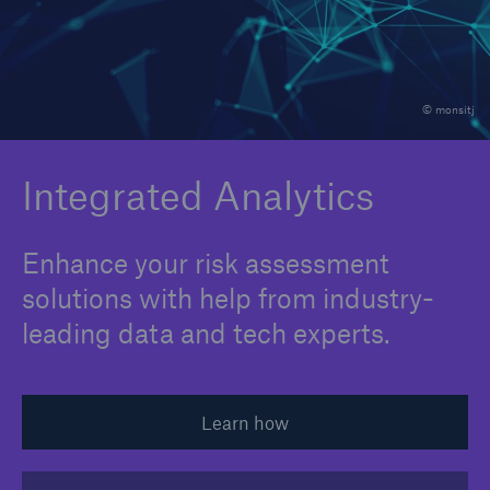
Integrated Analytics
Claims Expertise
© monsitj
Industry Perspective
Insurance Portfolio Optimization
Integrated Analytics
M&A Support
Enhance your risk assessment
Medical Risk Expertise
solutions with help from industry-
Product Development
leading data and tech experts.
Risk Assessment
Strategic Partnerships
Learn how