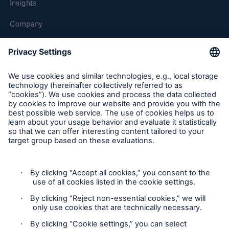
Insights
Company
Careers
Contact Us
Follow us
Contact