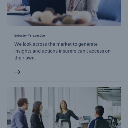
Industry Perspective
We look across the market to generate
insights and actions insurers can’t access on
their own.