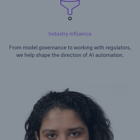
Industry influence
From model governance to working with regulators,
we help shape the direction of AI automation.