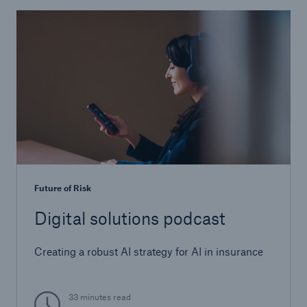
Future of Risk
Digital solutions podcast
Creating a robust AI strategy for AI in insurance
33 minutes read