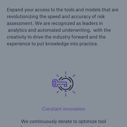
Expand your access to the tools and models that are
revolutionizing the speed and accuracy of risk
assessment. We are recognized as leaders in
analytics and automated underwriting, with the
creativity to drive the industry forward and the
experience to put knowledge into practice.
Constant innovation
We continuously iterate to optimize tool