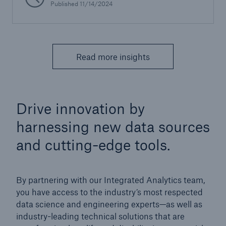
Published 11/14/2024
Read more insights
Drive innovation by
harnessing new data sources
and cutting-edge tools.
By partnering with our Integrated Analytics team,
you have access to the industry’s most respected
data science and engineering experts—as well as
industry-leading technical solutions that are