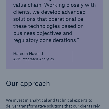
value chain. Working closely with
clients, we develop advanced
solutions that operationalize
these technologies based on
business objectives and
regulatory considerations.
Hareem Naveed
AVP, Integrated Analytics
Our approach
We invest in analytical and technical experts to
deliver transformative solutions that our clients rely