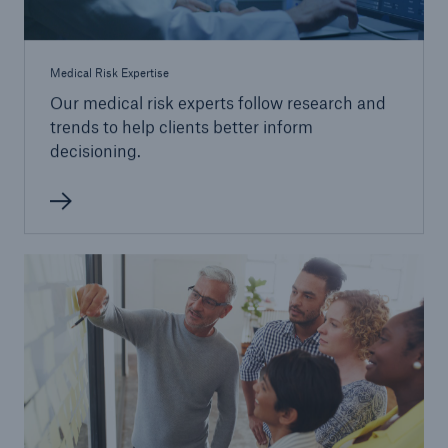
Medical Risk Expertise
Our medical risk experts follow research and
trends to help clients better inform
decisioning.