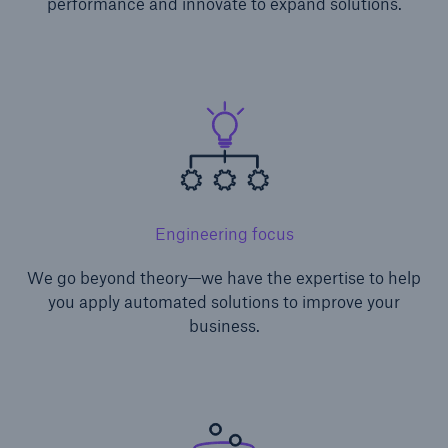
performance and innovate to expand solutions.
Engineering focus
We go beyond theory—we have the expertise to help
you apply automated solutions to improve your
business.