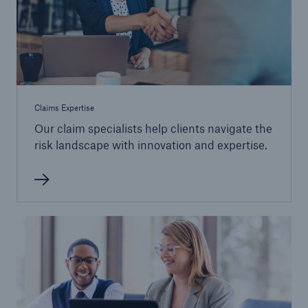
Claims Expertise
Our claim specialists help clients navigate the
risk landscape with innovation and expertise.