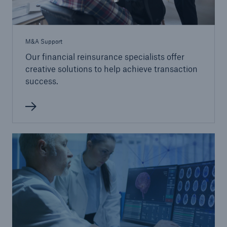
M&A Support
Our financial reinsurance specialists offer
creative solutions to help achieve transaction
success.