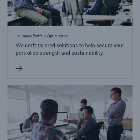
Insurance Portfolio Optimization
We craft tailored solutions to help secure your
portfolio’s strength and sustainability.