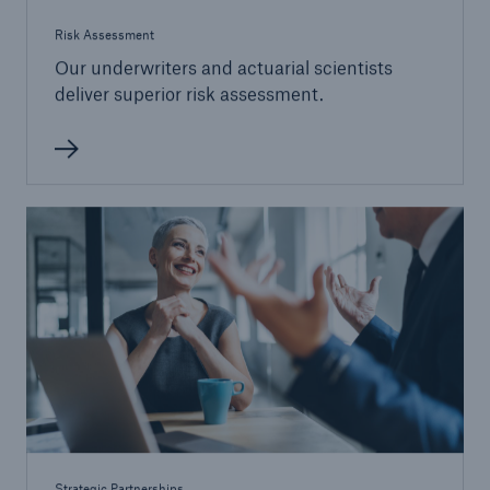
Risk Assessment
Our underwriters and actuarial scientists
deliver superior risk assessment.
Strategic Partnerships