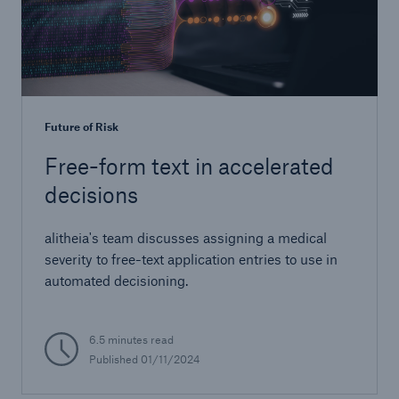
Future of Risk
Free-form text in accelerated
decisions
alitheia's team discusses assigning a medical
severity to free-text application entries to use in
automated decisioning.
6.5 minutes read
Published 01/11/2024