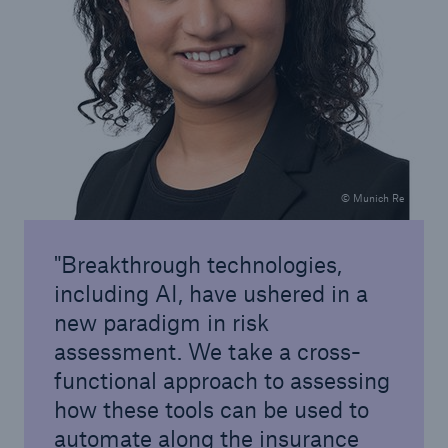
© Munich Re
Breakthrough technologies,
including AI, have ushered in a
new paradigm in risk
assessment. We take a cross-
functional approach to assessing
how these tools can be used to
automate along the insurance