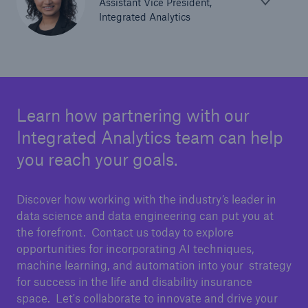
Assistant Vice President,
Integrated Analytics
Learn how partnering with our
Integrated Analytics team can help
you reach your goals.
Discover how working with the industry’s leader in
data science and data engineering can put you at
the forefront. Contact us today to explore
opportunities for incorporating AI techniques,
machine learning, and automation into your strategy
for success in the life and disability insurance
space. Let's collaborate to innovate and drive your