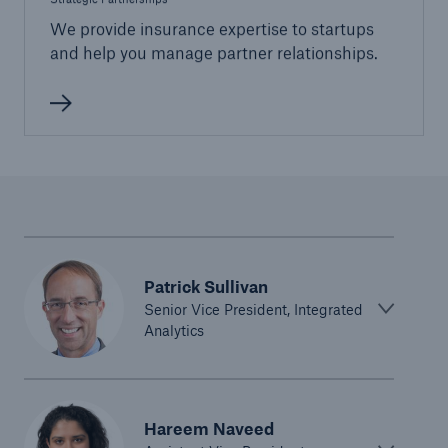
We provide insurance expertise to startups
and help you manage partner relationships.
Patrick Sullivan
Senior Vice President, Integrated
Analytics
Hareem Naveed