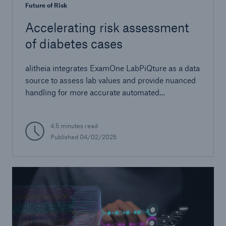
Future of Risk
Accelerating risk assessment
of diabetes cases
alitheia integrates ExamOne LabPiQture as a data
source to assess lab values and provide nuanced
handling for more accurate automated
decisioning
4.5 minutes read
Published 04/02/2025