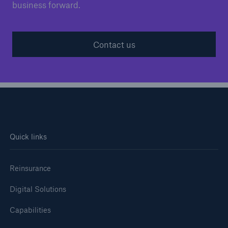
business forward.
Contact us
Quick links
Reinsurance
Digital Solutions
Capabilities