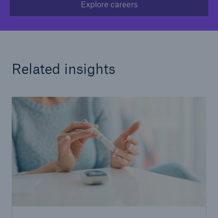
Explore careers
Related insights