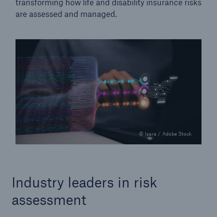
transforming how life and disability insurance risks
are assessed and managed.
© Isara / Adobe Stock
Industry leaders in risk
assessment