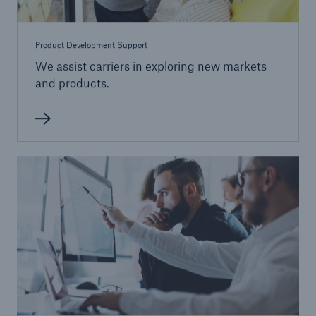
Product Development Support
We assist carriers in exploring new markets
and products.