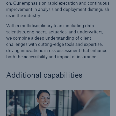
on. Our emphasis on rapid execution and continuous
improvement in analysis and deployment distinguish
us in the industry
With a multidisciplinary team, including data
scientists, engineers, actuaries, and underwriters,
we combine a deep understanding of client
challenges with cutting-edge tools and expertise,
driving innovations in risk assessment that enhance
both the accessibility and impact of insurance.
Additional capabilities