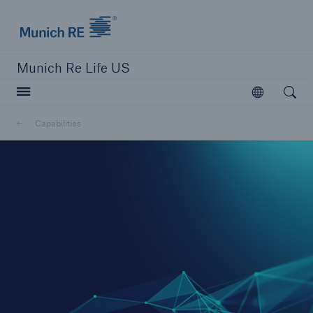
Munich Re logo
Munich Re Life US
Open searc
Open
Capabilities
close navigation or press Escape key
open sear
Home
Capabilities
Go to page
Overview