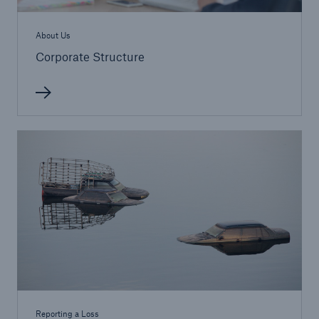
About Us
Corporate Structure
Reporting a Loss