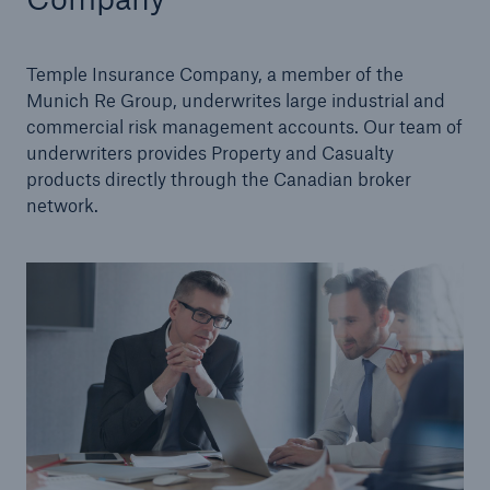
Management Team
Temple Insurance Company, a member of the
Careers
Munich Re Group, underwrites large industrial and
commercial risk management accounts. Our team of
Sustainability
underwriters provides Property and Casualty
products directly through the Canadian broker
network.