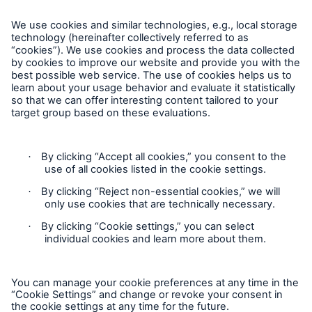
Complaints
Plaintes
Privacy Statement
Cookie Settings