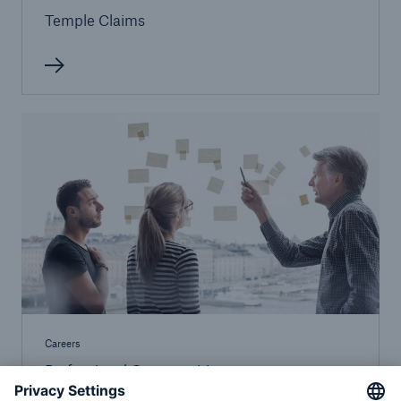
Temple Claims
Careers
Professional Opportunities