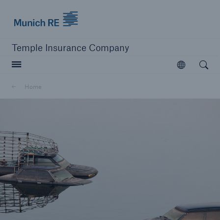
Munich Re logo
Temple Insurance Company
Open searc
Open
Home
close navigation or press Escape key
open sear
Home
Company
Corporate Underwriting
Munich Re Specialty Canada