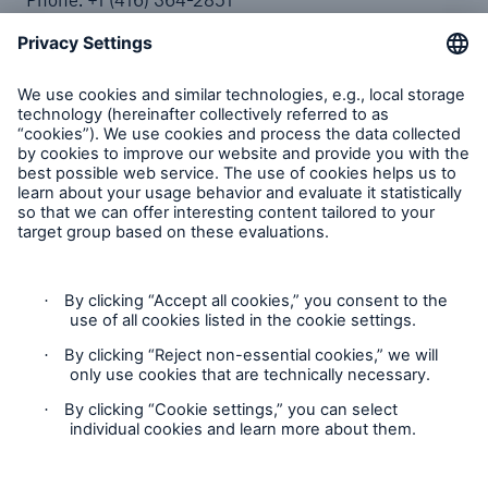
Toll Free: +1 (877) 364-2851
Fax: +1 (416) 361-1163
Complaints
Plaintes
Privacy Statement