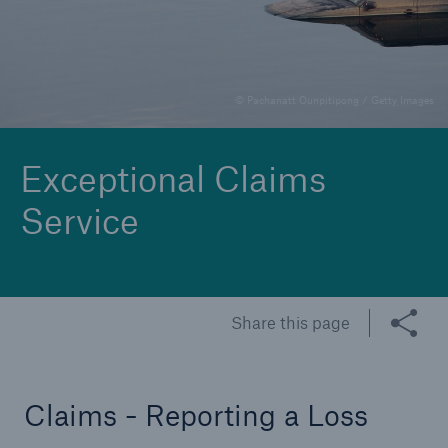
Claims - Reporting a Loss
© Pachanatt Ounpitipong / Getty Images
Exceptional Claims
Service
Share this page
Claims - Reporting a Loss