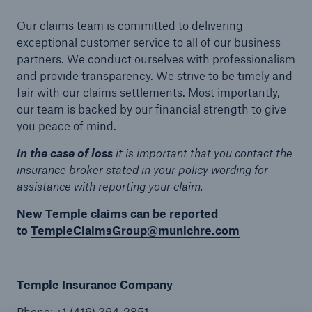
Our claims team is committed to delivering
exceptional customer service to all of our business
partners. We conduct ourselves with professionalism
and provide transparency. We strive to be timely and
fair with our claims settlements. Most importantly,
our team is backed by our financial strength to give
you peace of mind.
In the case of loss
it is important that you contact the
insurance broker stated in your policy wording for
assistance with reporting your claim.
New Temple claims can be reported
to
TempleClaimsGroup@munichre.com
Temple Insurance Company
Phone: +1 (416) 364-2851