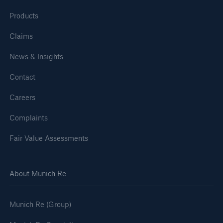
Products
Claims
News & Insights
Contact
Careers
Complaints
Fair Value Assessments
About Munich Re
Munich Re (Group)