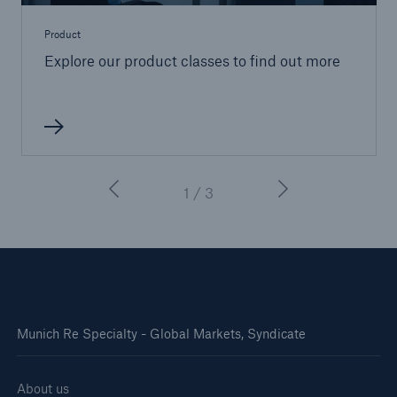
Product
Explore our product classes to find out more
1 / 3
Munich Re Specialty - Global Markets, Syndicate
About us