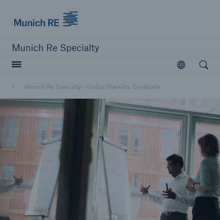
Munich Re Specialty Logo - Link to Homepage
Munich Re Specialty
Open searc
Open
Munich Re Specialty - Global Markets, Syndicate
close navigation or press Escape key
open sear
Munich Re Specialty -
Global Markets, Syndicate
About us
Products