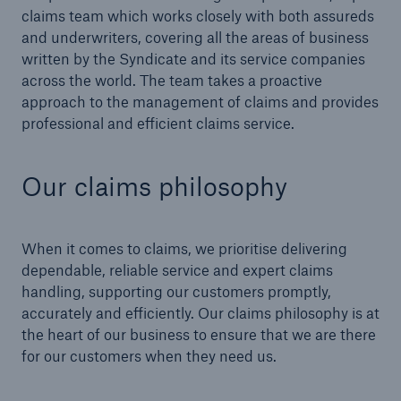
claims team which works closely with both assureds
and underwriters, covering all the areas of business
written by the Syndicate and its service companies
across the world. The team takes a proactive
approach to the management of claims and provides
professional and efficient claims service.
Our claims philosophy
When it comes to claims, we prioritise delivering
dependable, reliable service and expert claims
handling, supporting our customers promptly,
accurately and efficiently. Our claims philosophy is at
the heart of our business to ensure that we are there
for our customers when they need us.