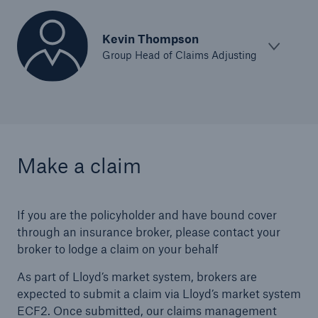
Kevin Thompson
Group Head of Claims Adjusting
Make a claim
If you are the policyholder and have bound cover
through an insurance broker, please contact your
broker to lodge a claim on your behalf
As part of Lloyd’s market system, brokers are
expected to submit a claim via Lloyd’s market system
ECF2. Once submitted, our claims management