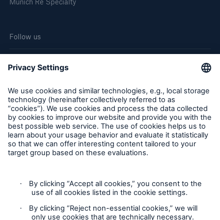
Munich Re Specialty
Follow us
Cookie Settings
Legal Notice
Privacy
Sitemap
Modern Slavery Act