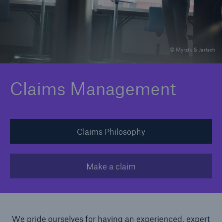
Claims
News and Insights
© Myrzik & Jarisch
Contact
Claims Management
Asia
Claims Philosophy
Make a claim
We pride ourselves for having an experienced, expert