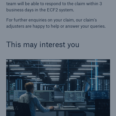
team will be able to respond to the claim within 3
business days in the ECF2 system.
For further enquiries on your claim, our claim's
adjusters are happy to help or answer your queries.
This may interest you