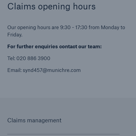
Claims opening hours
Our opening hours are 9:30 - 17:30 from Monday to
Friday.
For further enquiries contact our team:
Tel: 020 886 3900
Email: synd457@munichre.com
Claims management