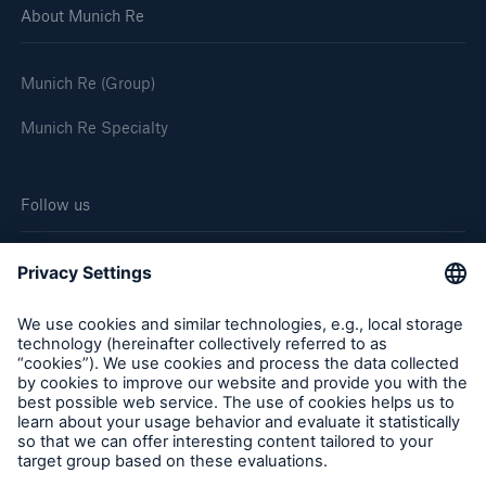
About Munich Re
Munich Re (Group)
Munich Re Specialty
Follow us
Cookie Settings
Legal Notice