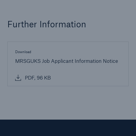
Further Information
Download
MRSGUKS Job Applicant Information Notice
PDF, 96 KB