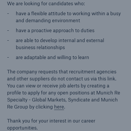
We are looking for candidates who:
have a flexible attitude to working within a busy
and demanding environment
have a proactive approach to duties
are able to develop internal and external
business relationships
are adaptable and willing to learn
The company requests that recruitment agencies
and other suppliers do not contact us via this link.
You can view or receive job alerts by creating a
profile to apply for any open positions at Munich Re
Specialty - Global Markets, Syndicate and Munich
Re Group by clicking
here
.
Thank you for your interest in our career
opportunities.