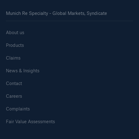
Munich Re Specialty - Global Markets, Syndicate
About us
Products
Claims
News & Insights
Contact
Careers
Complaints
Fair Value Assessments