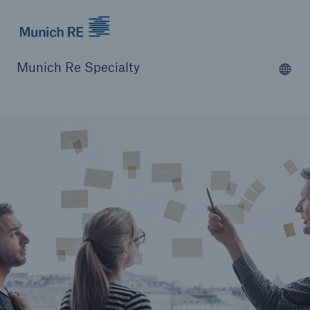
Munich Re Specialty Logo - Link to Homepage
Munich Re Specialty
Ope
Open searc
close navigation or press Escape key
open sear
Munich Re Specialty -
Global Markets, Syndicate
About us
Products