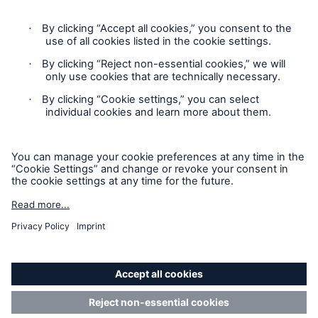
Privacy
Sitemap
Modern Slavery Act
Board Diversity Policy
Gender Pay Gap Report
Accessibility mode
'Munich Re Specialty - Global Markets, Syndicate’ is an
approved trading name of Munich Re Syndicate Limited.
Munich Re Syndicate Limited is registered in England:
01328742, 1 Fen Court, London, EC3M 5BN. Authorised by
the Prudential Regulation Authority and regulated by the
Financial Conduct Authority and the Prudential Regulation
Authority (
FRN: 204864
).