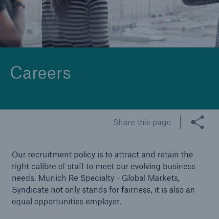
Claims
© mauritius images / Masterfile
News and Insights
Contact
Careers
Asia
Share this page
Our recruitment policy is to attract and retain the
right calibre of staff to meet our evolving business
needs. Munich Re Specialty - Global Markets,
Syndicate not only stands for fairness, it is also an
equal opportunities employer.