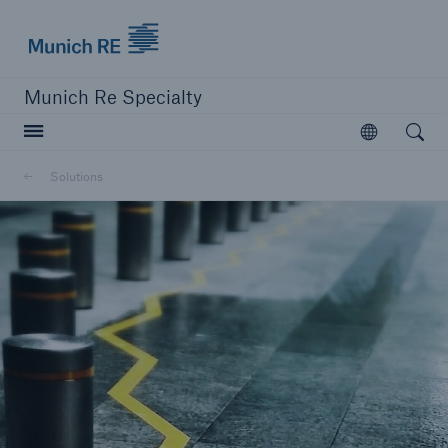
Munich Re
Munich Re Specialty
Open searc
Open
Solutions
close navigation or press Escape key
open sear
Munich Re Specialty -
Global Markets, Ireland
Solutions
Go to page