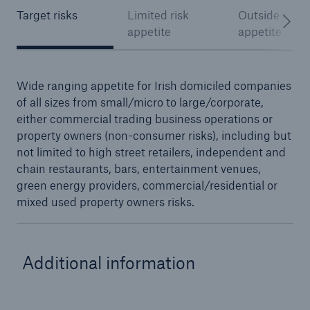
Target risks
Limited risk
Outside of ris
appetite
appetite
Wide ranging appetite for Irish domiciled companies
of all sizes from small/micro to large/corporate,
either commercial trading business operations or
property owners (non-consumer risks), including but
not limited to high street retailers, independent and
chain restaurants, bars, entertainment venues,
green energy providers, commercial/residential or
mixed used property owners risks.
Additional information