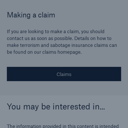
Making a claim
If you are looking to make a claim, you should
contact us as soon as possible. Details on how to
make terrorism and sabotage insurance claims can
be found on our claims homepage.
Claims
You may be interested in...
The information provided in this content is intended