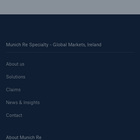
Munich Re Specialty - Global Markets, Ireland
About us
Solutions
Claims
News & Insights
Contact
About Munich Re