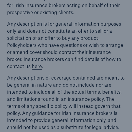
for Irish insurance brokers acting on behalf of their
prospective or existing clients.
Any description is for general information purposes
only and does not constitute an offer to sell or a
solicitation of an offer to buy any product.
Policyholders who have questions or wish to arrange
or amend cover should contact their insurance
broker. Insurance brokers can find details of how to
contact us
here
.
Any descriptions of coverage contained are meant to
be general in nature and do not include nor are
intended to include all of the actual terms, benefits,
and limitations found in an insurance policy. The
terms of any specific policy will instead govern that
policy. Any guidance for Irish insurance brokers is
intended to provide general information only, and
should not be used as a substitute for legal advice.