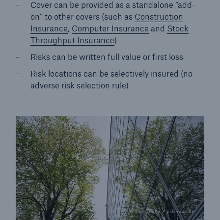
Cover can be provided as a standalone “add-
on” to other covers (such as
Construction
Insurance
,
Computer Insurance
and
Stock
Throughput Insurance
)
Risks can be written full value or first loss
Risk locations can be selectively insured (no
adverse risk selection rule)
© Anders Tukler / plainpicture