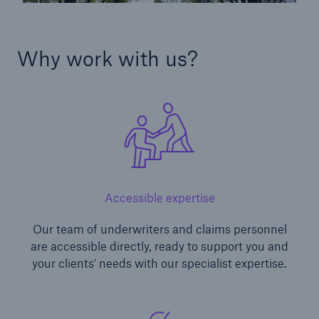
Why work with us?
Accessible expertise
Our team of underwriters and claims personnel
are accessible directly, ready to support you and
your clients' needs with our specialist expertise.