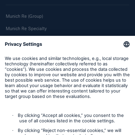
Munich Re (Group)
Munich Re Specialty
Follow us
Privacy
Cookie Settings
Terms and Conditions