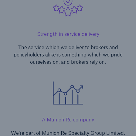
Strength in service delivery
The service which we deliver to brokers and
policyholders alike is something which we pride
ourselves on, and brokers rely on.
A Munich Re company
We're part of Munich Re Specialty Group Limited,