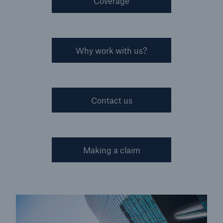
Coverage
Why work with us?
Contact us
Making a claim