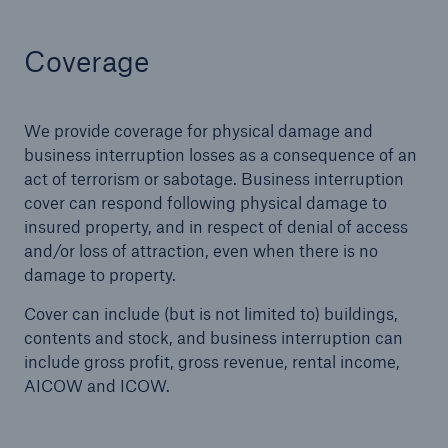
Coverage
We provide coverage for physical damage and
business interruption losses as a consequence of an
act of terrorism or sabotage. Business interruption
cover can respond following physical damage to
insured property, and in respect of denial of access
and/or loss of attraction, even when there is no
damage to property.
Cover can include (but is not limited to) buildings,
contents and stock, and business interruption can
include gross profit, gross revenue, rental income,
AICOW and ICOW.