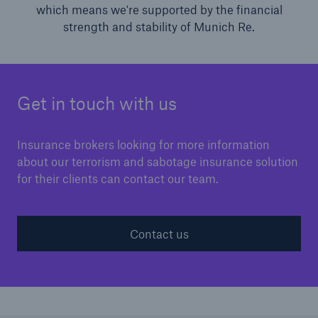
which means we're supported by the financial
strength and stability of Munich Re.
Get in touch with us
Insurance brokers looking for more information
about our terrorism and sabotage insurance solution
for their clients can contact our team.
Contact us