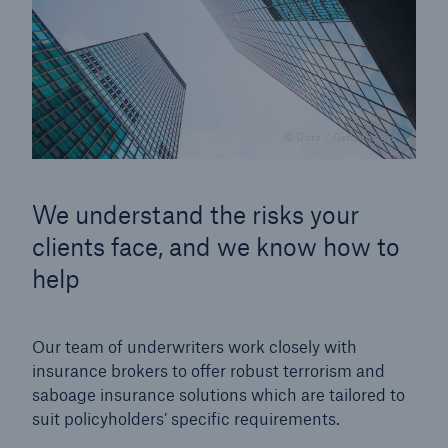
© Ditto / Getty Images
We understand the risks your
clients face, and we know how to
help
Our team of underwriters work closely with
insurance brokers to offer robust terrorism and
saboage insurance solutions which are tailored to
suit policyholders’ specific requirements.