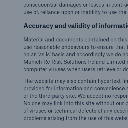
consequential damages or losses in contract
use of, reliance upon or inability to use the
Accuracy and validity of informat
Material and documents contained on this 
use reasonable endeavours to ensure that t
on an 'as is' basis and accordingly we do no
Munich Re Risk Solutions Ireland Limited 
computer viruses when users retrieve or 
The website may also contain hypertext lin
provided for information and convenience 
of the third party site. We accept no respon
No one may link into this site without our p
of viruses or technical defects of any descr
problems arising from the use of this websi