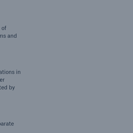
 of
rms and
ations in
er
cted by
parate