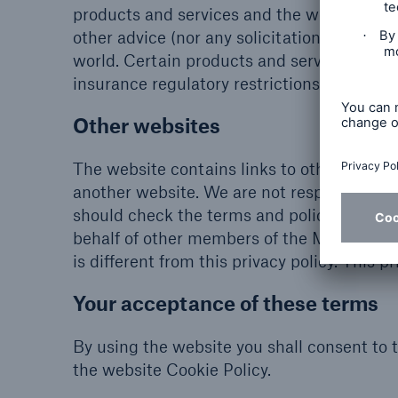
products and services and the website and 
other advice (nor any solicitation to partic
world. Certain products and services descri
insurance regulatory restrictions.
Other websites
The website contains links to other third 
another website. We are not responsible for
should check the terms and policies appli
behalf of other members of the Munich Re 
is different from this privacy policy. This p
Your acceptance of these terms
By using the website you shall consent to 
the website Cookie Policy.