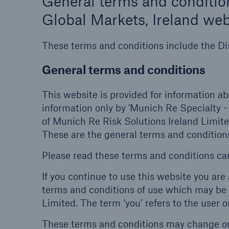
General terms and condition
Global Markets, Ireland web
These terms and conditions include the Di
General terms and conditions
This website is provided for information ab
information only by 'Munich Re Specialty -
of Munich Re Risk Solutions Ireland Limit
These are the general terms and conditions
Please read these terms and conditions car
If you continue to use this website you ar
terms and conditions of use which may be 
Limited. The term ‘you’ refers to the user o
These terms and conditions may change or 