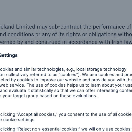
reland Limited may sub-contract the performance of 
nd conditions or any of its rights or obligations with
verned by and construed in accordance with Irish law
al notice shall be subject to the exclusive jurisdictio
 act 1999)
e Group of Companies, a person who is not a party 
ng without limitation under the Contracts (Rights of 
y term of these terms and conditions.
 on Munich Re Risk Solutions Ireland Limited and it