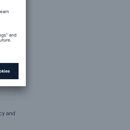
nt or
in the
 to
e from
. You
by or on
cy that
icy and