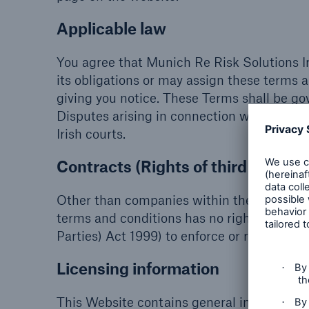
Applicable law
You agree that Munich Re Risk Solutions I
its obligations or may assign these terms a
giving you notice. These Terms shall be go
Disputes arising in connection with this leg
Irish courts.
Contracts (Rights of third parties
Other than companies within the Munich R
terms and conditions has no right (includi
Parties) Act 1999) to enforce or rely on an
Licensing information
This Website contains general information