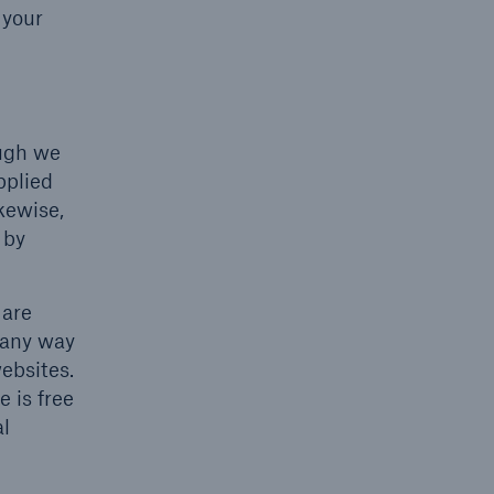
 your
ough we
pplied
ikewise,
 by
 are
 any way
websites.
e is free
al