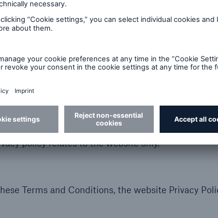
its contents are not intended to constitute investme
ipate in investment or other business) in any country 
bed on the website are not available to all users due
party websites and you may have linked to the websit
 the privacy policies or the content of such websites
cable to each such website. Other websites operated 
Group of Companies may also contain a privacy poli
rivacy policy relates to the website only.
these Terms and Conditions, the website Privacy Pol