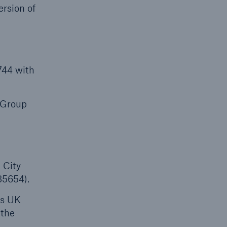
rsion of
744 with
 Group
 City
85654).
ts UK
 the