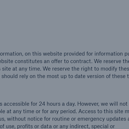
formation, on this website provided for information 
bsite constitutes an offer to contract. We reserve th
s site at any time. We reserve the right to modify the
 should rely on the most up to date version of these 
is accessible for 24 hours a day. However, we will not
lable at any time or for any period. Access to this site 
s, without notice for routine or emergency updates
f use, profits or data or any indirect, special or