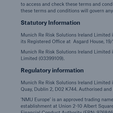
to access and check these terms and condi
these terms and conditions will govern any
Statutory Information
Munich Re Risk Solutions Ireland Limited
its Registered Office at Asgard House, 19
Munich Re Risk Solutions Ireland Limited 
Limited (03399109).
Regulatory information
Munich Re Risk Solutions Ireland Limited i
Quay, Dublin 2, D02 K744. Authorised and r
‘NMU Europe’ is an approved trading name 
establishment at Union 2-10 Albert Squar
Financial Conduct Authority (FRN: 976846