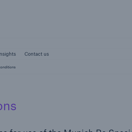
Munich Re S
s and Insights
Contact us
nsights
Contact us
onditions
ons