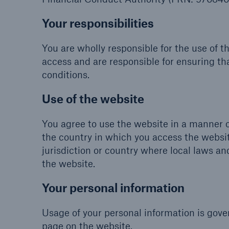
Your responsibilities
You are wholly responsible for the use of t
access and are responsible for ensuring th
conditions.
Use of the website
You agree to use the website in a manner c
the country in which you access the websit
jurisdiction or country where local laws and
the website.
Your personal information
Usage of your personal information is gover
page on the website.