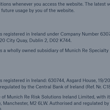
tions whenever you access the website. The latest ve
 future usage by you of the website.
 is registered in Ireland under Company Number 630
/20 City Quay, Dublin 2, D02 K744.
is a wholly owned subsidiary of Munich Re Specialty
s registered in Ireland: 630744, Asgard House, 19/20
egulated by the Central Bank of Ireland (Ref. Nr. C1
of Munich Re Risk Solutions Ireland Limited, with i
e, Manchester, M2 6LW. Authorised and regulated by
).