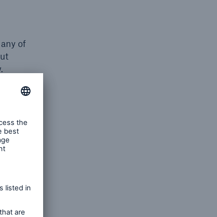
any of
out
.
n of the
to these
Third
s