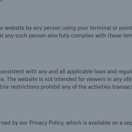
he website by any person using your terminal or point
at any such person also fully complies with these te
onsistent with any and all applicable laws and regul
e. The website is not intended for viewers in any oth
/or restrictions prohibit any of the activities transa
ned by our Privacy Policy, which is available on a se