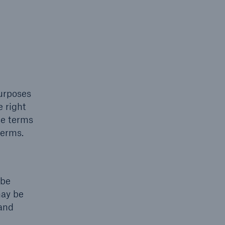
purposes
e right
se terms
terms.
 be
may be
 and