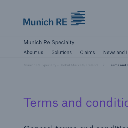
Munich Re
About us
Solutions
Claims
New
Munich Re Specialty
About us
Solutions
Claims
News and I
Munich Re Specialty - Global Markets, Ireland
Terms and c
Terms and conditi