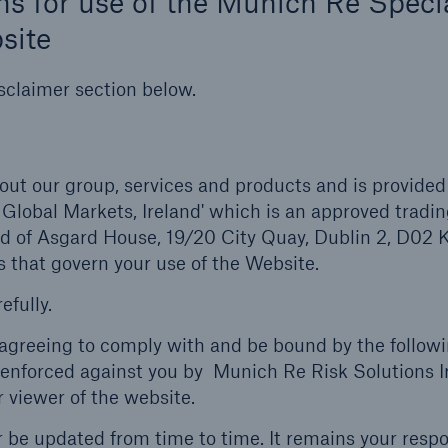
s for use of the Munich Re Specia
site
sclaimer section below.
out our group, services and products and is provided
 Global Markets, Ireland' which is an approved trad
ed of Asgard House, 19/20 City Quay, Dublin 2, D02 
 that govern your use of the Website.
efully.
e agreeing to comply with and be bound by the follow
enforced against you by Munich Re Risk Solutions I
r viewer of the website.
be updated from time to time. It remains your respon