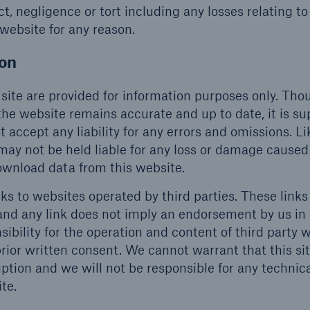
, negligence or tort including any losses relating to
 website for any reason.
ion
site are provided for information purposes only. Th
he website remains accurate and up to date, it is su
t accept any liability for any errors and omissions. L
may not be held liable for any loss or damage caused
download data from this website.
ks to websites operated by third parties. These links
and any link does not imply an endorsement by us in
sibility for the operation and content of third party 
rior written consent. We cannot warrant that this sit
iption and we will not be responsible for any technic
te.