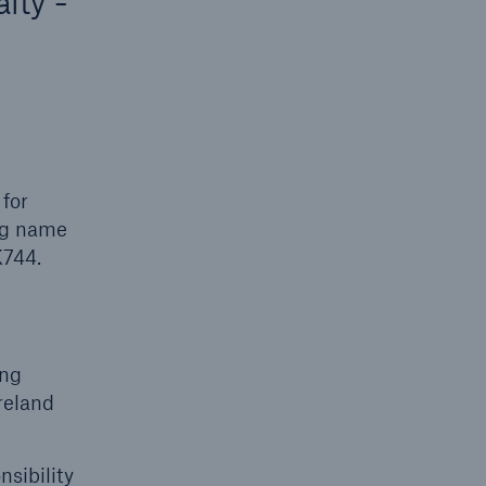
lty -
 for
ing name
K744.
ing
reland
sibility