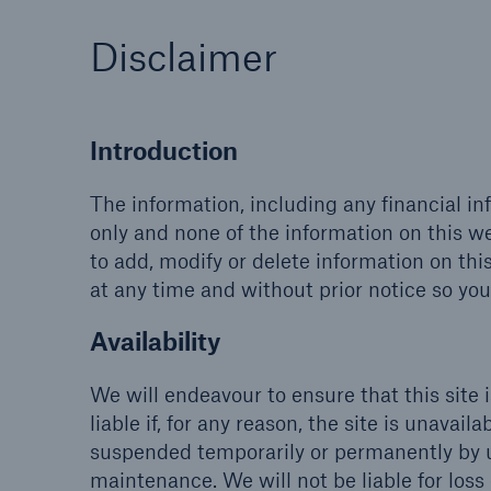
Disclaimer
Introduction
The information, including any financial in
only and none of the information on this we
to add, modify or delete information on thi
at any time and without prior notice so you
Availability
We will endeavour to ensure that this site 
liable if, for any reason, the site is unavai
suspended temporarily or permanently by u
maintenance. We will not be liable for loss o