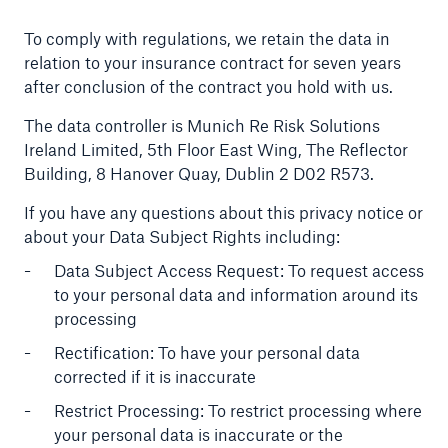
To comply with regulations, we retain the data in
relation to your insurance contract for seven years
after conclusion of the contract you hold with us.
The data controller is Munich Re Risk Solutions
Ireland Limited, 5th Floor East Wing, The Reflector
Building, 8 Hanover Quay, Dublin 2 D02 R573.
If you have any questions about this privacy notice or
about your Data Subject Rights including:
Data Subject Access Request: To request access
to your personal data and information around its
processing
Rectification: To have your personal data
corrected if it is inaccurate
Restrict Processing: To restrict processing where
your personal data is inaccurate or the