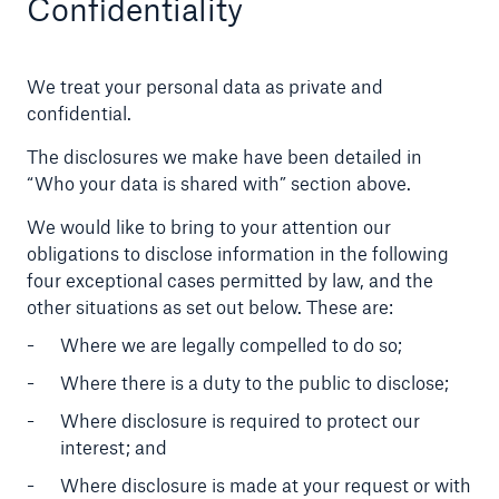
Confidentiality
We treat your personal data as private and
confidential.
The disclosures we make have been detailed in
“Who your data is shared with” section above.
We would like to bring to your attention our
obligations to disclose information in the following
four exceptional cases permitted by law, and the
other situations as set out below. These are:
Where we are legally compelled to do so;
Where there is a duty to the public to disclose;
Where disclosure is required to protect our
interest; and
Where disclosure is made at your request or with