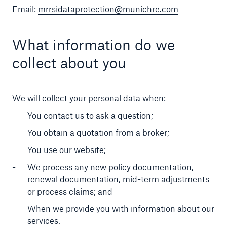
Email:
mrrsidataprotection@munichre.com
What information do we
collect about you
We will collect your personal data when:
You contact us to ask a question;
You obtain a quotation from a broker;
You use our website;
We process any new policy documentation,
renewal documentation, mid-term adjustments
or process claims; and
When we provide you with information about our
services.