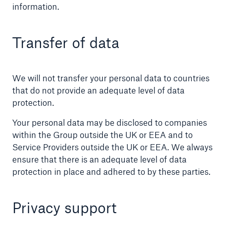
information.
Transfer of data
We will not transfer your personal data to countries
that do not provide an adequate level of data
protection.
Your personal data may be disclosed to companies
within the Group outside the UK or EEA and to
Service Providers outside the UK or EEA. We always
ensure that there is an adequate level of data
protection in place and adhered to by these parties.
Privacy support