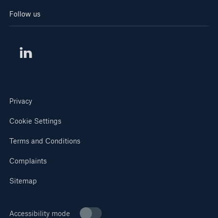
Follow us
Privacy
Cookie Settings
Terms and Conditions
Complaints
Sitemap
Accessibility mode