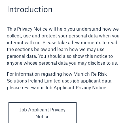
Introduction
Claims
News and Insights
This Privacy Notice will help you understand how we
collect, use and protect your personal data when you
Contact us
interact with us. Please take a few moments to read
the sections below and learn how we may use
personal data. You should also show this notice to
anyone whose personal data you may disclose to us.
For information regarding how Munich Re Risk
Solutions Ireland Limited uses job applicant data,
please review our Job Applicant Privacy Notice.
Job Applicant Privacy
Notice