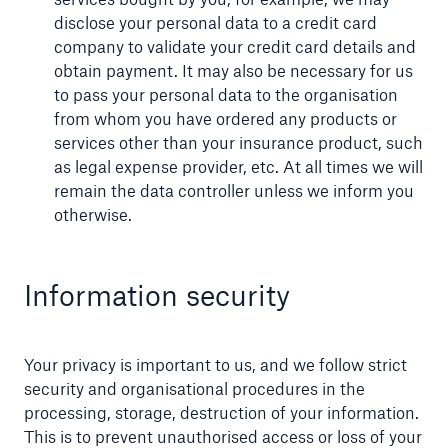
disclose your personal data to a credit card
company to validate your credit card details and
obtain payment. It may also be necessary for us
to pass your personal data to the organisation
from whom you have ordered any products or
services other than your insurance product, such
as legal expense provider, etc. At all times we will
remain the data controller unless we inform you
otherwise.
Information security
Your privacy is important to us, and we follow strict
security and organisational procedures in the
processing, storage, destruction of your information.
This is to prevent unauthorised access or loss of your