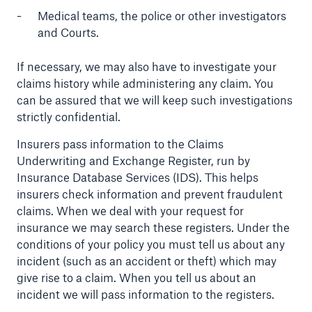
Medical teams, the police or other investigators
and Courts.
If necessary, we may also have to investigate your
claims history while administering any claim. You
can be assured that we will keep such investigations
strictly confidential.
Insurers pass information to the Claims
Underwriting and Exchange Register, run by
Insurance Database Services (IDS). This helps
insurers check information and prevent fraudulent
claims. When we deal with your request for
insurance we may search these registers. Under the
conditions of your policy you must tell us about any
incident (such as an accident or theft) which may
give rise to a claim. When you tell us about an
incident we will pass information to the registers.