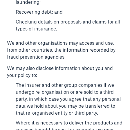
laundering;
Recovering debt; and
Checking details on proposals and claims for all
types of insurance.
We and other organisations may access and use,
from other countries, the information recorded by
fraud prevention agencies.
We may also disclose information about you and
your policy to:
The insurer and other group companies if we
undergo re-organisation or are sold to a third
party, in which case you agree that any personal
data we hold about you may be transferred to
that re-organised entity or third party.
Where it is necessary to deliver the products and
services bought by you, for example, we may