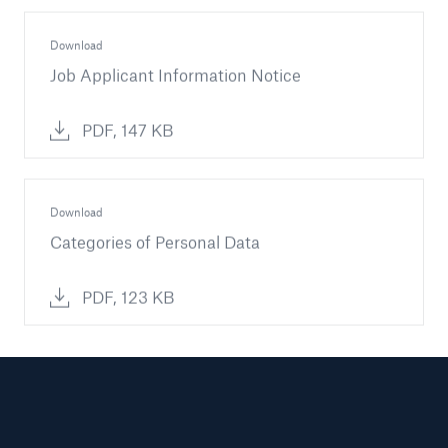
Download
Job Applicant Information Notice
PDF, 147 KB
Download
Categories of Personal Data
PDF, 123 KB