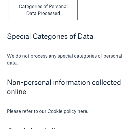
Categories of Personal
Data Processed
Special Categories of Data
We do not process any special categories of personal
data.
Non-personal information collected
online
Please refer to our Cookie policy
here
.