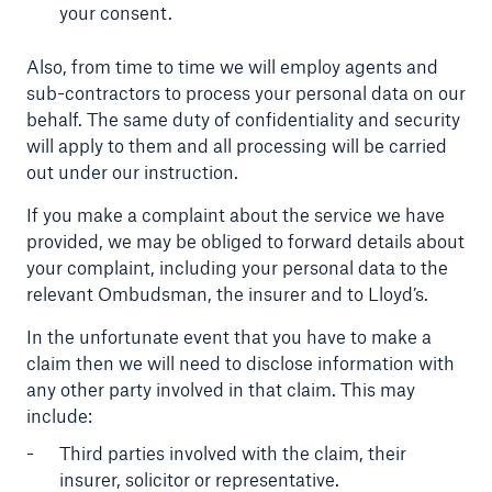
your consent.
Also, from time to time we will employ agents and
sub-contractors to process your personal data on our
behalf. The same duty of confidentiality and security
will apply to them and all processing will be carried
out under our instruction.
If you make a complaint about the service we have
provided, we may be obliged to forward details about
your complaint, including your personal data to the
relevant Ombudsman, the insurer and to Lloyd’s.
In the unfortunate event that you have to make a
claim then we will need to disclose information with
any other party involved in that claim. This may
include:
Third parties involved with the claim, their
insurer, solicitor or representative.