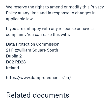
We reserve the right to amend or modify this Privacy
Policy at any time and in response to changes in
applicable law.
If you are unhappy with any response or have a
complaint. You can raise this with:
Data Protection Commission
21 Fitzwilliam Square South
Dublin 2
D02 RD28
Ireland
https://www.dataprotection.ie/en/
Related documents