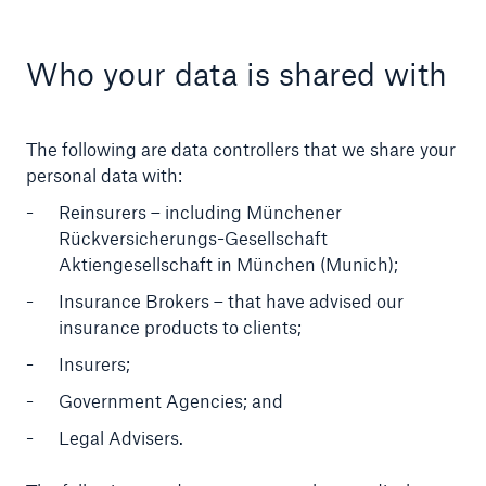
Who your data is shared with
The following are data controllers that we share your
personal data with:
Reinsurers – including Münchener
Rückversicherungs-Gesellschaft
Aktiengesellschaft in München (Munich);
Insurance Brokers – that have advised our
insurance products to clients;
Insurers;
Government Agencies; and
Legal Advisers.