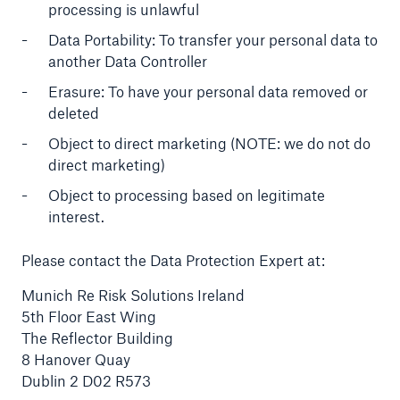
processing is unlawful
Data Portability: To transfer your personal data to
another Data Controller
Erasure: To have your personal data removed or
deleted
Object to direct marketing (NOTE: we do not do
direct marketing)
Object to processing based on legitimate
interest.
Please contact the Data Protection Expert at:
Munich Re Risk Solutions Ireland
5th Floor East Wing
The Reflector Building
8 Hanover Quay
Dublin 2 D02 R573