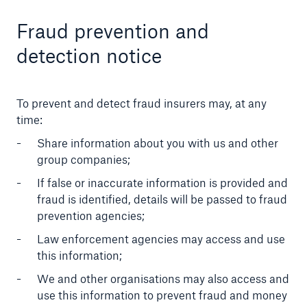
Fraud prevention and
detection notice
To prevent and detect fraud insurers may, at any
time:
Share information about you with us and other
group companies;
If false or inaccurate information is provided and
fraud is identified, details will be passed to fraud
prevention agencies;
Law enforcement agencies may access and use
this information;
We and other organisations may also access and
use this information to prevent fraud and money