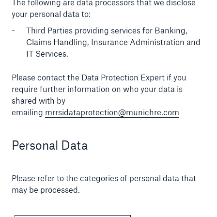
The following are data processors that we disclose
your personal data to:
Third Parties providing services for Banking,
Claims Handling, Insurance Administration and
IT Services.
Please contact the Data Protection Expert if you
require further information on who your data is
shared with by
emailing
mrrsidataprotection@munichre.com
Personal Data
Please refer to the categories of personal data that
may be processed.