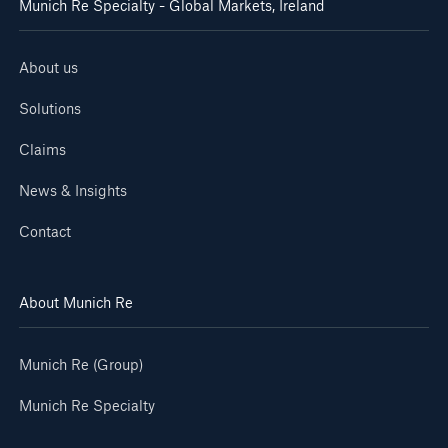
Munich Re Specialty - Global Markets, Ireland
About us
Solutions
Claims
News & Insights
Contact
About Munich Re
Munich Re (Group)
Munich Re Specialty