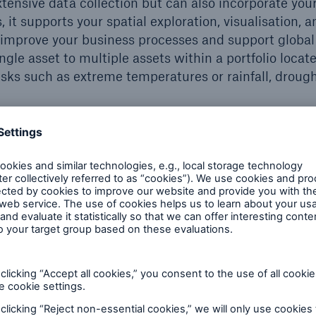
tensive data collection but can also incorporate you
, it supports your spatial exploration, visualisation, a
d improve your business processes and support global
ingle asset to multiple assets within a portfolio locat
isks such as extreme temperatures or rainfall, drough
re becoming more likely and migh