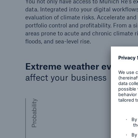
You not only have access to Munich Re’s ex
data. Integrated into your digital workflows
evaluation of climate risks. Accelerate an
portfolio control and profitability. From a s
areas prone to acute and chronic climate r
floods, and sea-level rise.
Extreme weather events
a
affect your business