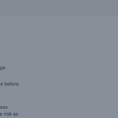
nge
ge before
ness
e risk as