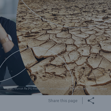
© [M] Munich Re [P1] Westend61 / Getty Images [P2] Photo by cuellar / Getty Images
Share this page