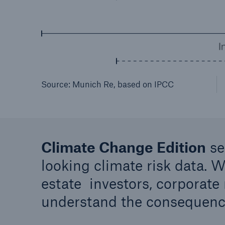
Source: Munich Re, based on IPCC
Climate Change Edition
se
looking climate risk data. W
estate investors, corporate
understand the consequenc