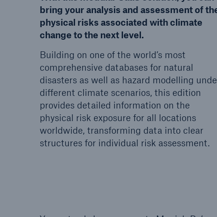
bring your analysis and assessment of th
physical risks associated with climate
change to the next level.
Building on one of the world’s most
comprehensive databases for natural
disasters as well as hazard modelling unde
different climate scenarios, this edition
provides detailed information on the
physical risk exposure for all locations
worldwide, transforming data into clear
structures for individual risk assessment.