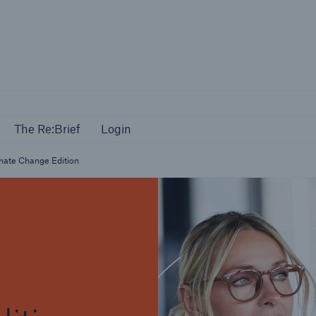
Events
The Re:Brief
Login
The Re:Brief
Login
mate Change Edition