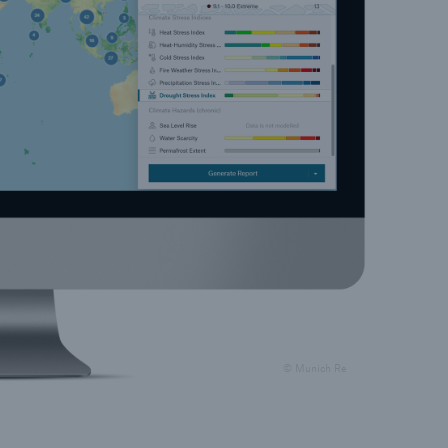
© Munich Re