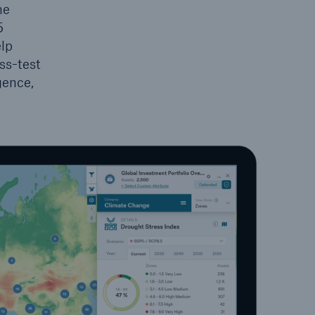
he
5
elp
ss-test
gence,