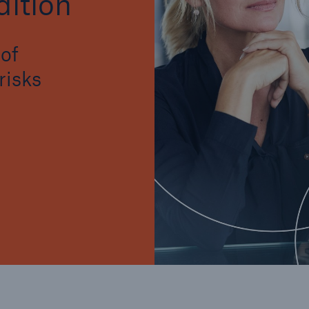
ition
of
risks