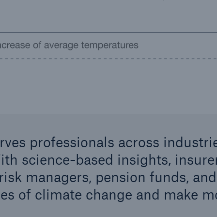
rves professionals across industr
ith science-based insights, insure
 risk managers, pension funds, and
es of climate change and make mo