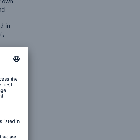
r own
nd
ed in
t,
t