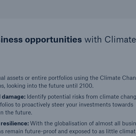
siness opportunities
with Climate
ual assets or entire portfolios using the Climate Cha
s, looking into the future until 2100.
al damage:
Identify potential risks from climate chan
tfolios to proactively steer your investments towards
n the future.
 resilience:
With the globalisation of almost all busi
ins remain future-proof and exposed to as little climat