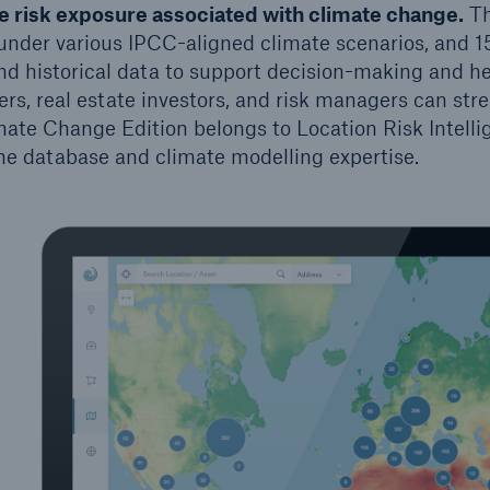
 risk exposure associated with climate change.
T
under various IPCC-aligned climate scenarios, and 1
nd historical data to support decision-making and h
ers, real estate investors, and risk managers can stre
imate Change Edition belongs to Location Risk Intelli
he database and climate modelling expertise.
t