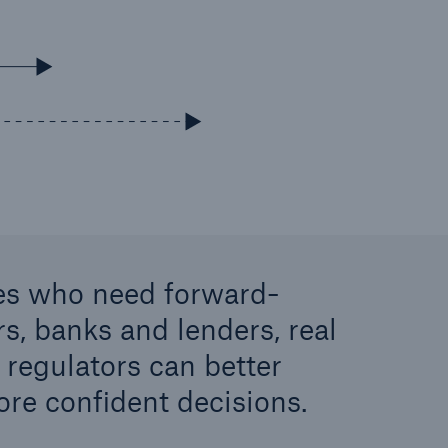
ies who need forward-
rs, banks and lenders, real
 regulators can better
re confident decisions.