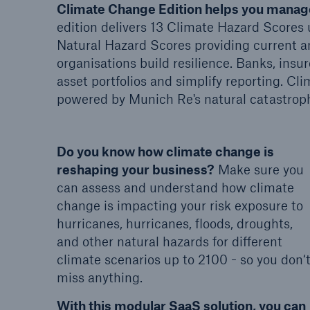
Climate Change Edition helps you manage
edition delivers 13 Climate Hazard Scores 
Natural Hazard Scores providing current a
organisations build resilience. Banks, insur
asset portfolios and simplify reporting. Cl
powered by Munich Re's natural catastrop
Do you know how climate change is
reshaping your business?
Make sure you
can assess and understand how climate
change is impacting your risk exposure to
hurricanes, hurricanes, floods, droughts,
and other natural hazards for different
climate scenarios up to 2100 - so you don‘
miss anything.
With this modular SaaS solution, you can