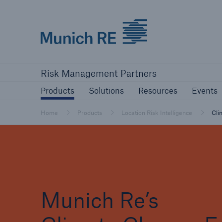
Munich Re logo
Products
Solutions
Resources
Risk Management Partners
Products
Solutions
Resources
Events
Home
Products
Location Risk Intelligence
Cli
Munich Re’s