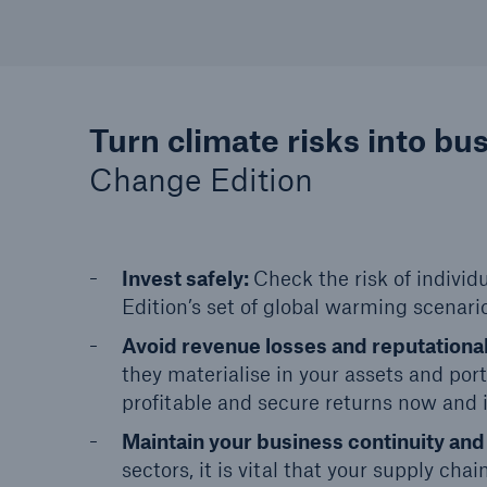
Turn climate risks into bu
Change Edition
Invest safely:
Check the risk of individ
Edition’s set of global warming scenario
Avoid revenue losses and reputation
they materialise in your assets and por
profitable and secure returns now and i
Maintain your business continuity and
sectors, it is vital that your supply cha