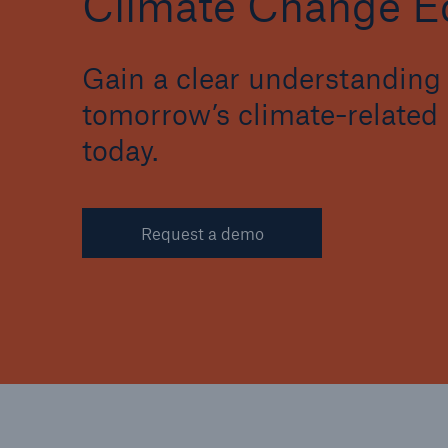
Climate Change Ed
Gain a clear understanding 
tomorrow’s climate-related 
today.
Request a demo