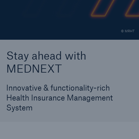
Career
Contact
© MRHT
30 Year Anniversary
Stay ahead with
MEDNEXT
Innovative & functionality-rich
Health Insurance Management
System