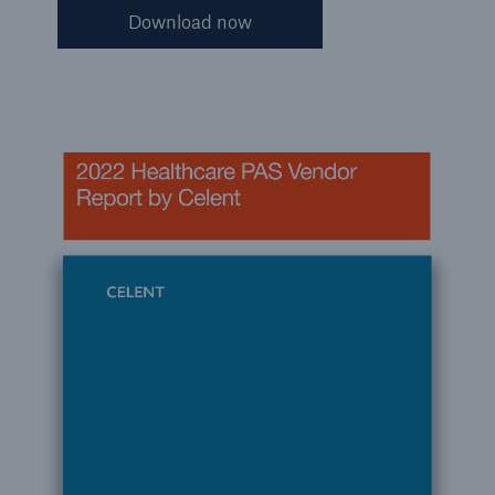
Download now