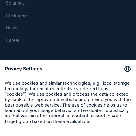
Solutions
Customers
News
Career
Solutions
MEDNEXT
SMAART
SHIELD
Follow us