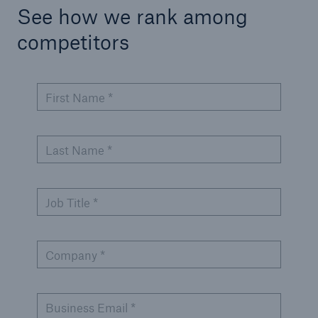
See how we rank among
competitors
First Name *
Last Name *
Job Title *
Company *
Business Email *