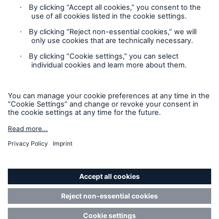
Privacy
GDPR
Contact
Cookie Settings
Accessibility mode
GEMI No: 165834802000