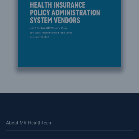
About MR HealthTech