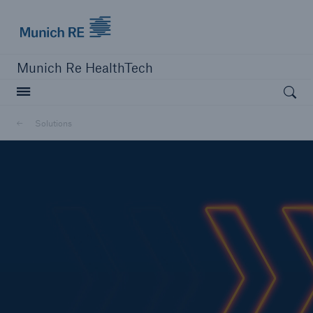
Munich Re logo
Munich Re HealthTech
Open searc
Solutions
close navigation or press Escape key
open sear
Home
Solutions
Customers
News