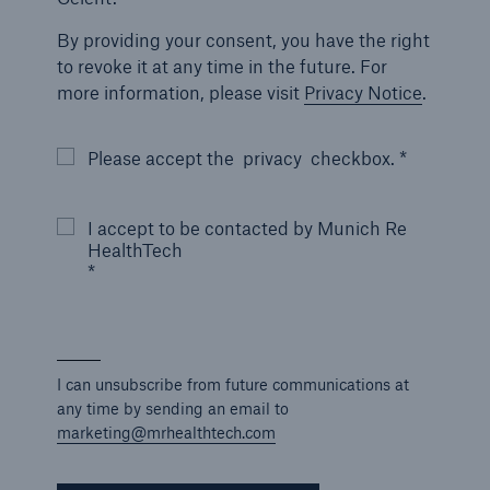
By providing your consent, you have the right
to revoke it at any time in the future. For
more information, please visit
Privacy Notice
.
Please accept the
privacy
checkbox. *
I accept to be contacted by Munich Re
HealthTech
*
I can unsubscribe from future communications at
any time by sending an email to
marketing@mrhealthtech.com