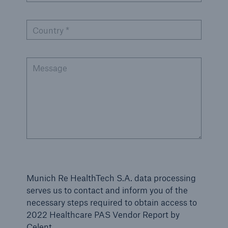
Country *
Message
Munich Re HealthTech S.A. data processing
serves us to contact and inform you of the
necessary steps required to obtain access to
2022 Healthcare PAS Vendor Report by
Celent.