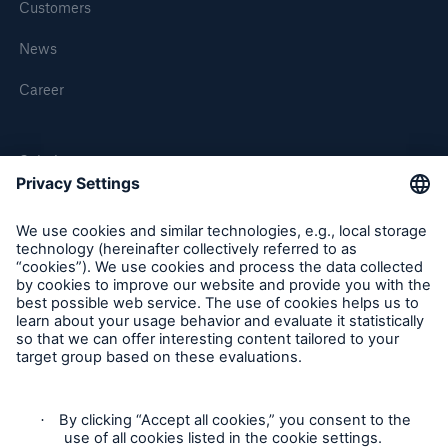
Customers
Munich Re HealthTech appoints Bilal Ramadan as
Chief Executive Officer
News
CMMI Cyber Security Assessment for Munich Re
Career
HealthTech
Solutions
MEDNEXT
SMAART
SHIELD
Follow us