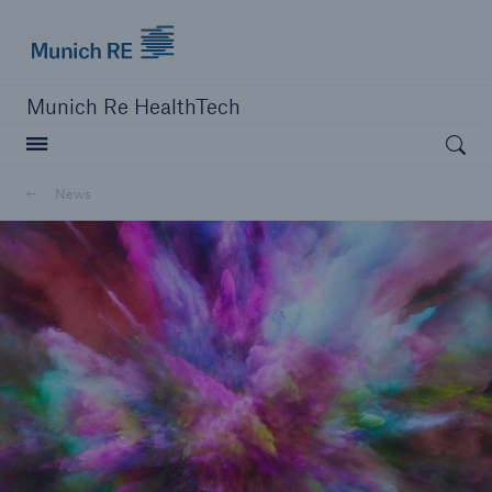
Munich Re logo
Munich Re HealthTech
Open searc
News
close navigation or press Escape key
open sear
Home
News
Go to page
MRHT named a Luminary in the 2022 Global