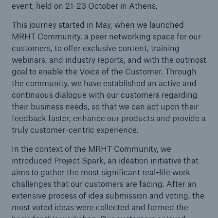
event, held on 21-23 October in Athens.
MRHT receives ISO 9001:2015 certification
This journey started in May, when we launched
Celent’s independent briefing note on SMAART
MRHT Community, a peer networking space for our
customers, to offer exclusive content, training
Product and Technology Division meetup
webinars, and industry reports, and with the outmost
goal to enable the Voice of the Customer. Through
Project Spark Design Thinking Workshop Athens,
the community, we have established an active and
21-23 October
continuous dialogue with our customers regarding
ISACA Case study: COBIT Guidance, Tech-Savvy
their business needs, so that we can act upon their
Board Lead to Stronger Business Outcomes and
feedback faster, enhance our products and provide a
Customer Focus at MR HealthTech
truly customer-centric experience.
In the context of the MRHT Community, we
MR HealthTech Ltd’s core health insurance
introduced Project Spark, an ideation initiative that
system selected by global health service leader
aims to gather the most significant real-life work
MR HealthTech in collaboration with Intrasoft
challenges that our customers are facing. After an
extensive process of idea submission and voting, the
MedNeXt+ 6.14.00 Release Announcement
most voted ideas were collected and formed the