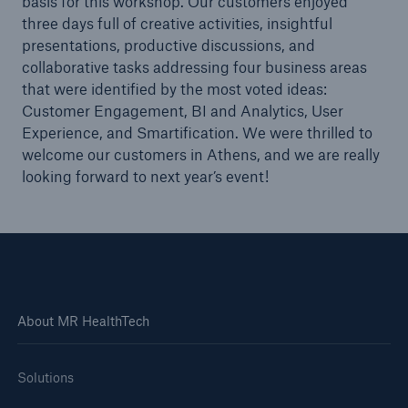
basis for this workshop. Our customers enjoyed
MR HealthTech’s Management System is ISO
three days full of creative activities, insightful
27001 certified
presentations, productive discussions, and
collaborative tasks addressing four business areas
Health Insurance Innovation Congress Asia
that were identified by the most voted ideas:
Pacific 2018
Customer Engagement, BI and Analytics, User
Experience, and Smartification. We were thrilled to
MedNeXt Academy
welcome our customers in Athens, and we are really
MedNet International becomes MR HealthTech
looking forward to next year’s event!
MedNet International wins Celent XCelent
Service 2018 Award for Healthcare PAS
HR Awards 2021: MRHT wins the Silver Award for
Best Talent Management Strategy
About MR HealthTech
InLife Health Care partners with Munich Re
HealthTech with the adoption of its SaaS-based
SMAART solution
Solutions