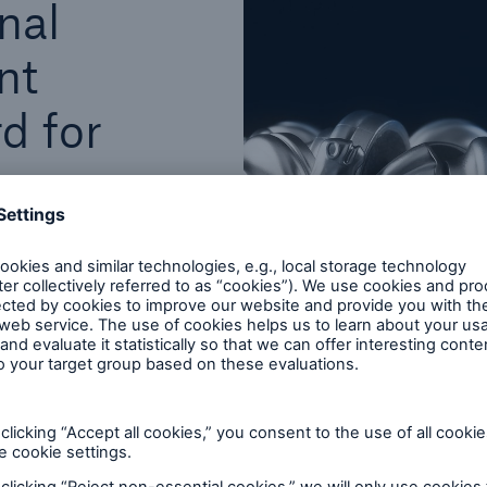
nal
nt
d for