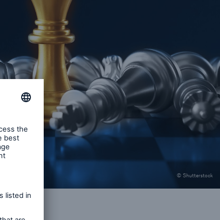
© Shutterstock