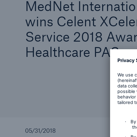
MedNet Internatio
wins Celent XCele
Service 2018 Awar
Healthcare PAS
05/31/2018