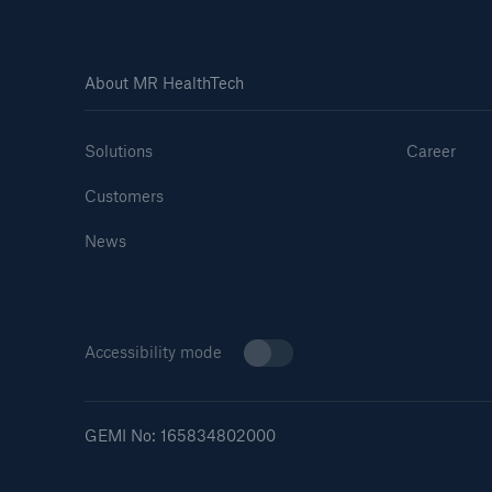
About MR HealthTech
Solutions
Career
Customers
News
Accessibility mode
GEMI No: 165834802000