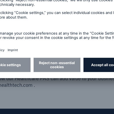
ar’s XCelent Service Award that rewards the breadth 
e health insurance industry that we have accumulate
ets across four continents for over 20 years, allows u
are, but with comprehensive solutions and post-sales 
Award is proof that our customers appreciate what we 
 our commitment to excellence is unwavering.”
how our Healthcare PAS can add value to your busines
ealthtech.com .