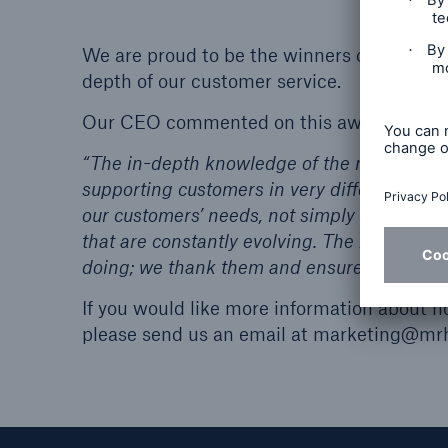
We are proud to be the winners of this ye
depth of our customer service.
Our CEO commented on this award:
“The in-depth knowledge of the needs of th
supporting customers in very different mark
our customers’ needs, not simply with softw
that are constantly evolving. The XCelent 
doing; we thank them and ensure them that
If you would like more information about 
please send us an email at marketing@mrh