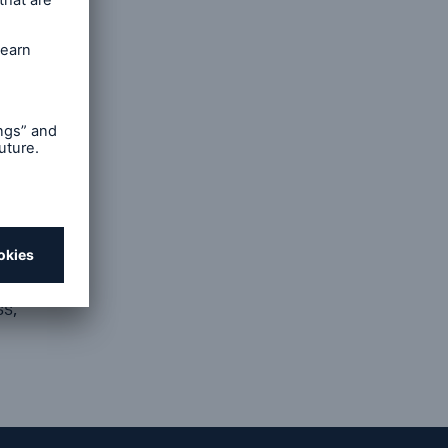
and
d by
s to meet
service,
are
s,