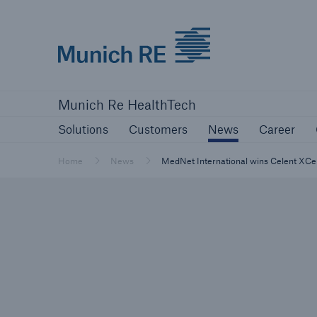
Munich Re logo
Solutions
Customers
News
Ca
Munich Re HealthTech
Solutions
Customers
News
Career
Home
News
MedNet International wins Celent XCe