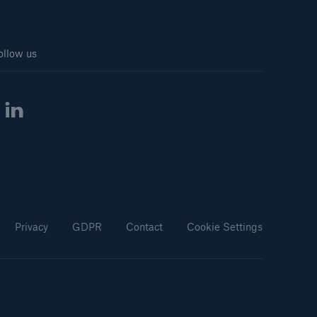
ollow us
Privacy
GDPR
Contact
Cookie Settings