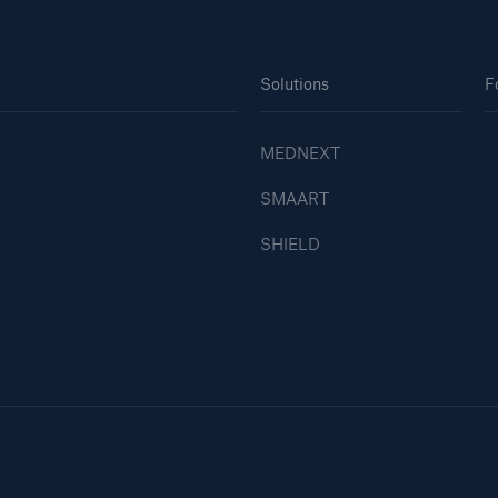
Solutions
F
MEDNEXT
SMAART
SHIELD