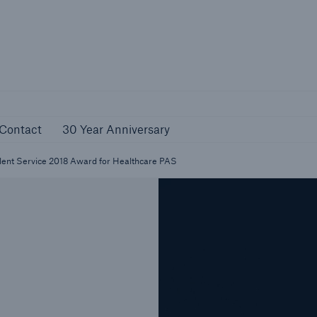
reer
Contact
30 Year Anniversary
Contact
30 Year Anniversary
lent Service 2018 Award for Healthcare PAS