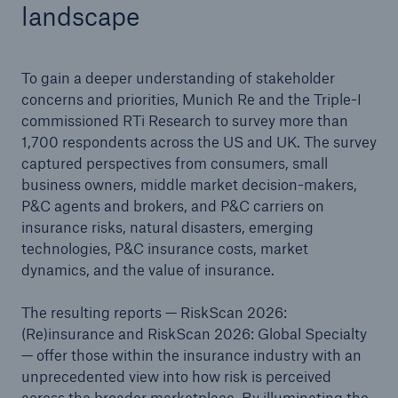
landscape
To gain a deeper understanding of stakeholder
concerns and priorities, Munich Re and the Triple-I
commissioned RTi Research to survey more than
1,700 respondents across the US and UK. The survey
captured perspectives from consumers, small
business owners, middle market decision-makers,
P&C agents and brokers, and P&C carriers on
insurance risks, natural disasters, emerging
technologies, P&C insurance costs, market
dynamics, and the value of insurance.
The resulting reports — RiskScan 2026:
(Re)insurance and RiskScan 2026: Global Specialty
— offer those within the insurance industry with an
unprecedented view into how risk is perceived
across the broader marketplace. By illuminating the