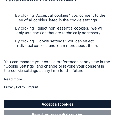
Contact
Privacy Statement
Cookie Settings
Legal Notice
Imprint
Accessibility mode