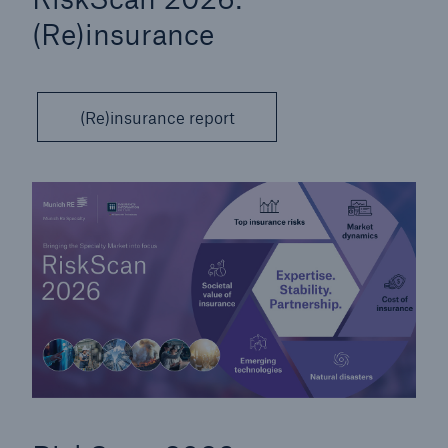
(Re)insurance
(Re)insurance report