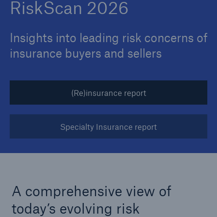
RiskScan 2026
Insights into leading risk concerns of
insurance buyers and sellers
(Re)insurance report
Specialty Insurance report
A comprehensive view of
today’s evolving risk