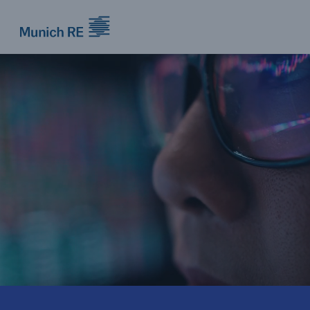
Munich Re logo