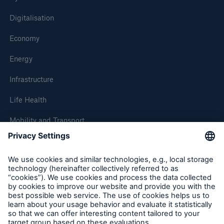
Digitalisation
Economy
Energy
Infrastructure
Life Health
Mobility and Transport
About Munich Re
Corporate Website
Follow us