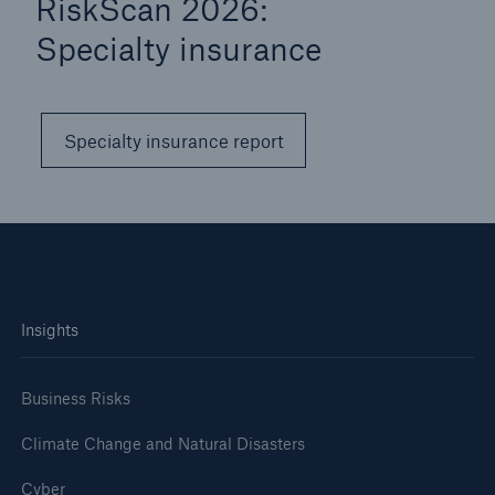
RiskScan 2026:
Specialty insurance
Specialty insurance report
Insights
Business Risks
Climate Change and Natural Disasters
Cyber