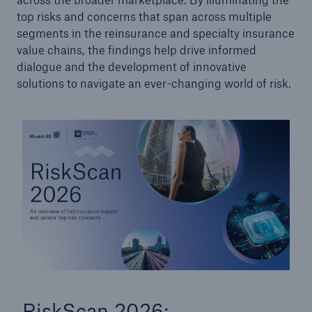
top risks and concerns that span across multiple
segments in the reinsurance and specialty insurance
value chains, the findings help drive informed
dialogue and the development of innovative
solutions to navigate an ever-changing world of risk.
RiskScan 2026: