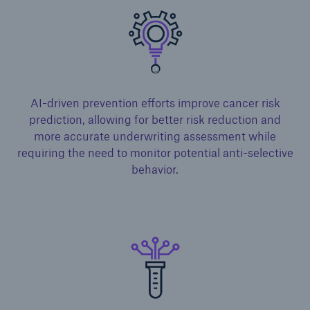
AI-driven prevention efforts improve cancer risk
prediction, allowing for better risk reduction and
more accurate underwriting assessment while
requiring the need to monitor potential anti-selective
behavior.