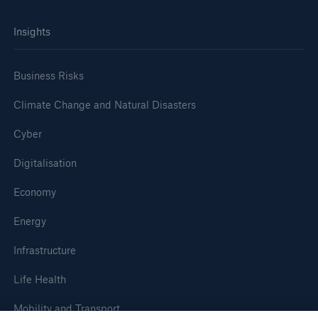
Insights
Business Risks
Climate Change and Natural Disasters
Cyber
Digitalisation
Economy
Energy
Infrastructure
Life Health
Mobility and Transport