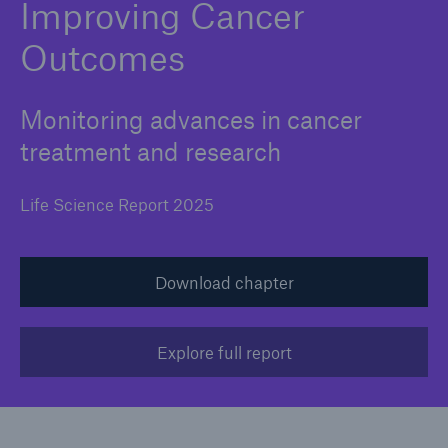
Improving Cancer
Outcomes
Monitoring advances in cancer
treatment and research
Life Science Report 2025
Download chapter
Explore full report