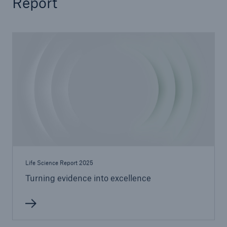
Report
Life Science Report 2025
Turning evidence into excellence