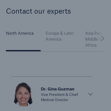
Contact our experts
North America
Europe & Latin
Asia Pacific,
America
Middle East 
Africa
Dr. Gina Guzman
Vice President & Chief
Medical Director