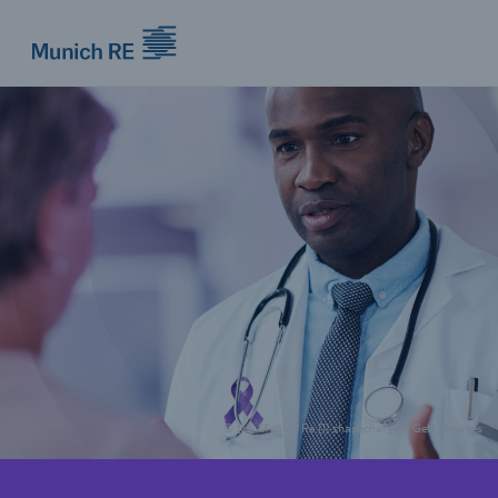
Munich Re logo
© [M] Munich Re [1] shapecharge / Getty Images