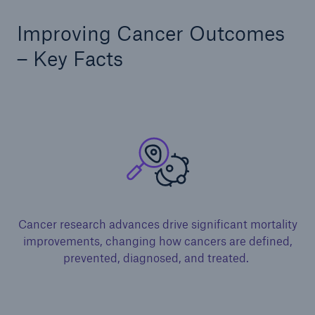
Improving Cancer Outcomes
– Key Facts
Cancer research advances drive significant mortality
improvements, changing how cancers are defined,
prevented, diagnosed, and treated. ​