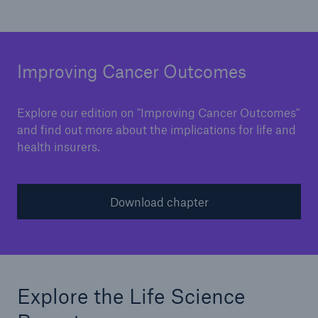
Improving Cancer Outcomes
Explore our edition on "Improving Cancer Outcomes"
and find out more about the implications for life and
health insurers.
Download chapter
Explore the Life Science