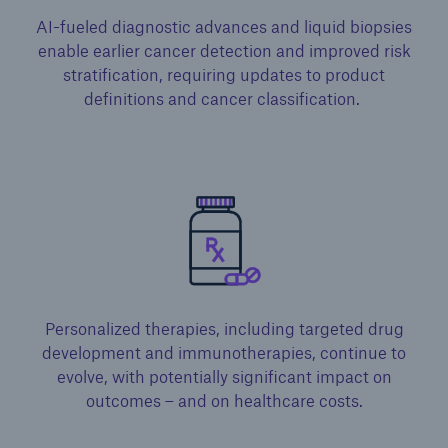
AI-fueled diagnostic advances and liquid biopsies
enable earlier cancer detection and improved risk
stratification, requiring updates to product
definitions and cancer classification. ​
Personalized therapies, including targeted drug
development and immunotherapies, continue to
evolve, with potentially significant impact on
outcomes – and on healthcare costs.