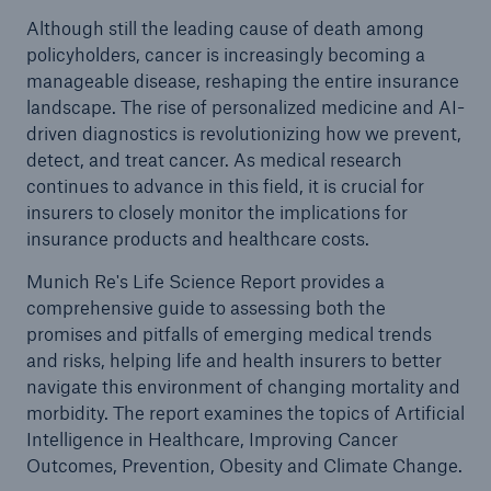
Although still the leading cause of death among
policyholders, cancer is increasingly becoming a
manageable disease, reshaping the entire insurance
landscape. The rise of personalized medicine and AI-
driven diagnostics is revolutionizing how we prevent,
detect, and treat cancer. As medical research
continues to advance in this field, it is crucial for
insurers to closely monitor the implications for
insurance products and healthcare costs.
Munich Re's Life Science Report provides a
comprehensive guide to assessing both the
promises and pitfalls of emerging medical trends
and risks, helping life and health insurers to better
navigate this environment of changing mortality and
morbidity. The report examines the topics of Artificial
Intelligence in Healthcare, Improving Cancer
Outcomes, Prevention, Obesity and Climate Change.