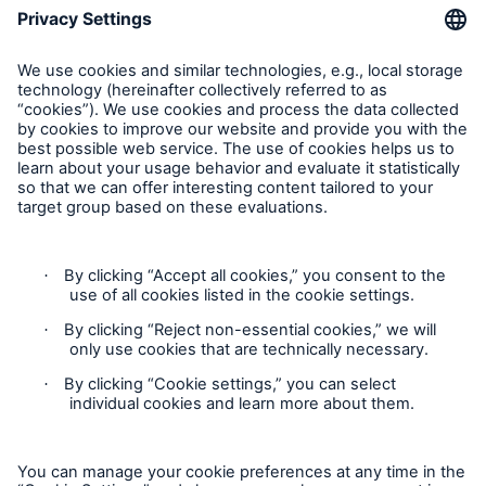
About Munich Re
Corporate Website
Follow us
Contact
Privacy Statement