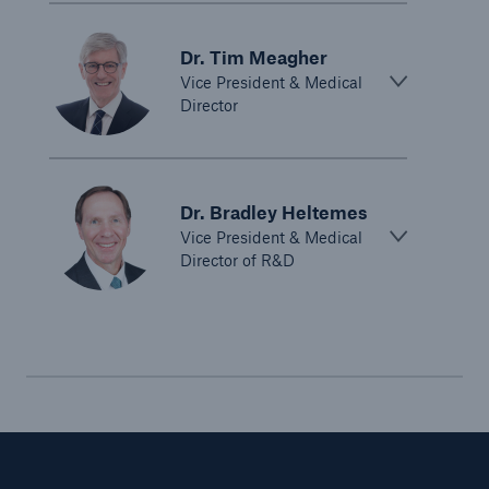
Dr. Tim Meagher
Vice President & Medical
Director
Dr. Bradley Heltemes
Vice President & Medical
Director of R&D