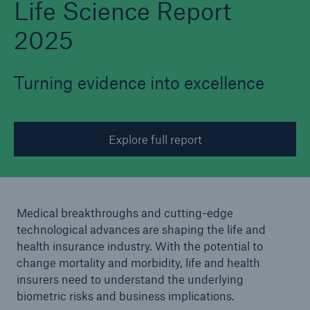
Life Science Report
2025
Turning evidence into excellence
Explore full report
Medical breakthroughs and cutting-edge
technological advances are shaping the life and
health insurance industry. With the potential to
change mortality and morbidity, life and health
insurers need to understand the underlying
biometric risks and business implications.