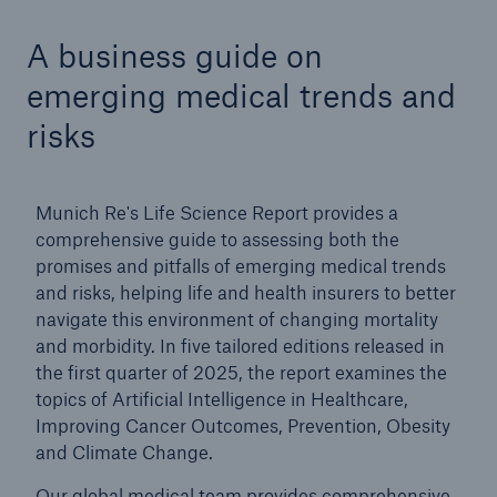
A business guide on
emerging medical trends and
risks
Munich Re's Life Science Report provides a
comprehensive guide to assessing both the
promises and pitfalls of emerging medical trends
and risks, helping life and health insurers to better
navigate this environment of changing mortality
and morbidity. In five tailored editions released in
the first quarter of 2025, the report examines the
topics of Artificial Intelligence in Healthcare,
Improving Cancer Outcomes, Prevention, Obesity
and Climate Change.
Our global medical team provides comprehensive