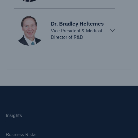
Dr. Bradley Heltemes
Vice President & Medical
Director of R&D
Insights
Business Risks