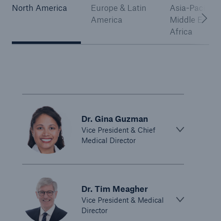
North America
Europe & Latin
Asia-Pacific,
America
Middle East 
Africa
Dr. Gina Guzman
Vice President & Chief
Medical Director
Dr. Tim Meagher
Vice President & Medical
Director