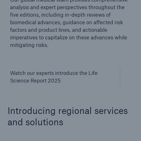
analysis and expert perspectives throughout the
five editions, including in-depth reviews of
biomedical advances, guidance on affected risk
factors and product lines, and actionable
imperatives to capitalize on these advances while
mitigating risks.
Watch our experts introduce the Life
Science Report 2025
Introducing regional services
and solutions