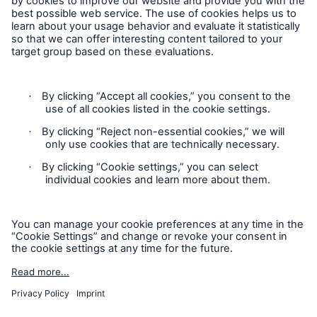
Corporate Website
Follow us
Contact
Privacy Statement
Cookie Settings
Legal Notice
Imprint