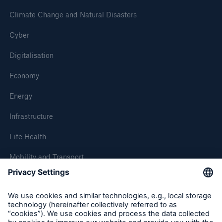
Climate Change and Natural Disasters
Cyber
Digitalisation
Economy
Energy
Infrastructure
Life Health
Mobility and Transport
About Munich Re