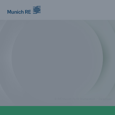
Munich Re logo
© [M] Munich Re [1] Shutterstock / Derexhopz