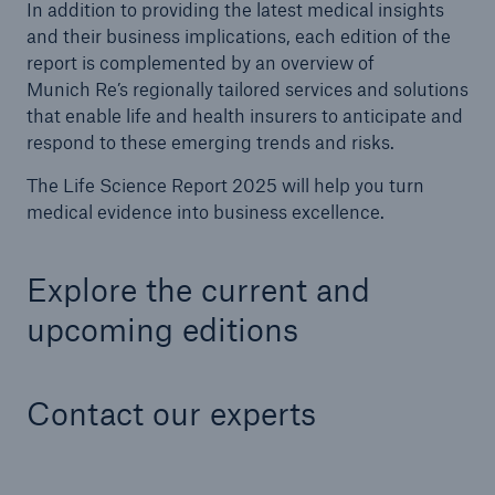
In addition to providing the latest medical insights
and their business implications, each edition of the
report is complemented by an overview of
Munich Re’s regionally tailored services and solutions
that enable life and health insurers to anticipate and
respond to these emerging trends and risks.
The Life Science Report 2025 will help you turn
medical evidence into business excellence.
Explore the current and
upcoming editions
Contact our experts