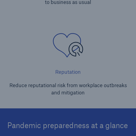
to business as usual
Reputation
Reduce reputational risk from workplace outbreaks
and mitigation
Pandemic preparedness at a glance