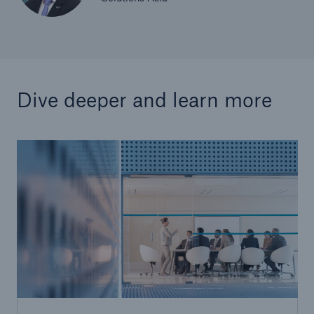
Dive deeper and learn more