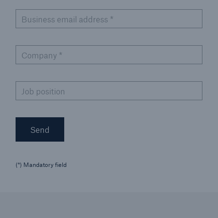
Business email address
*
Company
*
Job position
Send
(*) Mandatory field