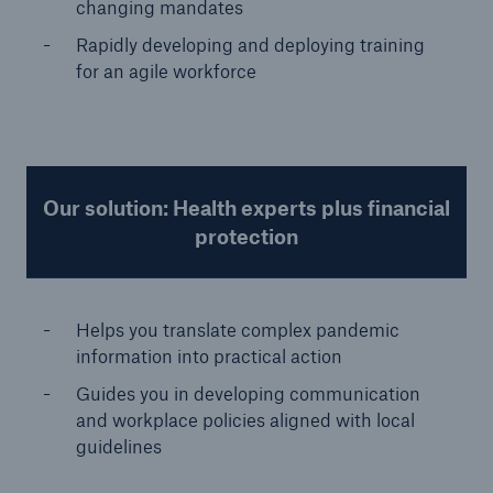
changing mandates
Rapidly developing and deploying training
for an agile workforce
Our solution: Health experts plus financial
protection
Helps you translate complex pandemic
information into practical action
Guides you in developing communication
and workplace policies aligned with local
guidelines