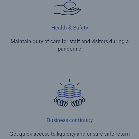
Health & Safety
Maintain duty of care for staff and visitors during a
pandemic
Business continuity
Get quick access to liquidity and ensure safe return