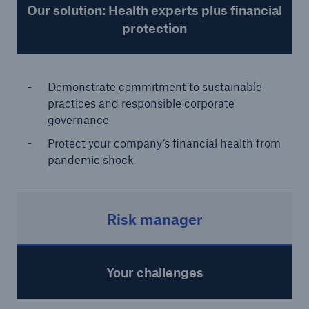
Our solution: Health experts plus financial
protection
Demonstrate commitment to sustainable
practices and responsible corporate
governance
Protect your company’s financial health from
pandemic shock
Risk manager
Your challenges