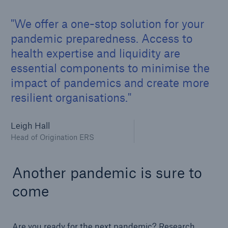
We offer a one-stop solution for your
pandemic preparedness. Access to
health expertise and liquidity are
essential components to minimise the
impact of pandemics and create more
resilient organisations.
Leigh Hall
Head of Origination ERS
Another pandemic is sure to
come
Are you ready for the next pandemic? Research