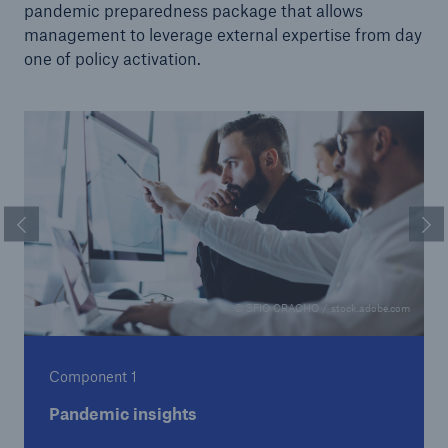
pandemic preparedness package that allows
management to leverage external expertise from day
one of policy activation.
Previous Slide
Ne
© SFIO CRACHO / stock.adobe.com
Component 1
Pandemic insights