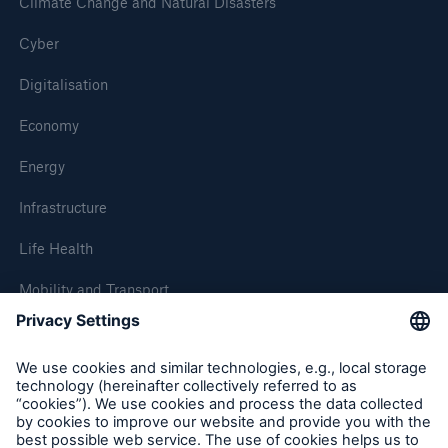
Climate Change and Natural Disasters
Cyber
Digitalisation
Economy
Energy
Infrastructure
Life Health
Mobility and Transport
About Munich Re
Corporate Website