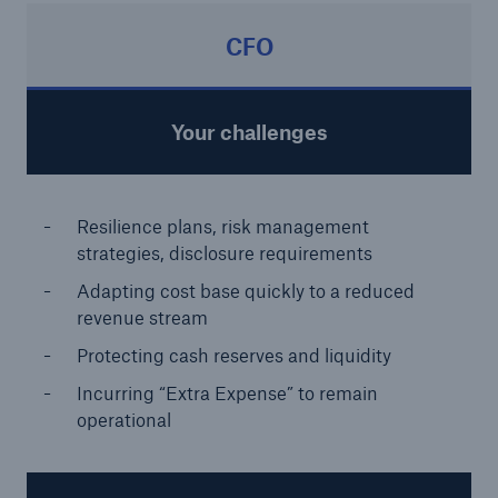
CFO
Your challenges
Resilience plans, risk management
strategies, disclosure requirements
Adapting cost base quickly to a reduced
revenue stream
Protecting cash reserves and liquidity
Incurring “Extra Expense” to remain
operational