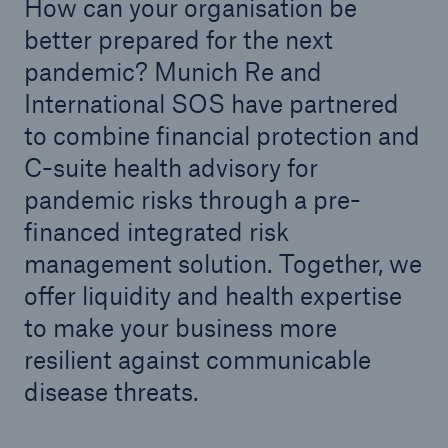
How can your organisation be
better prepared for the next
pandemic? Munich Re and
International SOS have partnered
to combine financial protection and
C-suite health advisory for
pandemic risks through a pre-
financed integrated risk
management solution. Together, we
offer liquidity and health expertise
to make your business more
resilient against communicable
disease threats.