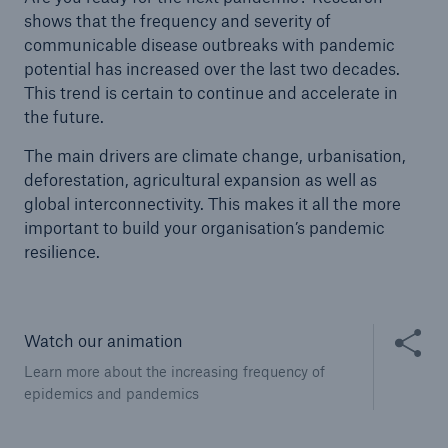
shows that the frequency and severity of
communicable disease outbreaks with pandemic
potential has increased over the last two decades.
This trend is certain to continue and accelerate in
the future.
The main drivers are climate change, urbanisation,
deforestation, agricultural expansion as well as
global interconnectivity. This makes it all the more
important to build your organisation’s pandemic
resilience.
Share thi
Watch our animation
Learn more about the increasing frequency of
epidemics and pandemics