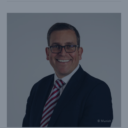
© Munich Re