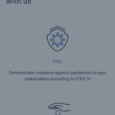
with us
ESG
Demonstrate resilience against pandemics to your
stakeholders according to IFRS S1