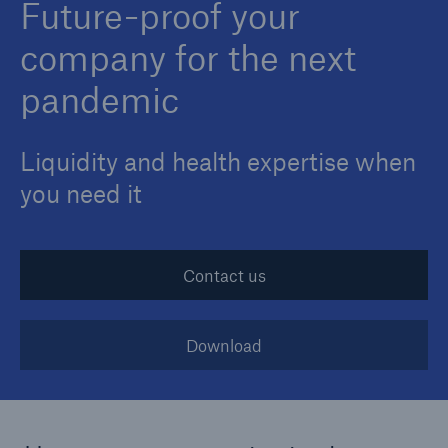
Future-proof your
company for the next
pandemic
Liquidity and health expertise when
you need it
Contact us
Download