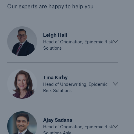
Our experts are happy to help you
Leigh Hall
Head of Origination, Epidemic Risk
Solutions
Tina Kirby
Head of Underwriting, Epidemic
Risk Solutions
Ajay Sadana
Head of Origination, Epidemic Risk
Solutions Asia