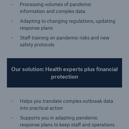
Processing volumes of pandemic
information and complex data
Adapting to changing regulations, updating
response plans
Staff training on pandemic risks and new
safety protocols
Our solution: Health experts plus financial
protection
Helps you translate complex outbreak data
into practical action
Supports you in adapting pandemic
response plans to keep staff and operations