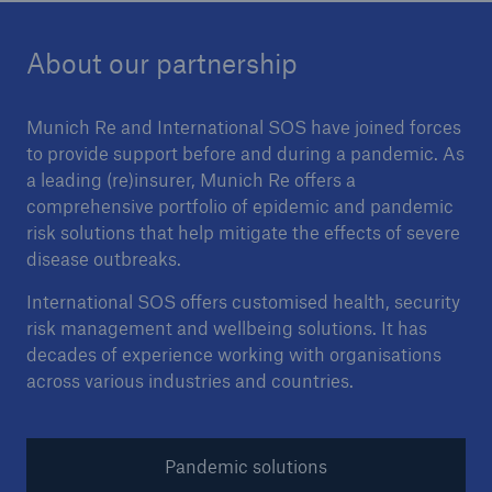
About our partnership
Munich Re and International SOS have joined forces
to provide support before and during a pandemic. As
a leading (re)insurer, Munich Re offers a
comprehensive portfolio of epidemic and pandemic
risk solutions that help mitigate the effects of severe
disease outbreaks.
International SOS offers customised health, security
risk management and wellbeing solutions. It has
decades of experience working with organisations
across various industries and countries.
Pandemic solutions