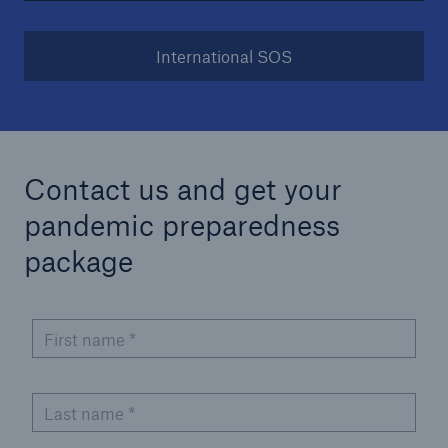
International SOS
Contact us and get your
pandemic preparedness
package
First name
*
Last name
*