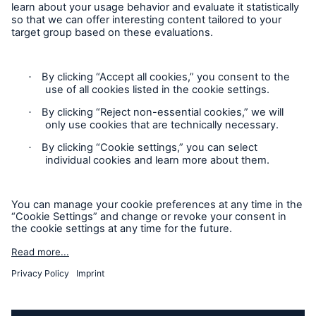
Follow us
Contact
Privacy Statement
Cookie Settings
Legal Notice
Imprint