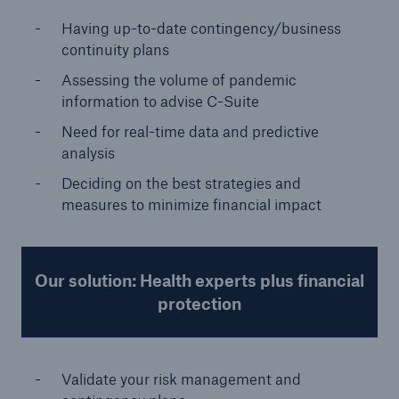
Having up-to-date contingency/business
continuity plans
Assessing the volume of pandemic
information to advise C-Suite
Need for real-time data and predictive
analysis
Deciding on the best strategies and
measures to minimize financial impact
Our solution: Health experts plus financial
protection
Validate your risk management and