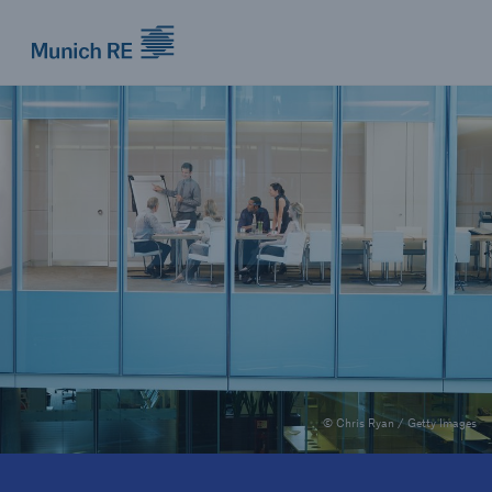
Munich Re logo
© Chris Ryan / Getty Images