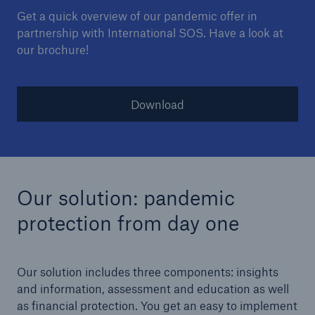
Get a quick overview of our pandemic offer in
partnership with International SOS. Have a look at
our brochure!
Download
Our solution: pandemic
protection from day one
Our solution includes three components: insights
and information, assessment and education as well
as financial protection. You get an easy to implement