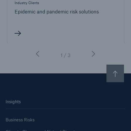
Industry Clients
Epidemic and pandemic risk solutions
1 / 3
Insights
Business Risks