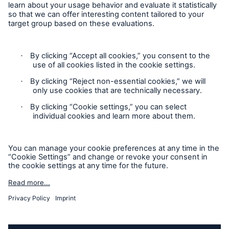
Follow us
Contact
Privacy Statement
Cookie Settings
Legal Notice
Imprint