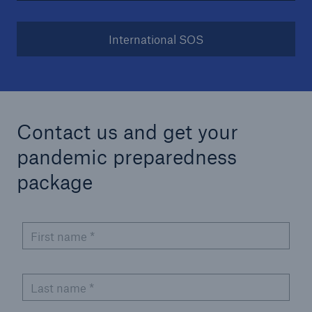
International SOS
Contact us and get your
pandemic preparedness
package
First name
*
Last name
*