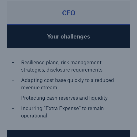
CFO
Your challenges
Resilience plans, risk management
strategies, disclosure requirements
Adapting cost base quickly to a reduced
revenue stream
Protecting cash reserves and liquidity
Incurring “Extra Expense” to remain
operational