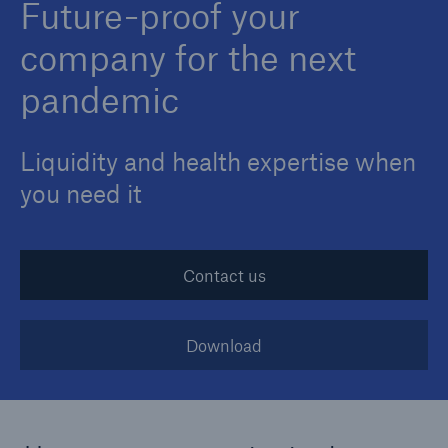
Future-proof your
company for the next
pandemic
Liquidity and health expertise when
you need it
Contact us
Download