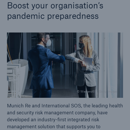
Boost your organisation’s
pandemic preparedness
© Westend61 / Getty Images
Munich Re and International SOS, the leading health
and security risk management company, have
developed an industry-first integrated risk
management solution that supports you to