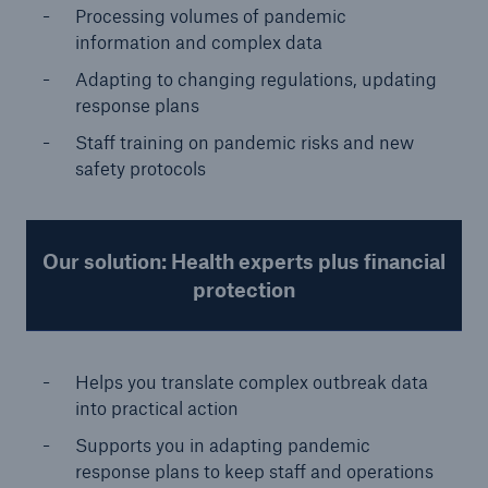
Processing volumes of pandemic
information and complex data
Adapting to changing regulations, updating
response plans
Staff training on pandemic risks and new
safety protocols
Our solution: Health experts plus financial
protection
Helps you translate complex outbreak data
into practical action
Supports you in adapting pandemic
response plans to keep staff and operations