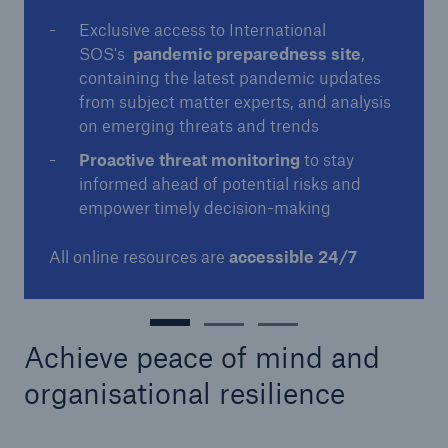
Exclusive access to International
SOS's
pandemic preparedness site
,
containing the latest pandemic updates
from subject matter experts, and analysis
on emerging threats and trends
Proactive threat monitoring
to stay
informed ahead of potential risks and
empower timely decision-making
All online resources are
accessible 24/7
Achieve peace of mind and
organisational resilience