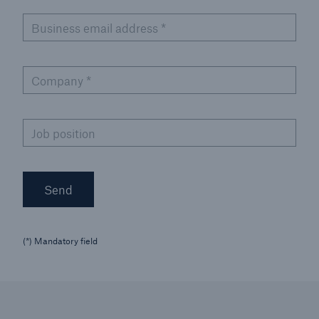
Business email address
*
Company
*
Job position
Send
(*) Mandatory field