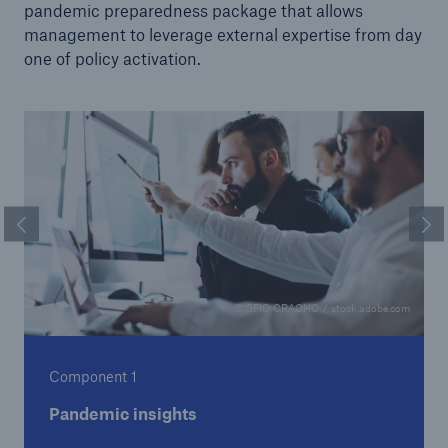
pandemic preparedness package that allows
management to leverage external expertise from day
one of policy activation.
Previous Slide
Ne
© SFIO CRACHO / stock.adobe.com
Component 1
Pandemic insights