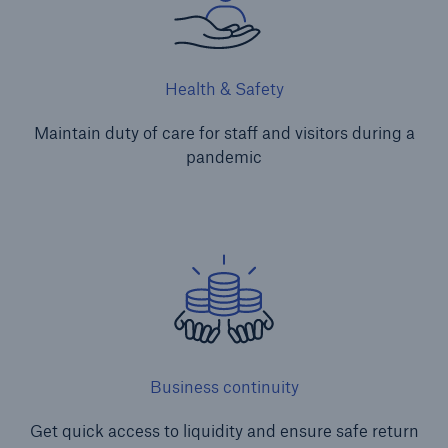
Health & Safety
Maintain duty of care for staff and visitors during a
pandemic
Business continuity
Get quick access to liquidity and ensure safe return