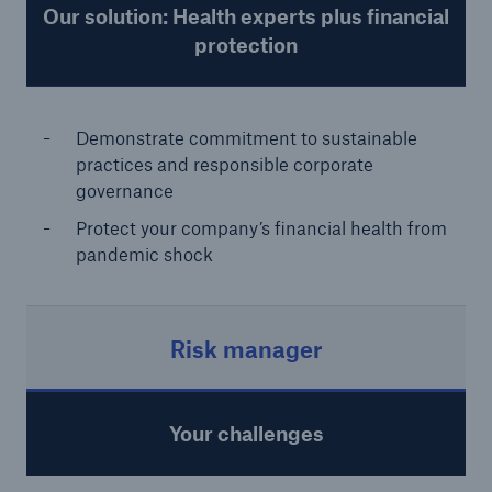
Our solution: Health experts plus financial
protection
Demonstrate commitment to sustainable
practices and responsible corporate
governance
Protect your company’s financial health from
pandemic shock
Risk manager
Your challenges