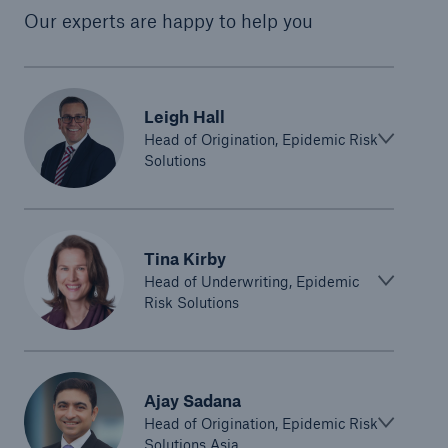
Our experts are happy to help you
Leigh Hall
Head of Origination, Epidemic Risk
Solutions
Tina Kirby
Head of Underwriting, Epidemic
Risk Solutions
Ajay Sadana
Head of Origination, Epidemic Risk
Solutions Asia