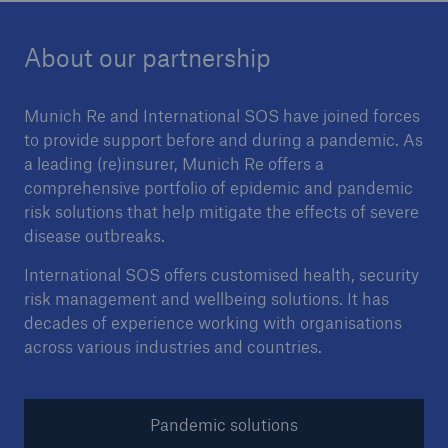
About our partnership
Munich Re and International SOS have joined forces
to provide support before and during a pandemic. As
a leading (re)insurer, Munich Re offers a
comprehensive portfolio of epidemic and pandemic
risk solutions that help mitigate the effects of severe
disease outbreaks.
International SOS offers customised health, security
risk management and wellbeing solutions. It has
decades of experience working with organisations
across various industries and countries.
Pandemic solutions