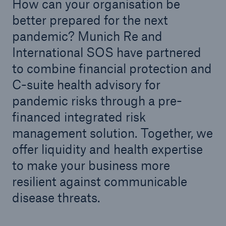
How can your organisation be
better prepared for the next
pandemic? Munich Re and
International SOS have partnered
to combine financial protection and
C-suite health advisory for
pandemic risks through a pre-
financed integrated risk
management solution. Together, we
offer liquidity and health expertise
to make your business more
resilient against communicable
disease threats.