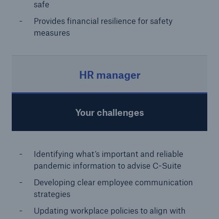
safe
Provides financial resilience for safety
measures
HR manager
Your challenges
Identifying what’s important and reliable
pandemic information to advise
C-Suite
Developing clear employee communication
strategies
Updating workplace policies to align with