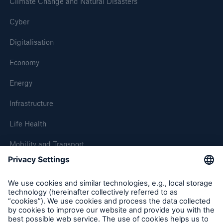
Climate Change and Natural Disasters
Cyber
Digitalisation
Economy
Energy
Infrastructure
Life Health
Mobility and Transport
About Munich Re
Corporate Website