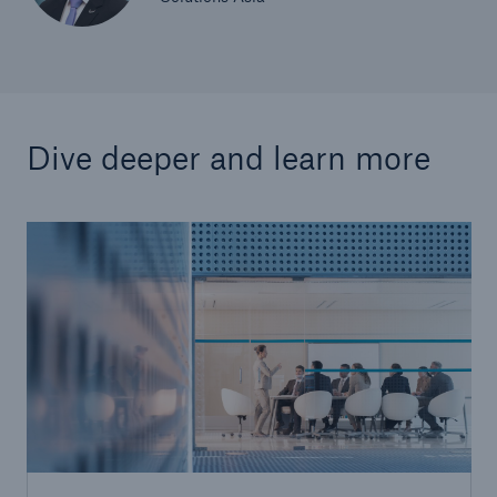
Dive deeper and learn more