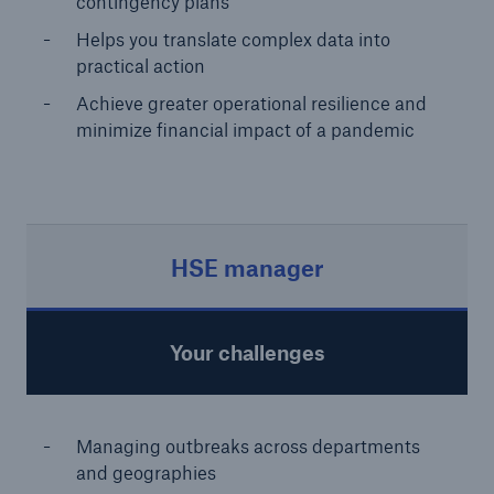
contingency plans
Helps you translate complex data into
practical action
Achieve greater operational resilience and
minimize financial impact of a pandemic
HSE manager
Your challenges
Managing outbreaks across departments
and geographies