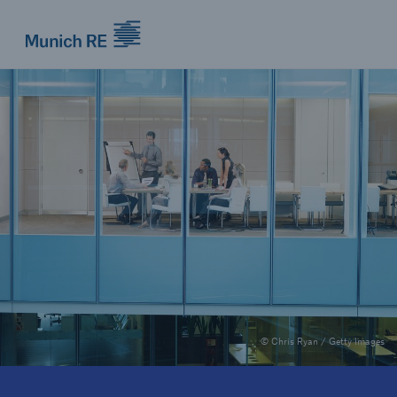
Munich Re logo
© Chris Ryan / Getty Images