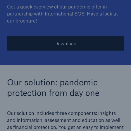
Get a quick overview of our pandemic offer in
partnership with International SOS. Have a look at
our brochure!
Download
Our solution: pandemic
protection from day one
Our solution includes three components: insights
and information, assessment and education as well
as financial protection. You get an easy to implement