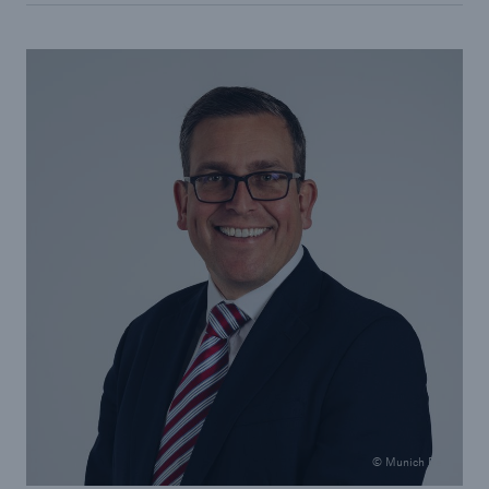
© Munich Re