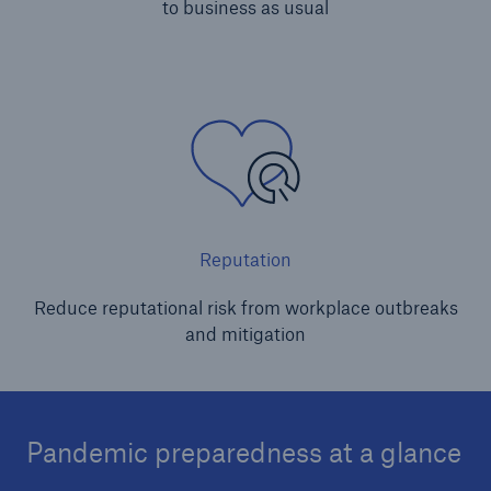
to business as usual
Reputation
Reduce reputational risk from workplace outbreaks
and mitigation
Pandemic preparedness at a glance