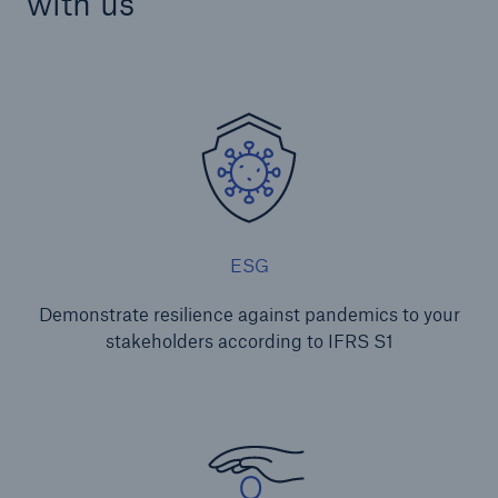
with us
ESG
Demonstrate resilience against pandemics to your
stakeholders according to IFRS S1