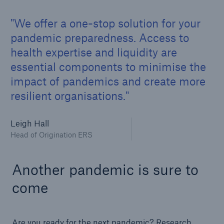
We offer a one-stop solution for your
pandemic preparedness. Access to
health expertise and liquidity are
essential components to minimise the
impact of pandemics and create more
resilient organisations.
Leigh Hall
Head of Origination ERS
Another pandemic is sure to
come
Are you ready for the next pandemic? Research