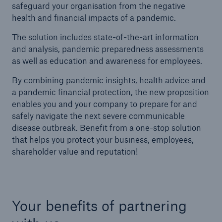
safeguard your organisation from the negative
health and financial impacts of a pandemic.
The solution includes state-of-the-art information
and analysis, pandemic preparedness assessments
as well as education and awareness for employees.
By combining pandemic insights, health advice and
a pandemic financial protection, the new proposition
enables you and your company to prepare for and
safely navigate the next severe communicable
disease outbreak. Benefit from a one-stop solution
that helps you protect your business, employees,
shareholder value and reputation!
Your benefits of partnering