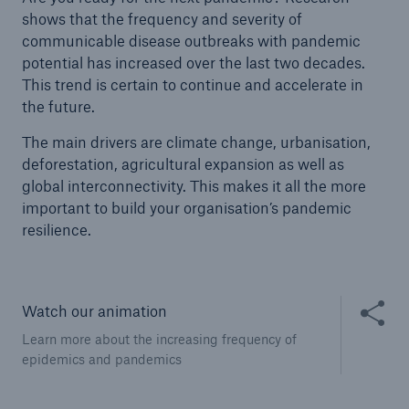
shows that the frequency and severity of
communicable disease outbreaks with pandemic
potential has increased over the last two decades.
This trend is certain to continue and accelerate in
the future.
The main drivers are climate change, urbanisation,
deforestation, agricultural expansion as well as
global interconnectivity. This makes it all the more
important to build your organisation’s pandemic
resilience.
Share thi
Watch our animation
Learn more about the increasing frequency of
epidemics and pandemics