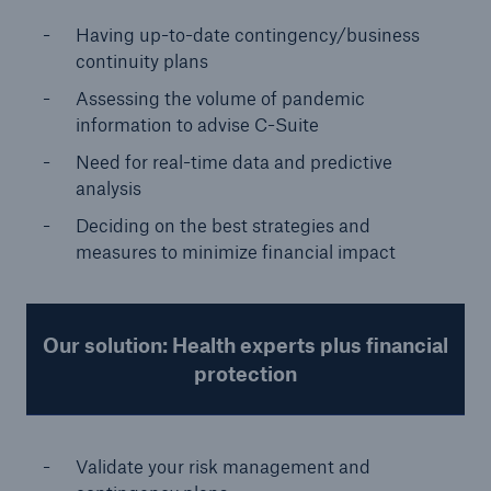
Having up-to-date contingency/business
continuity plans
Assessing the volume of pandemic
information to advise C-Suite
Need for real-time data and predictive
analysis
Deciding on the best strategies and
measures to minimize financial impact
Our solution: Health experts plus financial
protection
Validate your risk management and