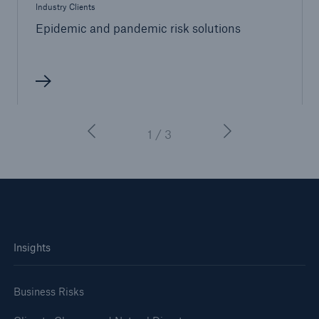
Industry Clients
Epidemic and pandemic risk solutions
1 / 3
Insights
Business Risks