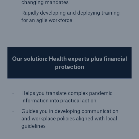
changing mandates
Rapidly developing and deploying training
for an agile workforce
Our solution: Health experts plus financial
protection
Helps you translate complex pandemic
information into practical action
Guides you in developing communication
and workplace policies aligned with local
guidelines