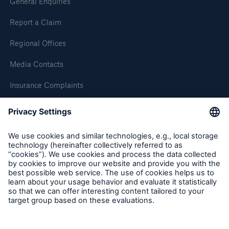
General Enquiries
HSB Connect
Report a Claim
Our online inspection reporting tool for our
inspection service customers
Regional Offices
Media Contacts
Insurance Complaints
Inspection Service Complaints
Feedback
Follow us
About Us