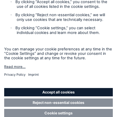
Our dedicated, in-house Claims Service
Privacy Statement
Cookie Settings
Legal Notice
Modern Slavery Statement
Cookie Policy
Sitemap
Accessibility mode
About Us
Read about The HSB Difference