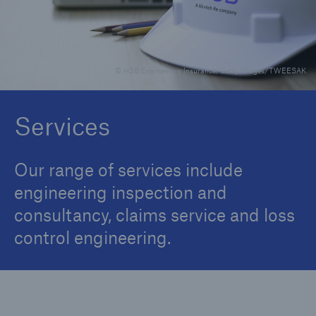
Brokers and Agents
© HSB Engineering Insurance/Getty Images/TWEESAK
Specialist construction, engineering, and
technology insurance products
Services
Our range of services include
engineering inspection and
consultancy, claims service and loss
control engineering.