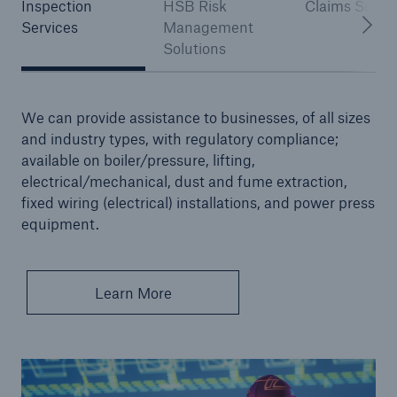
Inspection
HSB Risk
Claims Servi
Services
Management
Solutions
Brokers and Agents
Our services include engineering inspection,
engineering consultancy, and loss control
We can provide assistance to businesses, of all sizes
and industry types, with regulatory compliance;
available on boiler/pressure, lifting,
electrical/mechanical, dust and fume extraction,
fixed wiring (electrical) installations, and power press
equipment.
Learn More