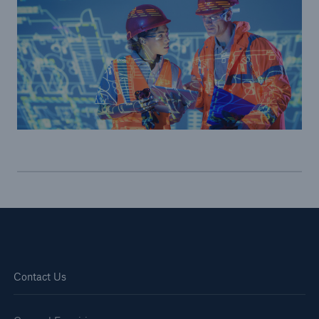
Brokers and Agents
Simple online e-trade solutions
Contact Us