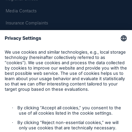
Media Contacts
Brokers and Agents
Insurance Complaints
Our services include engineering inspection,
Inspection Service Complaints
engineering consultancy, and loss control
Feedback
Follow us
Privacy Statement