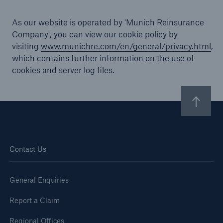
As our website is operated by 'Munich Reinsurance
Company', you can view our cookie policy by
visiting
www.munichre.com/en/general/privacy.html
,
Brokers and Agents
which contains further information on the use of
Specialist construction, engineering, and
cookies and server log files.
technology insurance products
Contact Us
General Enquiries
Report a Claim
Regional Offices