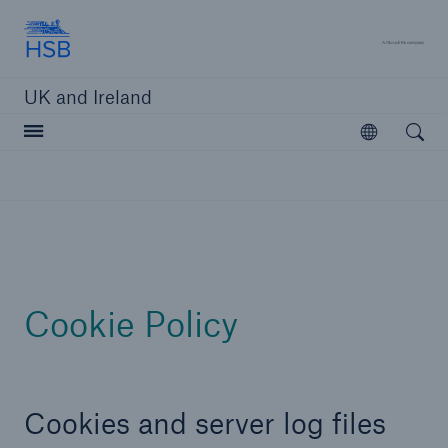
Hartford Steam Boiler
A 
UK and Ireland
Open searc
Open
Customers
Brokers and Agents
Solutions
Cookie Policy
Cookies and server log files