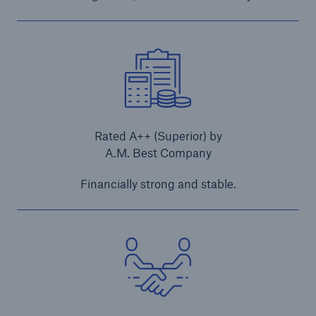
Rated A++ (Superior) by
A.M. Best Company
Financially strong and stable.