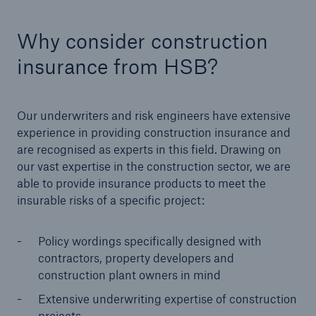
HSB Connect
Our online inspection reporting tool for our
Why consider construction
inspection service customers
insurance from HSB?
Our underwriters and risk engineers have extensive
experience in providing construction insurance and
are recognised as experts in this field.
Drawing on
our vast expertise in the construction sector, we are
able to provide insurance products to meet the
insurable risks of a specific project:
Policy wordings specifically designed with
contractors, property developers and
construction plant owners in mind
Extensive underwriting expertise of construction
About Us
projects