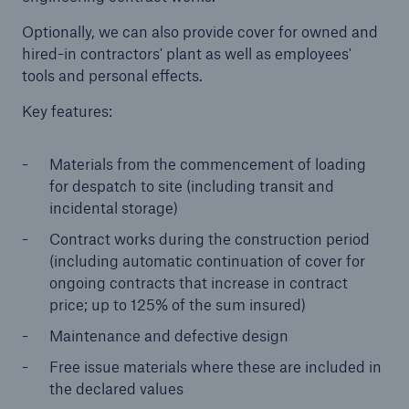
Optionally, we can also provide cover for owned and
Brokers and Agents
hired-in contractors' plant as well as employees'
Simple online e-trade solutions
tools and personal effects.
Key features:
Materials from the commencement of loading
for despatch to site (including transit and
incidental storage)
Contract works during the construction period
(including automatic continuation of cover for
ongoing contracts that increase in contract
price; up to 125% of the sum insured)
Maintenance and defective design
Free issue materials where these are included in
the declared values