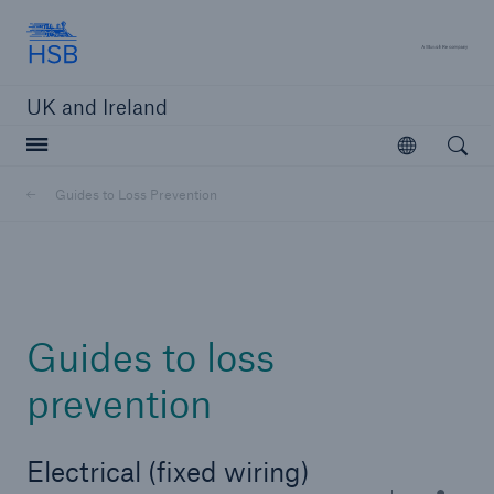
Hartford Steam Boiler
A 
UK and Ireland
Open searc
Open
Customers
Guides to Loss Prevention
Brokers and Agents
Solutions
Guides to loss
prevention
Electrical (fixed wiring)