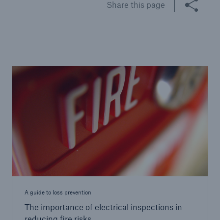
Share this page
Brokers and Agents
Specialist construction, engineering, and
technology insurance products
A guide to loss prevention
The importance of electrical inspections in
reducing fire risks