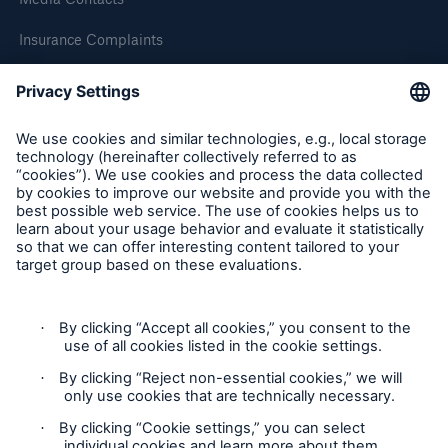
HSB Connect
Insurance Complaints
Our online inspection reporting tool for our
inspection service customers
Inspection Service Complaints
Feedback
Follow us
Privacy Statement
Cookie Settings
About Us