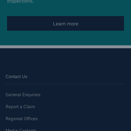
inspections.
Brokers and Agents
Learn more
Simple online e-trade solutions
Contact Us
General Enquiries
Report a Claim
Regional Offices
Media Contacts