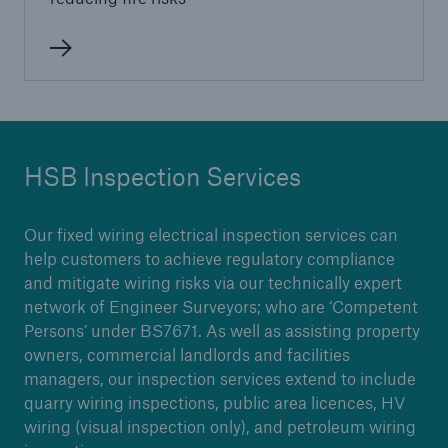
Brokers and Agents
Our services include engineering inspection,
engineering consultancy, and loss control
HSB Inspection Services
Our fixed wiring electrical inspection services can
help customers to achieve regulatory compliance
and mitigate wiring risks via our technically expert
network of Engineer Surveyors; who are ‘Competent
Persons’ under BS7671. As well as assisting property
owners, commercial landlords and facilities
managers, our inspection services extend to include
quarry wiring inspections, public area licences, HV
wiring (visual inspection only), and petroleum wiring